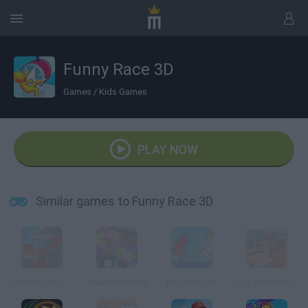
Funny Race 3D
Games
/
Kids Games
PLAY NOW
Similar games to Funny Race 3D
Cartoon Car Crash Derby Destruction World
Heartlake Rush
Run Race 3D
Dog Simulator 3D Racing