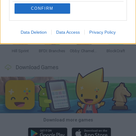
CONFIRM
Witchy Sisters
Smash and Break
Yarn Art Loop
Bonko
Data Deletion
Data Access
Privacy Policy
Hill Sprint
BFDI: Branches
Obby: Chameleon: Paint & Hide
BlockCraft
Download Games
Download more games