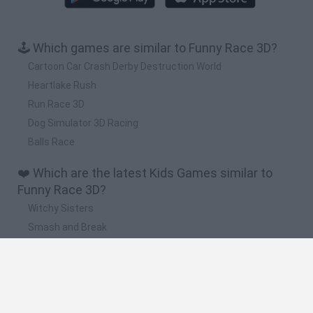
🕹️ Which games are similar to Funny Race 3D?
Cartoon Car Crash Derby Destruction World
Heartlake Rush
Run Race 3D
Dog Simulator 3D Racing
Balls Race
❤️ Which are the latest Kids Games similar to
Funny Race 3D?
Witchy Sisters
Smash and Break
Yarn Art Loop
Bonko
Hill Sprint