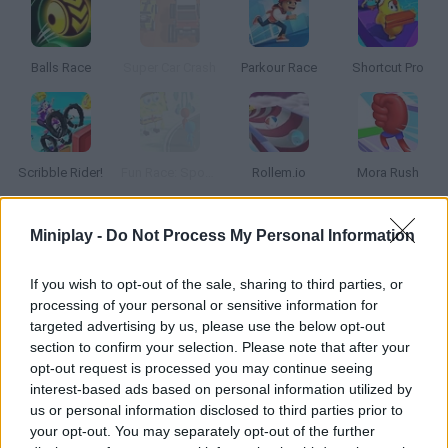
Balls Race
Super Car Crash
Parkour Race
Shortcut Pro
Scribble Rider!
Fun Race: SpongeBob World
Rollem.io
Mora Rush
Miniplay -
Do Not Process My Personal Information
How to play Funny Race 3D?
Get ready for the craziest obstacle race ever! Face players
If you wish to opt-out of the sale, sharing to third parties, or
from all over the world, stay away from the traps on the road
processing of your personal or sensitive information for
and don't get crushed.
targeted advertising by us, please use the below opt-out
section to confirm your selection. Please note that after your
opt-out request is processed you may continue seeing
interest-based ads based on personal information utilized by
Tags
us or personal information disclosed to third parties prior to
your opt-out. You may separately opt-out of the further