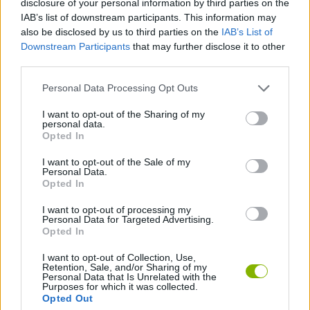
disclosure of your personal information by third parties on the
SKILL GAMES
IAB’s list of downstream participants. This information may
also be disclosed by us to third parties on the
IAB’s List of
Downstream Participants
that may further disclose it to other
GAME COLLECTIONS
third parties.
Personal Data Processing Opt Outs
3D GAMES
I want to opt-out of the Sharing of my
personal data.
AVOID GAMES
Opted In
I want to opt-out of the Sale of my
Personal Data.
KIDS GAMES
Opted In
I want to opt-out of processing my
Personal Data for Targeted Advertising.
RACING GAMES
Opted In
I want to opt-out of Collection, Use,
Retention, Sale, and/or Sharing of my
Latest Kids Games
VIEW ALL
Personal Data that Is Unrelated with the
Purposes for which it was collected.
Opted Out