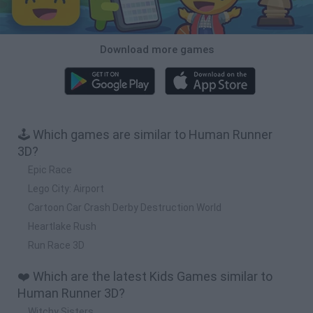
Download more games
🕹️ Which games are similar to Human Runner
3D?
Epic Race
Lego City: Airport
Cartoon Car Crash Derby Destruction World
Heartlake Rush
Run Race 3D
❤️ Which are the latest Kids Games similar to
Human Runner 3D?
Witchy Sisters