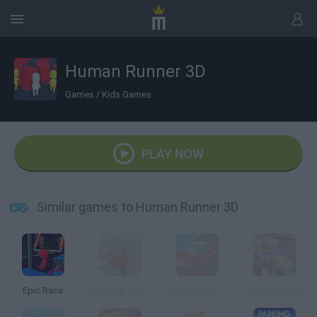
Human Runner 3D
Games
/
Kids Games
PLAY NOW
Similar games to Human Runner 3D
Epic Race
Lego City: Airport
Cartoon Car Crash Derby Destruction World
Heartlake Rush