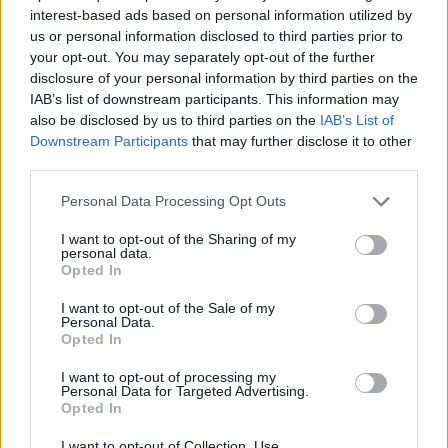
SKILL GAMES
interest-based ads based on personal information utilized by
us or personal information disclosed to third parties prior to
your opt-out. You may separately opt-out of the further
GAME COLLECTIONS
disclosure of your personal information by third parties on the
IAB’s list of downstream participants. This information may
also be disclosed by us to third parties on the
IAB’s List of
3D GAMES
Downstream Participants
that may further disclose it to other
third parties.
AVOID GAMES
Personal Data Processing Opt Outs
I want to opt-out of the Sharing of my
personal data.
KIDS GAMES
Opted In
I want to opt-out of the Sale of my
RACING GAMES
Personal Data.
Opted In
I want to opt-out of processing my
SIMULATION GAMES
Personal Data for Targeted Advertising.
Opted In
GAMES WITH WALKTHROUGHS
I want to opt-out of Collection, Use,