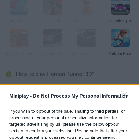
Run Race 3D
Moto Loko
Grate Cut Slice
Car Parking Pro
Super Car Crash
Toilet Paper Hoarder
Getaway Driver 3D
Parkour Race
How to play Human Runner 3D?
Discover this amazing runner that includes very realistic moves
and physics. Control your character and try to make progress in
Miniplay -
Do Not Process My Personal Information
a crazy race packed with obstacles! Put your skills to test!
If you wish to opt-out of the sale, sharing to third parties, or
processing of your personal or sensitive information for
targeted advertising by us, please use the below opt-out
Tags
section to confirm your selection. Please note that after your
opt-out request is processed you may continue seeing