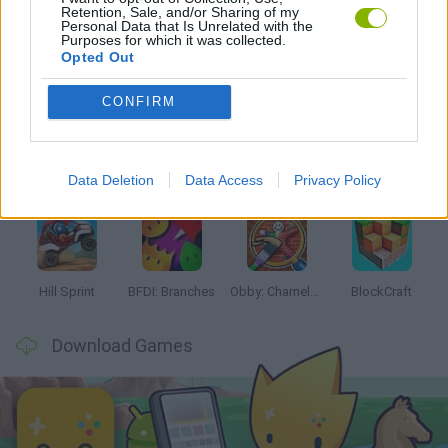
Retention, Sale, and/or Sharing of my
Personal Data that Is Unrelated with the
Purposes for which it was collected.
Opted Out
Latest Kids Games
VIEW ALL
CONFIRM
Data Deletion
Data Access
Privacy Policy
Witchy Sisters
Smash and Break
Yarn Art Loop
Bonko
Hill Sprint
BFDI: Branches
Obby: Chameleon: Paint & Hide
BlockCraft
Download Games