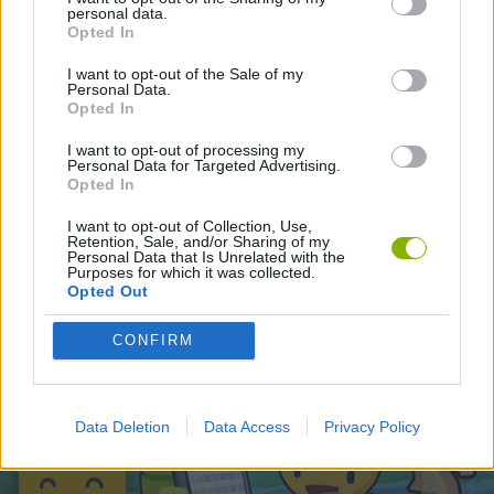
personal data.
Opted In
Latest Skill Games
VIEW ALL
I want to opt-out of the Sale of my
Personal Data.
Opted In
I want to opt-out of processing my
Personal Data for Targeted Advertising.
Opted In
Five Nights at Epstein's
Chameleon Hideout
Hill Sprint
Inn Over Your Head
I want to opt-out of Collection, Use,
Retention, Sale, and/or Sharing of my
Personal Data that Is Unrelated with the
Purposes for which it was collected.
Opted Out
Wood Hexa Factory
Obby: Chameleon: Paint & Hide
Snaking.io
Tank Stars
CONFIRM
Download Games
Data Deletion
Data Access
Privacy Policy