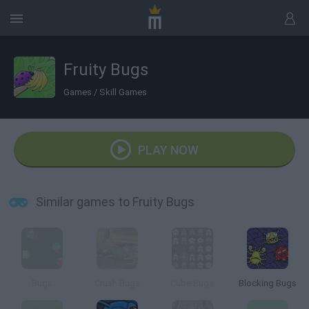
Fruity Bugs
Games
/
Skill Games
PLAY NOW
Similar games to Fruity Bugs
Bugs
Crush Bugs
Cube Bugs
Blocking Bugs