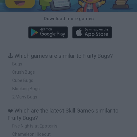
Download more games
🕹️ Which games are similar to Fruity Bugs?
Bugs
Crush Bugs
Cube Bugs
Blocking Bugs
2 Many Bugs
❤️ Which are the latest Skill Games similar to
Fruity Bugs?
Five Nights at Epstein's
Chameleon Hideout