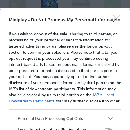
Miniplay -
Do Not Process My Personal Information
2 Many Bugs
Super Bomb Bugs
Hoops
Minigolf Online
If you wish to opt-out of the sale, sharing to third parties, or
processing of your personal or sensitive information for
targeted advertising by us, please use the below opt-out
Sober Santa
Bowling
SNK League Bowling
Super Fly
section to confirm your selection. Please note that after your
opt-out request is processed you may continue seeing
interest-based ads based on personal information utilized by
How to play Fruity Bugs?
us or personal information disclosed to third parties prior to
your opt-out. You may separately opt-out of the further
Take these ladybugs to the fruit. Click on the arrow keys on the
disclosure of your personal information by third parties on the
tree to change their direction.
IAB’s list of downstream participants. This information may
also be disclosed by us to third parties on the
IAB’s List of
Downstream Participants
that may further disclose it to other
third parties.
Tags
Personal Data Processing Opt Outs
SKILL GAMES
I want to opt-out of the Sharing of my