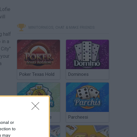
Lofie
ill
MINITORNEOS, CHAT & MAKE FRIENDS
g half
 in a
 City"
 your
a
Poker Texas Hold
Dominoes
Chinchón Online
Parcheesi
sonal or
ection to
ou may