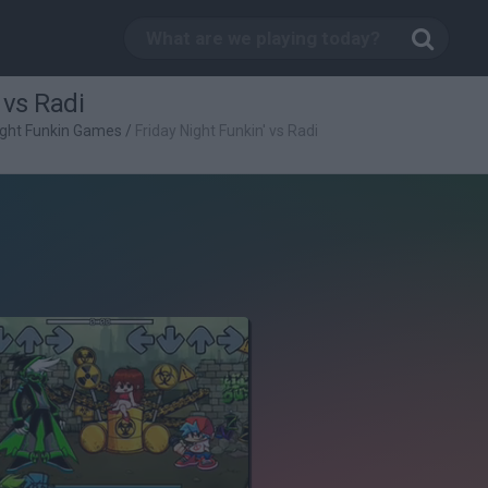
 vs Radi
ight Funkin Games
/
Friday Night Funkin' vs Radi