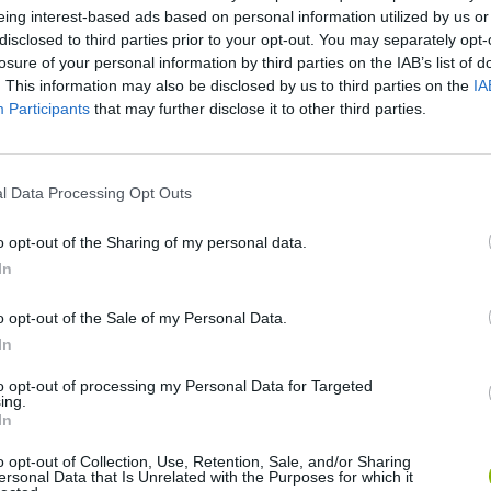
eing interest-based ads based on personal information utilized by us or
disclosed to third parties prior to your opt-out. You may separately opt-
losure of your personal information by third parties on the IAB’s list of
. This information may also be disclosed by us to third parties on the
IA
Participants
that may further disclose it to other third parties.
l Data Processing Opt Outs
There are no gameplays yet
o opt-out of the Sharing of my personal data.
In
o opt-out of the Sale of my Personal Data.
In
to opt-out of processing my Personal Data for Targeted
ing.
In
o opt-out of Collection, Use, Retention, Sale, and/or Sharing
ersonal Data that Is Unrelated with the Purposes for which it