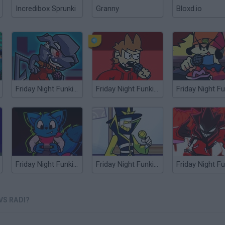
Incredibox Sprunki
Granny
Bloxd.io
Friday Night Funkin' vs XE
Friday Night Funkin' vs Tord
Friday Night Funkin' vs Loki
Friday Night Funkin' vs Plate
VS RADI?