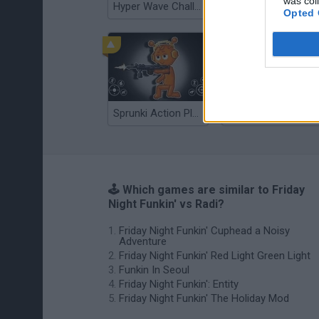
was col
Hyper Wave Challenge
Sliding Wave
Opted 
Sprunki Action Playground: Ragdoll Sandbox
Osu! Online
🕹️ Which games are similar to Friday
Night Funkin' vs Radi?
Friday Night Funkin' Cuphead a Noisy
Adventure
Friday Night Funkin' Red Light Green Light
Funkin In Seoul
Friday Night Funkin': Entity
Friday Night Funkin' The Holiday Mod