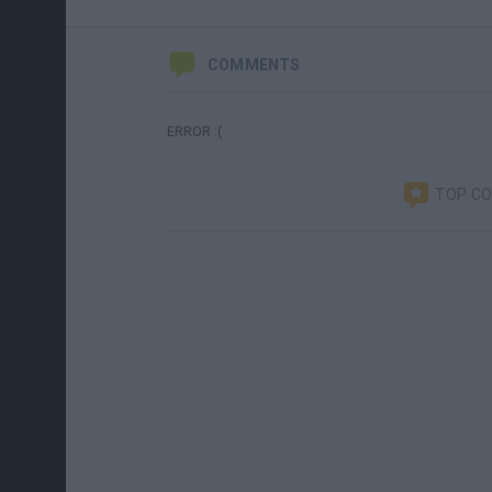
COMMENTS
ERROR :(
TOP C