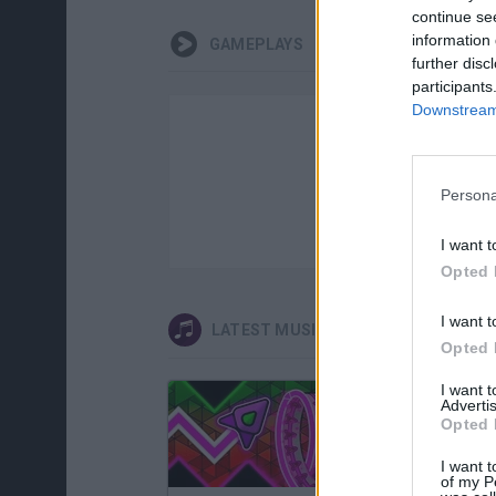
continue se
information 
GAMEPLAYS
further disc
participants
Downstream 
Persona
I want t
Opted 
I want t
LATEST MUSIC GAMES
Opted 
I want 
Advertis
Opted 
I want t
of my P