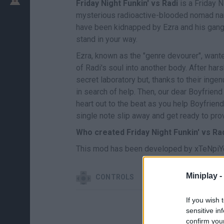
Friday Night Funkin' vs Radi
is a Friday N
mysterious radioactive-blooded nomad name
have been kidnapped by Ezra and his gang c
stand in your way.
Ezra, known as the "genre devourer", wante
of Radi's soul into another body. After ha
secret laboratory but, thanks to their inge
in search of help. Then, our dear Boyfriend 
heart out to the beat as you help Boyfriend
single note slip away and get ready to pro
Who created Friday Night Funkin' vs Ra
This mod has been developed by xTeNpiYeX
Miniplay -
CONTROLS
If you wish 
sensitive in
confirm you