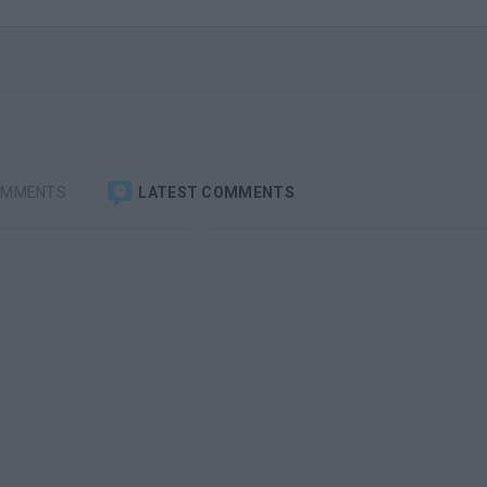
OMMENTS
LATEST COMMENTS