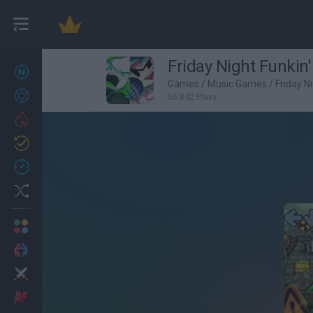
Friday Night Funkin'
New games
22
Games
/
Music Games
/
Friday N
Achievements
56,842 Plays
Trending
Updated
0
Recent
Random
Multiplayer
2 Players Games
Action
Adventure