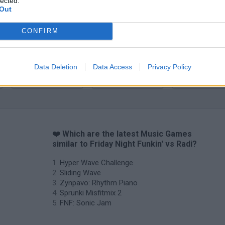
lected.
Zynpavo: Rhythm Piano
Sprunki Misfitmix 2
FNF: Sonic Ja
Out
CONFIRM
Data Deletion
Data Access
Privacy Policy
Sprunki World Online RP: Play with Friends!
FNF Spaghetti
Creubox FLAS
❤️ Which are the latest Music Games
similar to Friday Night Funkin' vs Radi?
Hyper Wave Challenge
Sliding Wave
Zynpavo: Rhythm Piano
Sprunki Misfitmix 2
FNF: Sonic Jam