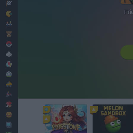
Racing
Fri
Classic
Mario Bros
Kids
Pokemon
Board
Cards
Football
Car
Motorbike
Dress Up
Cooking
PC