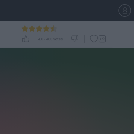
4.6
-
488
votes