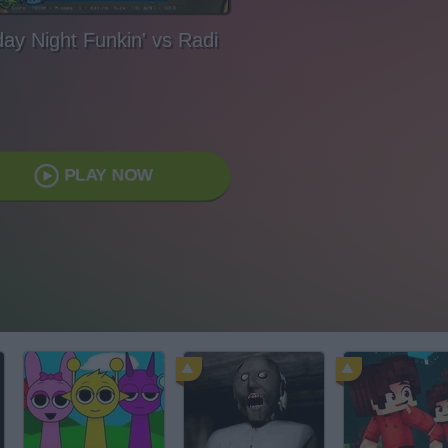
day Night Funkin' vs Radi
PLAY NOW