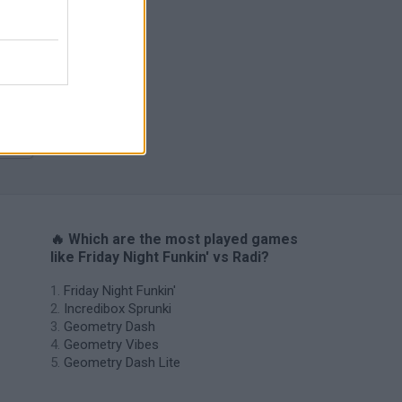
m
H
🔥 Which are the most played games
like Friday Night Funkin' vs Radi?
Friday Night Funkin'
Incredibox Sprunki
Geometry Dash
Geometry Vibes
Geometry Dash Lite