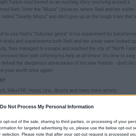
ight Funkin mod based on an exciting story revolving around a
d Radi. Enter the "Muzix" Universe, where Radi and her sister 
alled "Deadly Muzix" and don't give up on the tough trials that w
d to use Radi's "Dubstep genre" in his experiment by transferrin
rsh tests and experiments both Radi and her sister were locked up
nuity, they managed to escape and reached the city of "North Funk
crossed their path offering his help at all times! It's time to sing
 defeat the dangerous adversaries of his new friends - don't let 
ve your worth once again!
di?
, MikeFNF, Honoi, Urix, Jboots and many more artists.
Do Not Process My Personal Information
to opt-out of the sale, sharing to third parties, or processing of your per
CANTAR
START
formation for targeted advertising by us, please use the below opt-out s
r selection. Please note that after your opt-out request is processed y