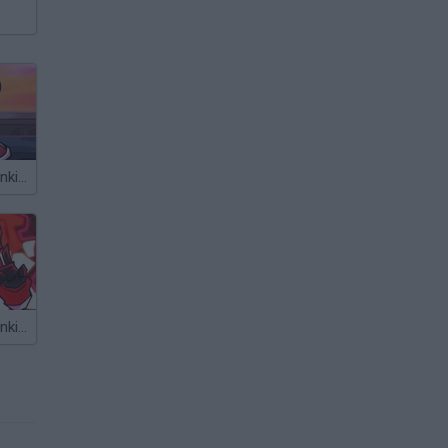
Friday Night Funkin' vs Parappa
Friday Night Funkin' vs Agoti