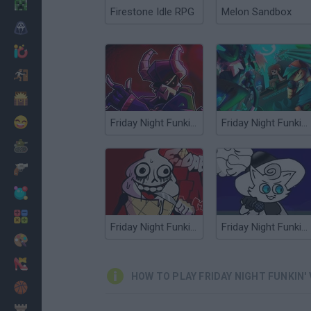
Minecraft
Firestone Idle RPG
Melon Sandbox
Horror
io Games
Escape
Dinosaurs
Funny
Friday Night Funkin' vs Ex
Friday Night Funkin' vs RetroSpecter
War
Weapons
Balls
Math
Friday Night Funkin' vs Melty
Friday Night Funkin' vs Dartanyan
Painting
Fashion
HOW TO PLAY FRIDAY NIGHT FUNKIN' 
Basket
Strategy