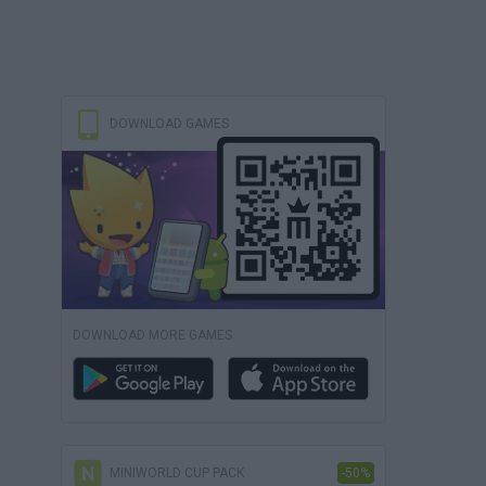
DOWNLOAD GAMES
DOWNLOAD MORE GAMES
MINIWORLD CUP PACK
-50%