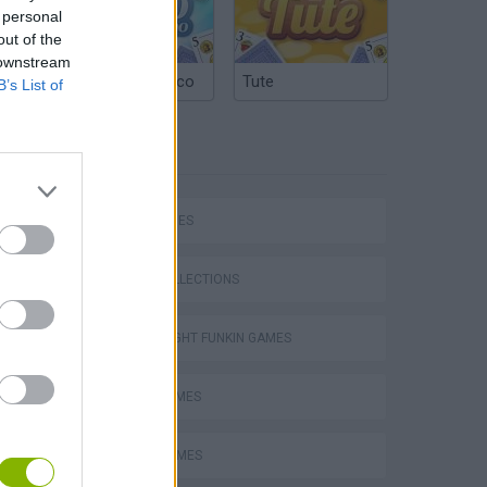
 personal
out of the
 downstream
Argentinian Truco
Tute
B’s List of
TAGS
SKILL GAMES
GAME COLLECTIONS
FRIDAY NIGHT FUNKIN GAMES
MUSIC GAMES
RITMO GAMES