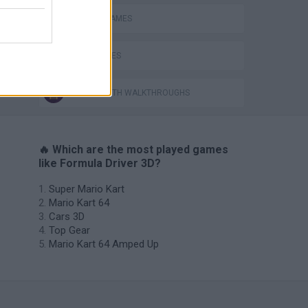
RACING GAMES
TIME GAMES
GAMES WITH WALKTHROUGHS
🔥 Which are the most played games
like Formula Driver 3D?
Super Mario Kart
Mario Kart 64
Cars 3D
Top Gear
Mario Kart 64 Amped Up