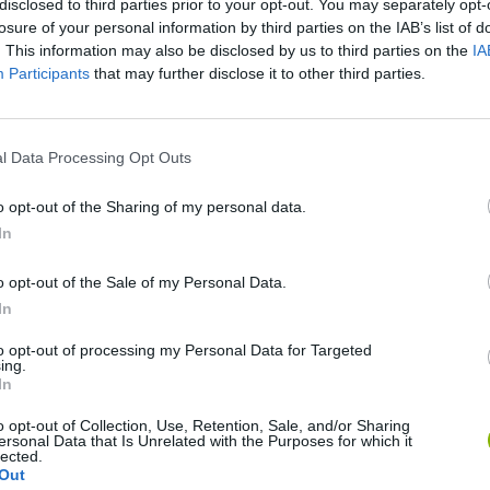
disclosed to third parties prior to your opt-out. You may separately opt-
losure of your personal information by third parties on the IAB’s list of
. This information may also be disclosed by us to third parties on the
IA
Participants
that may further disclose it to other third parties.
l Data Processing Opt Outs
o opt-out of the Sharing of my personal data.
In
Rally Race Pro 3.0
Racer Pro: Racing 3D
Brookhaven R
o opt-out of the Sale of my Personal Data.
In
to opt-out of processing my Personal Data for Targeted
ing.
In
Cars Vs Zombies: Build your Car
Build a Karting Track
Road Fury Rac
o opt-out of Collection, Use, Retention, Sale, and/or Sharing
ersonal Data that Is Unrelated with the Purposes for which it
lected.
Out