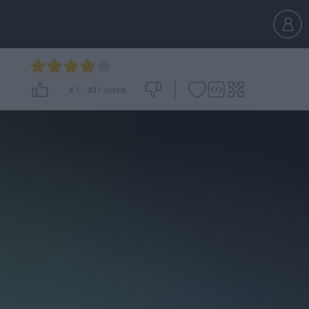
4.1
-
431
votes