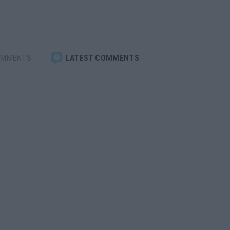
OMMENTS
LATEST COMMENTS