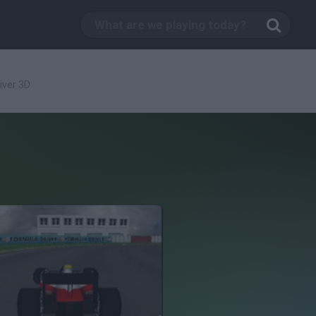
iver 3D