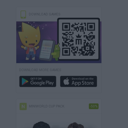
DOWNLOAD GAMES
DOWNLOAD MORE GAMES
MINIWORLD CUP PACK
-50%