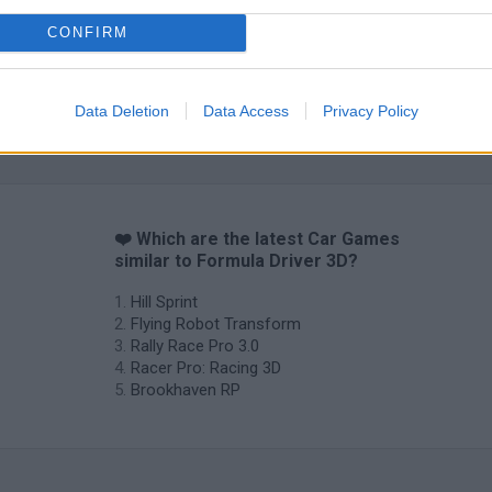
CONFIRM
Data Deletion
Data Access
Privacy Policy
❤️ Which are the latest Car Games
similar to Formula Driver 3D?
Hill Sprint
Flying Robot Transform
Rally Race Pro 3.0
Racer Pro: Racing 3D
Brookhaven RP