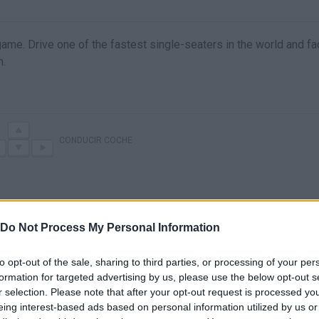
ame. Drive one of the fastest single-seaters in the world and fa
m.
CONDUCIR COCHE
Do Not Process My Personal Information
to opt-out of the sale, sharing to third parties, or processing of your per
formation for targeted advertising by us, please use the below opt-out s
r selection. Please note that after your opt-out request is processed y
There are no gameplays yet
eing interest-based ads based on personal information utilized by us or