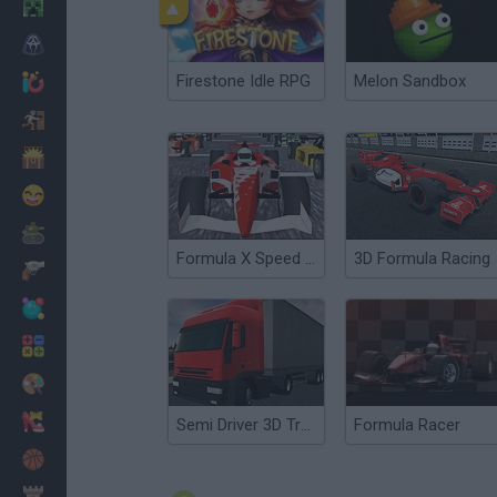
Minecraft
Horror
Firestone Idle RPG
Melon Sandbox
io Games
Escape
Dinosaurs
Funny
War
Formula X Speed 3D
3D Formula Racing
Weapons
Balls
Math
Painting
Fashion
Semi Driver 3D Trailer Parking
Formula Racer
Basket
Strategy