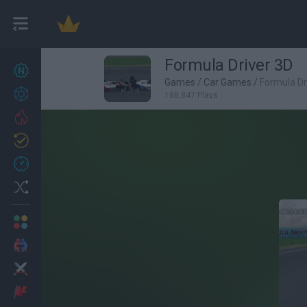
Formula Driver 3D
New games
27
Games
/
Car Games
/
Formula Dr
Achievements
188,847 Plays
Trending
Updated
0
Recent
Random
Multiplayer
2 Players Games
Action
Adventure