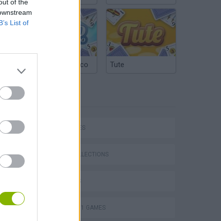
out of the
 downstream
B’s List of
Argentinian Truco
Tute
TAGS
P
CAR GAMES
GAME COLLECTIONS
3D GAMES
ing
FORMULA 1 GAMES