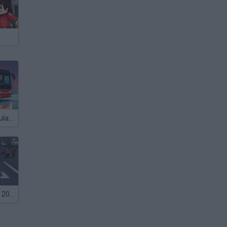
Bus Driver Simulator 3D
Formula Racer 2012