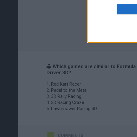
🕹️ Which games are similar to Formula
Driver 3D?
Red Kart Racer
Pedal to the Metal
3D Rally Racing
3D Racing Craze
Lawnmower Racing 3D
COMMENTS