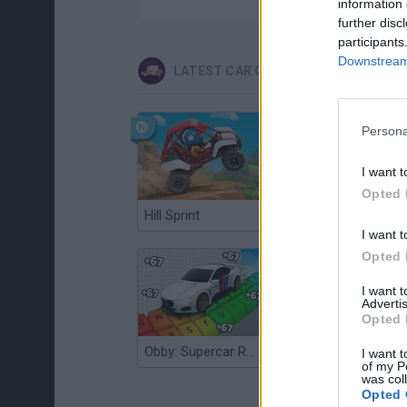
information 
further disc
participants
Downstream 
LATEST CAR GAMES
Persona
I want t
Opted 
Hill Sprint
Flying Robot Transform
I want t
Opted 
I want 
Advertis
Opted 
Obby: Supercar Race on a Giant Keyboard
Grandfather Road Chase: Realistic Shooter
I want t
of my P
was col
Opted 