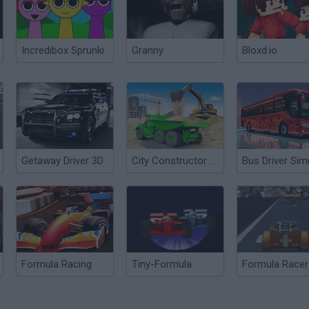
Incredibox Sprunki
Granny
Bloxd.io
Getaway Driver 3D
City Constructor Driver 3D
Formula Racing
Tiny-Formula