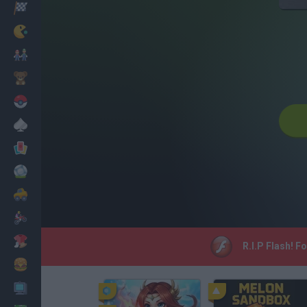
Racing
Classic
Mario Bros
Kids
Pokemon
Board
Cards
Football
Car
Motorbike
Dress Up
R.I.P Flash! F
Cooking
PC