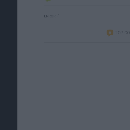
ERROR :(
TOP C