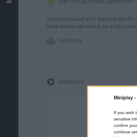
HOW TO PLAY FORMULA DRIVER 3D?
Immerse yourself in F1 thanks to this 3D g
those drivers who want to be in the podiu
CONTROLS
GAMEPLAYS
Miniplay -
If you wish 
sensitive in
confirm you
continue se