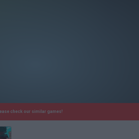
lease check our similar games!