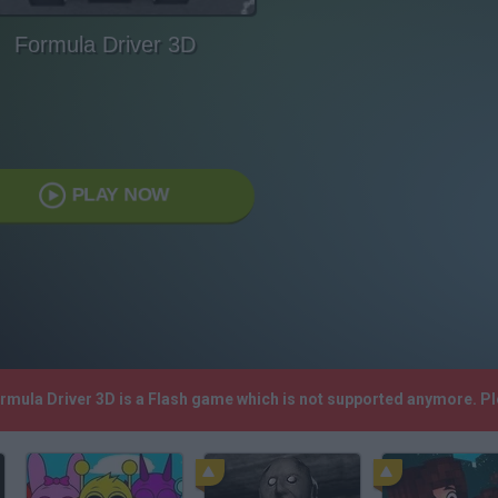
Formula Driver 3D
PLAY NOW
ormula Driver 3D is a Flash game which is not supported anymore. P