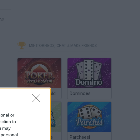
ce
MINITORNEOS, CHAT & MAKE FRIENDS
Poker Texas Hold
Dominoes
sonal or
ection to
ou may
 personal
Chinchón Online
Parcheesi