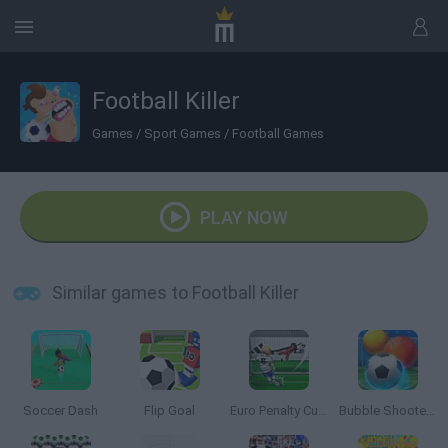
Football Killer
Games
/
Sport Games
/
Football Games
PLAY NOW
Similar games to Football Killer
Soccer Dash
Flip Goal
Euro Penalty Cup 2021
Bubble Shooter Soccer 2