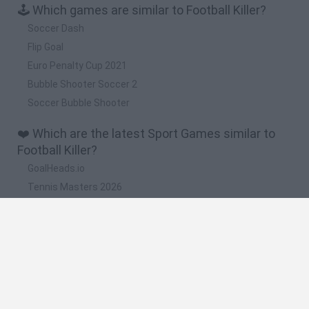
🕹️ Which games are similar to Football Killer?
Soccer Dash
Flip Goal
Euro Penalty Cup 2021
Bubble Shooter Soccer 2
Soccer Bubble Shooter
❤️ Which are the latest Sport Games similar to
Football Killer?
GoalHeads.io
Tennis Masters 2026
World Football Champions
Downhill Mayhem
Football Player's Path Simulator
🔥 Which are the most played games like Football
Killer?
Mini World Cup 2026