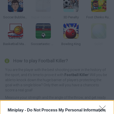
Soccer Bubble Shooter
Super Soccer Star: Level Pack
3D Penalty
Foot Chinko Russia 18
Basketball Master 2
Soccertastic: World Cup 18
Bowling King
Göldf
How to play Football Killer?
You are the player with the best shooting power in the history of
the sport, and it's time to prove it with
Football Killer
! Will you be
able to knock down the huge barrier of players protecting the
goal with a single blow? Only then will you have a chance to
score a real goal!
Measure your strength and the angle of the throw, and get ready
to hit the ball with all your energy so that you can overcome all
the obstacles that prevent you from reaching the opposing
Miniplay -
Do Not Process My Personal Information
team's goal. Enjoy your favorite sport while you beat score