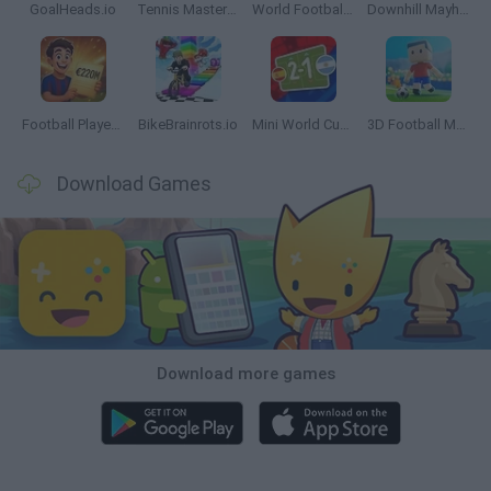
GoalHeads.io
Tennis Masters 2026
World Football Champions
Downhill Mayhem
Football Player's Path Simulator
BikeBrainrots.io
Mini World Cup 2026
3D Football Mania
Download Games
Download more games