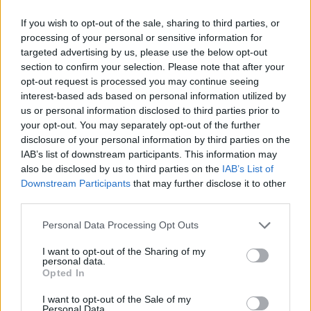
records and unlock numerous skins to change your character's
If you wish to opt-out of the sale, sharing to third parties, or
appearance. Have the time of your life!
processing of your personal or sensitive information for
targeted advertising by us, please use the below opt-out
Football Killer can be also found in these platforms:
section to confirm your selection. Please note that after your
opt-out request is processed you may continue seeing
interest-based ads based on personal information utilized by
us or personal information disclosed to third parties prior to
your opt-out. You may separately opt-out of the further
disclosure of your personal information by third parties on the
IAB’s list of downstream participants. This information may
Tags
also be disclosed by us to third parties on the
IAB’s List of
Downstream Participants
that may further disclose it to other
SKILL GAMES
third parties.
Personal Data Processing Opt Outs
SPORT GAMES
I want to opt-out of the Sharing of my
personal data.
Opted In
GAME COLLECTIONS
I want to opt-out of the Sale of my
Personal Data.