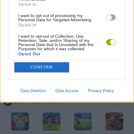
Opted In
AIM & SHOOT GAME
I want to opt-out of processing my
Personal Data for Targeted Advertising.
AVOID GAMES
Opted In
I want to opt-out of Collection, Use,
Retention, Sale, and/or Sharing of my
BOUNCING BALLS GAMES
Personal Data that Is Unrelated with the
Purposes for which it was collected.
Opted Out
FOOTBALL GAMES
CONFIRM
THROWING GAMES
Data Deletion
Data Access
Privacy Policy
Latest Sport Games
VIEW ALL