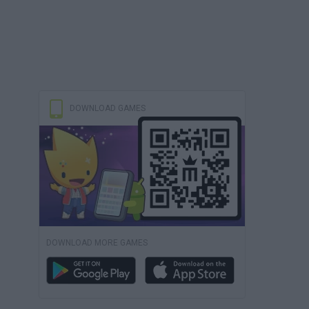
DOWNLOAD GAMES
DOWNLOAD MORE GAMES