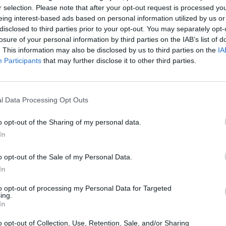
r selection. Please note that after your opt-out request is processed y
eing interest-based ads based on personal information utilized by us or
disclosed to third parties prior to your opt-out. You may separately opt-
losure of your personal information by third parties on the IAB’s list of
. This information may also be disclosed by us to third parties on the
IA
Participants
that may further disclose it to other third parties.
l Data Processing Opt Outs
o opt-out of the Sharing of my personal data.
SEE MORE
In
o opt-out of the Sale of my Personal Data.
In
to opt-out of processing my Personal Data for Targeted
ing.
In
o opt-out of Collection, Use, Retention, Sale, and/or Sharing