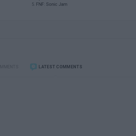
FNF: Sonic Jam
OMMENTS
LATEST COMMENTS