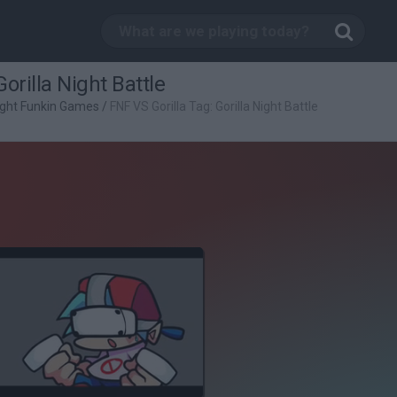
orilla Night Battle
ight Funkin Games
/
FNF VS Gorilla Tag: Gorilla Night Battle