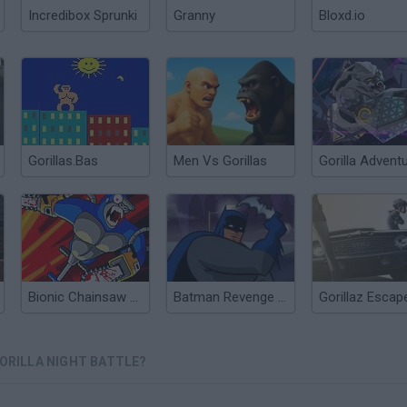
Incredibox Sprunki
Granny
Bloxd.io
Gorillas.Bas
Men Vs Gorillas
Gorilla Advent
Bionic Chainsaw Pogo Gorilla
Batman Revenge of Gorilla Grodd
GORILLA NIGHT BATTLE?