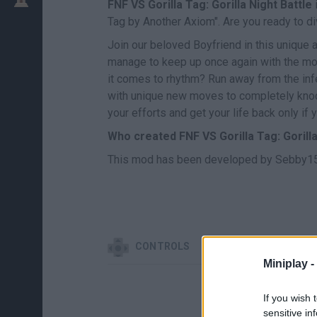
FNF VS Gorilla Tag: Gorilla Night Battle
i
Tag by Another Axiom". Are you ready to div
Join our beloved Boyfriend in this unique 
manage to keep up once again with the most
it comes to rhythm? Run away from the infe
with unique new moves to completely knoc
your efforts and get your life back only if
Who created FNF VS Gorilla Tag: Gorilla
This mod has been developed by Sebby15,
CONTROLS
Miniplay -
If you wish 
sensitive in