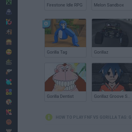
Minecraft
Firestone Idle RPG
Melon Sandbox
Horror
io Games
Escape
Dinosaurs
Funny
Gorilla Tag
Gorillaz
War
Weapons
Balls
Math
Gorilla Dentist
Gorillaz Groove Session
Painting
Fashion
HOW TO PLAY FNF VS GORILLA TAG: 
Basket
Strategy