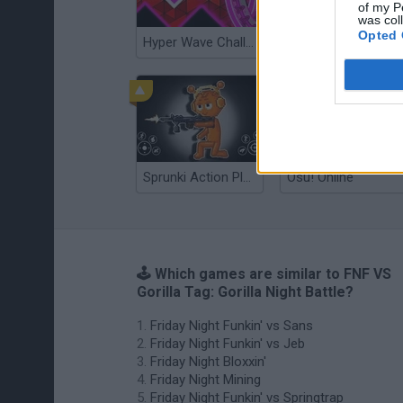
of my P
was col
Opted 
Hyper Wave Challenge
Sliding Wave
Sprunki Action Playground: Ragdoll Sandbox
Osu! Online
🕹️ Which games are similar to FNF VS
Gorilla Tag: Gorilla Night Battle?
Friday Night Funkin' vs Sans
Friday Night Funkin' vs Jeb
Friday Night Bloxxin'
Friday Night Mining
Friday Night Funkin' vs Springtrap