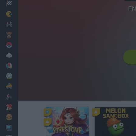
Racing
FN
Classic
Mario Bros
Kids
Pokemon
Board
Cards
Football
Car
Motorbike
Dress Up
Cooking
PC