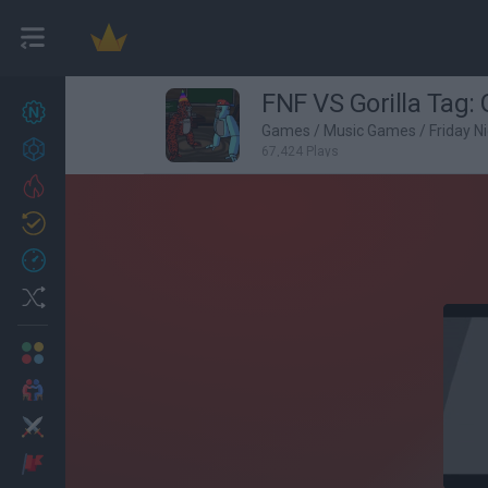
FNF VS Gorilla Tag: G
New games
27
Games
/
Music Games
/
Friday N
Achievements
67,424 Plays
Trending
Updated
0
Recent
Random
Multiplayer
2 Players Games
Action
Adventure