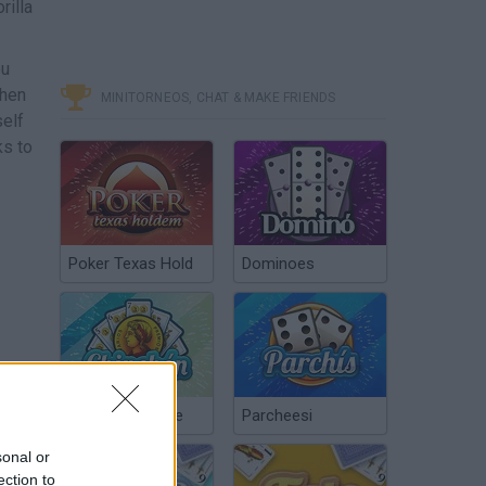
rilla
ou
when
MINITORNEOS, CHAT & MAKE FRIENDS
self
ks to
Poker Texas Hold
Dominoes
Chinchón Online
Parcheesi
sonal or
ection to