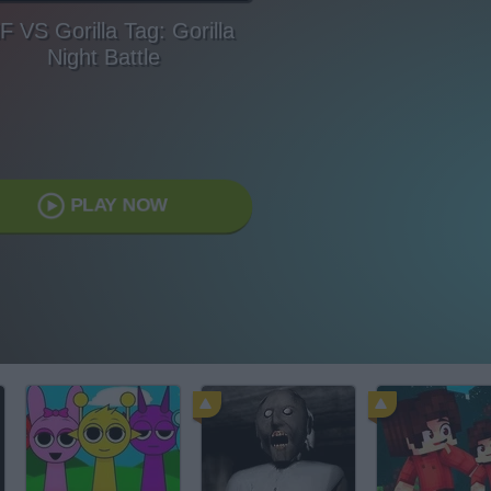
F VS Gorilla Tag: Gorilla
Night Battle
PLAY NOW