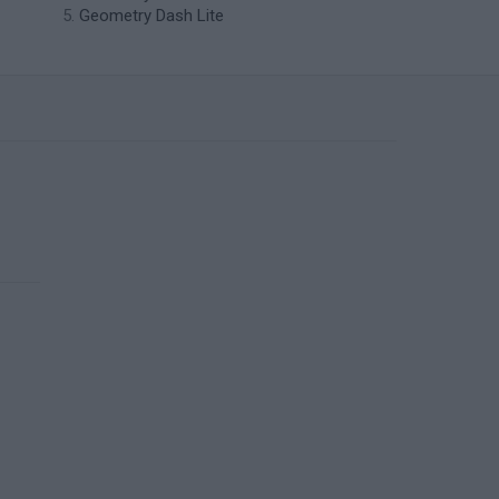
Geometry Dash Lite