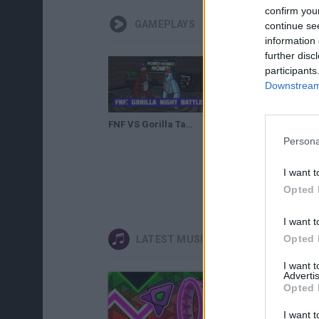
confirm you
GAMEPLAYS
continue se
information 
further disc
participants
Downstream 
FNF VS Gorilla Tag: Gorilla Night Battle
Persona
I want t
Opted 
I want t
Opted 
LATEST MUSIC GAMES
I want 
Advertis
Opted 
I want t