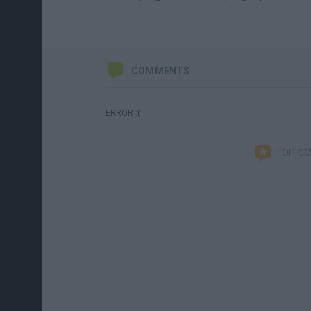
COMMENTS
ERROR :(
TOP C