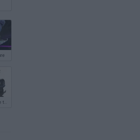
ure
Gorillaz Escape to Plastic Beach