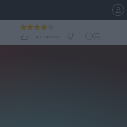
4.3
-
689
votes