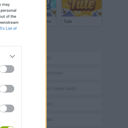
ou may
 personal
out of the
Argentinian Truco
Tute
 downstream
B’s List of
TAGS
SKILL GAMES
GAME COLLECTIONS
FRIDAY NIGHT FUNKIN GAMES
MUSIC GAMES
RITMO GAMES