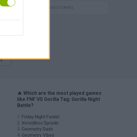
GIOCHI DI VIDEO GAMES
m
H
🔥 Which are the most played games
like FNF VS Gorilla Tag: Gorilla Night
Battle?
Friday Night Funkin'
Incredibox Sprunki
Geometry Dash
Geometry Vibes