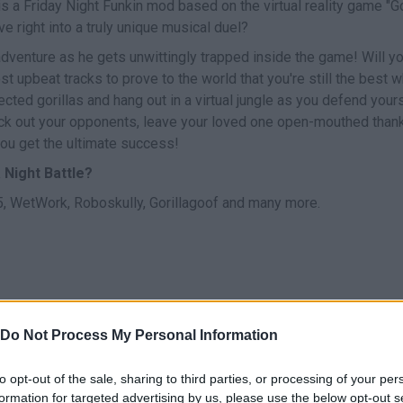
s a Friday Night Funkin mod based on the virtual reality game "Go
e right into a truly unique musical duel?
adventure as he gets unwittingly trapped inside the game! Will y
 upbeat tracks to prove to the world that you're still the best 
cted gorillas and hang out in a virtual jungle as you defend your
k out your opponents, leave your loved one open-mouthed than
 you get the ultimate success!
 Night Battle?
 WetWork, Roboskully, Gorillagoof and many more.
Do Not Process My Personal Information
CANTAR
START
to opt-out of the sale, sharing to third parties, or processing of your per
formation for targeted advertising by us, please use the below opt-out s