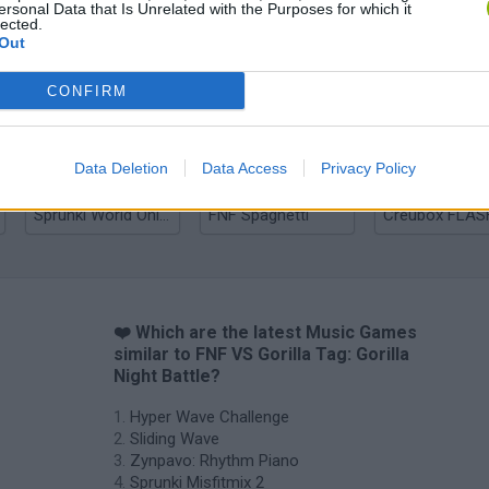
ersonal Data that Is Unrelated with the Purposes for which it
lected.
Out
Zynpavo: Rhythm Piano
Sprunki Misfitmix 2
FNF: Sonic Ja
CONFIRM
Data Deletion
Data Access
Privacy Policy
Sprunki World Online RP: Play with Friends!
FNF Spaghetti
Creubox FLAS
❤️ Which are the latest Music Games
similar to FNF VS Gorilla Tag: Gorilla
Night Battle?
Hyper Wave Challenge
Sliding Wave
Zynpavo: Rhythm Piano
Sprunki Misfitmix 2