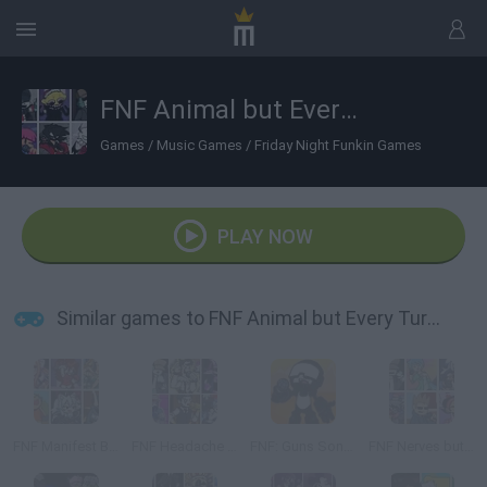
FNF Animal but Every Turn a Different Cover is Used
Games
/
Music Games
/
Friday Night Funkin Games
PLAY NOW
Similar games to FNF Animal but Every Turn a Different Cover is Used
FNF Manifest But Every Turn a Different Cover is Used
FNF Headache But Every Turn a Different Cover is Used
FNF: Guns Song but Every Turn a Different Cover is Used
FNF Nerves but Every Turn a Different Cover is Use