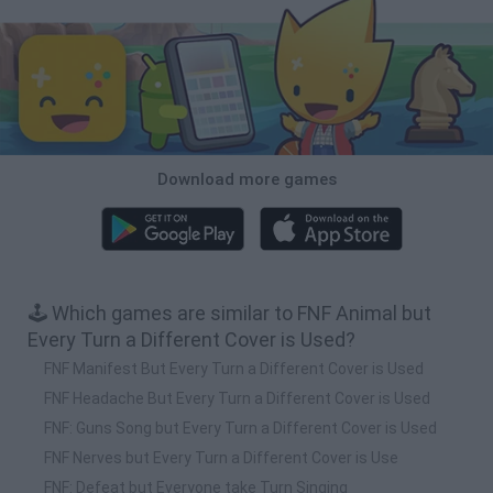
Download more games
🕹️ Which games are similar to FNF Animal but
Every Turn a Different Cover is Used?
FNF Manifest But Every Turn a Different Cover is Used
FNF Headache But Every Turn a Different Cover is Used
FNF: Guns Song but Every Turn a Different Cover is Used
FNF Nerves but Every Turn a Different Cover is Use
FNF: Defeat but Everyone take Turn Singing