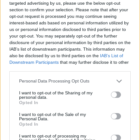
targeted advertising by us, please use the below opt-out
rush and press the arrows too early or too late as you will run the
section to confirm your selection. Please note that after your
risk of it counting as a mistake and prove that only you are
opt-out request is processed you may continue seeing
worthy to be the champion.
interest-based ads based on personal information utilized by
Who created Friday Night Funkin' Animal
us or personal information disclosed to third parties prior to
your opt-out. You may separately opt-out of the further
but Every Turn a Different Cover is Used?
disclosure of your personal information by third parties on the
This mod was developed by Blantados.
IAB’s list of downstream participants. This information may
also be disclosed by us to third parties on the
IAB’s List of
Downstream Participants
that may further disclose it to other
third parties.
Tags
Personal Data Processing Opt Outs
SKILL GAMES
I want to opt-out of the Sharing of my
personal data.
Opted In
GAME COLLECTIONS
I want to opt-out of the Sale of my
Personal Data.
Opted In
FRIDAY NIGHT FUNKIN GAMES
I want to opt-out of processing my