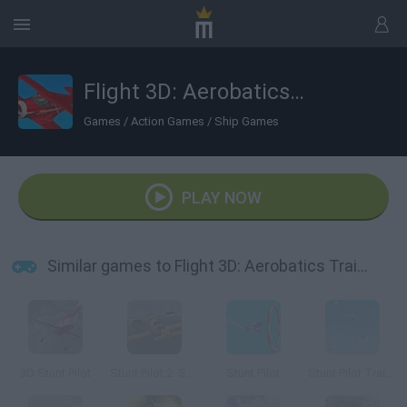
Flight 3D: Aerobatics Training
Games
/
Action Games
/
Ship Games
PLAY NOW
Similar games to Flight 3D: Aerobatics Training
3D Stunt Pilot
Stunt Pilot 2: San Francisco
Stunt Pilot
Stunt Pilot Trainer