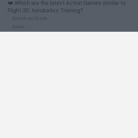
❤️ Which are the latest Action Games similar to
Flight 3D: Aerobatics Training?
Smash and Break
Bonko
Five Nights at Epstein's
Chameleon Hideout
BFDI: Branches
🔥 Which are the most played games like Flight
3D: Aerobatics Training?
Meccha Chameleon
Granny
Super Mario Bros.
Bloxd.io
Super Mario World Online
Spanish
Spanish
English
Italian
Portuguese
Dutch
Polish