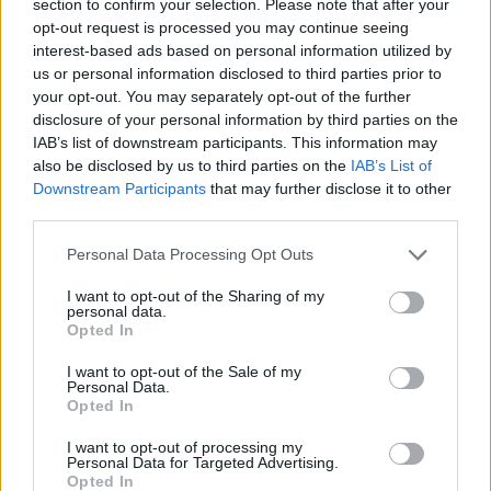
section to confirm your selection. Please note that after your
ACTION GAMES
opt-out request is processed you may continue seeing
interest-based ads based on personal information utilized by
us or personal information disclosed to third parties prior to
SHIP GAMES
your opt-out. You may separately opt-out of the further
disclosure of your personal information by third parties on the
IAB’s list of downstream participants. This information may
SKILL GAMES
also be disclosed by us to third parties on the
IAB’s List of
Downstream Participants
that may further disclose it to other
third parties.
SPORT GAMES
Personal Data Processing Opt Outs
GAME COLLECTIONS
I want to opt-out of the Sharing of my
personal data.
Opted In
3D GAMES
I want to opt-out of the Sale of my
Personal Data.
Opted In
PLANE GAMES
I want to opt-out of processing my
Personal Data for Targeted Advertising.
Opted In
STUNT GAMES