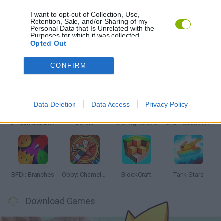
I want to opt-out of Collection, Use,
Retention, Sale, and/or Sharing of my
Personal Data that Is Unrelated with the
GAMES WITH WALKTHROUGHS
Purposes for which it was collected.
Opted Out
Latest Action Games
VIEW ALL
CONFIRM
Data Deletion
Data Access
Privacy Policy
Smash and Break
Bonko
Five Nights at Epstein's
Chameleon Hideout
BFDI: Branches
Obby: Chameleon: Paint & Hide
BlockCraft
Tank Stars
Download Games