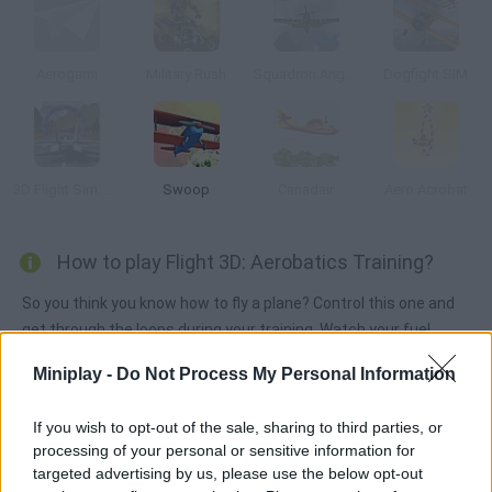
Aerogami
Military Rush
Squadron Angels
Dogfight SIM
3D Flight Sim: Rings
Swoop
Canadair
Aero Acrobat
How to play Flight 3D: Aerobatics Training?
So you think you know how to fly a plane? Control this one and
get through the loops during your training. Watch your fuel
levels and avoid falling.
Miniplay -
Do Not Process My Personal Information
If you wish to opt-out of the sale, sharing to third parties, or
Tags
processing of your personal or sensitive information for
targeted advertising by us, please use the below opt-out