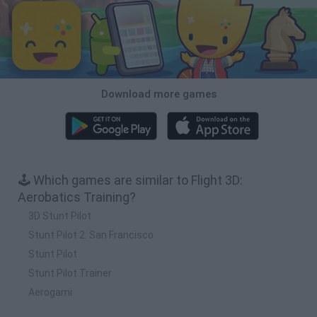
Download more games
🕹️ Which games are similar to Flight 3D:
Aerobatics Training?
3D Stunt Pilot
Stunt Pilot 2: San Francisco
Stunt Pilot
Stunt Pilot Trainer
Aerogami