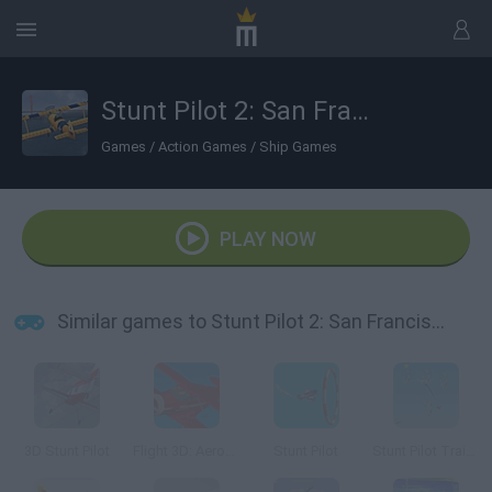
Stunt Pilot 2: San Francisco
Games
/
Action Games
/
Ship Games
PLAY NOW
Similar games to Stunt Pilot 2: San Francisco
3D Stunt Pilot
Flight 3D: Aerobatics Training
Stunt Pilot
Stunt Pilot Trainer