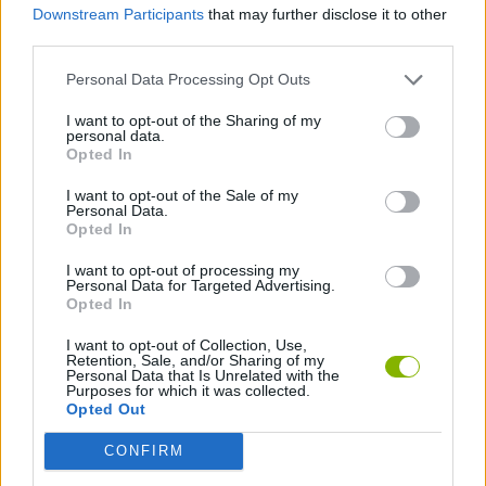
Downstream Participants
that may further disclose it to other
third parties.
GAMES WITH WALKTHROUGHS
Personal Data Processing Opt Outs
I want to opt-out of the Sharing of my
personal data.
Latest Action Games
VIEW ALL
Opted In
I want to opt-out of the Sale of my
Personal Data.
Opted In
I want to opt-out of processing my
Smash and Break
Bonko
Five Nights at Epstein's
Chameleon Hideout
Personal Data for Targeted Advertising.
Opted In
I want to opt-out of Collection, Use,
Retention, Sale, and/or Sharing of my
Personal Data that Is Unrelated with the
BFDI: Branches
Obby: Chameleon: Paint & Hide
BlockCraft
Tank Stars
Purposes for which it was collected.
Opted Out
Download Games
CONFIRM