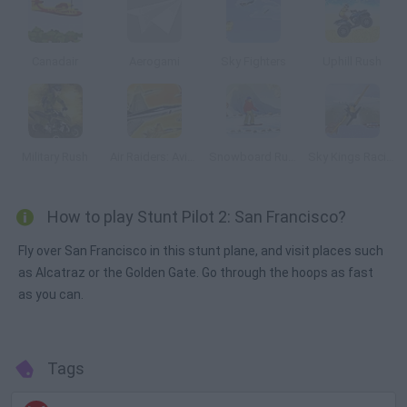
Canadair
Aerogami
Sky Fighters
Uphill Rush
Military Rush
Air Raiders: Aviones
Snowboard Rush
Sky Kings Racing
How to play Stunt Pilot 2: San Francisco?
Fly over San Francisco in this stunt plane, and visit places such
as Alcatraz or the Golden Gate. Go through the hoops as fast
as you can.
Tags