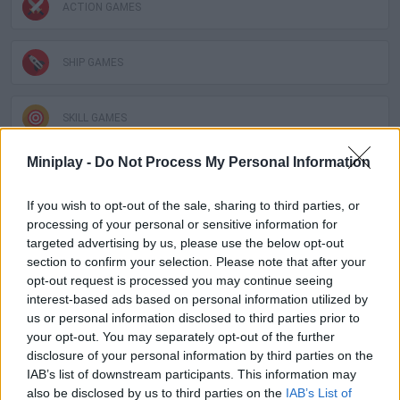
ACTION GAMES
SHIP GAMES
SKILL GAMES
Miniplay -
Do Not Process My Personal Information
SPORT GAMES
If you wish to opt-out of the sale, sharing to third parties, or
processing of your personal or sensitive information for
GAME COLLECTIONS
targeted advertising by us, please use the below opt-out
section to confirm your selection. Please note that after your
opt-out request is processed you may continue seeing
PLANE GAMES
interest-based ads based on personal information utilized by
us or personal information disclosed to third parties prior to
your opt-out. You may separately opt-out of the further
STUNT GAMES
disclosure of your personal information by third parties on the
IAB’s list of downstream participants. This information may
also be disclosed by us to third parties on the
IAB’s List of
TIME GAMES