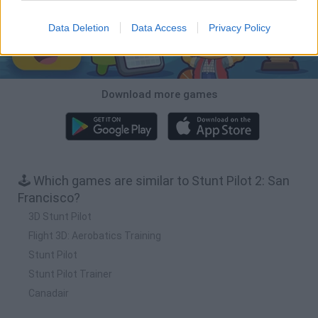
Data Deletion
Data Access
Privacy Policy
Download more games
🕹️ Which games are similar to Stunt Pilot 2: San
Francisco?
3D Stunt Pilot
Flight 3D: Aerobatics Training
Stunt Pilot
Stunt Pilot Trainer
Canadair