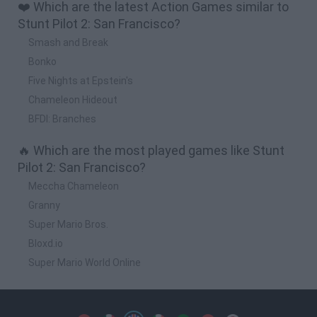
❤️ Which are the latest Action Games similar to
Stunt Pilot 2: San Francisco?
Smash and Break
Bonko
Five Nights at Epstein's
Chameleon Hideout
BFDI: Branches
🔥 Which are the most played games like Stunt
Pilot 2: San Francisco?
Meccha Chameleon
Granny
Super Mario Bros.
Bloxd.io
Super Mario World Online
Spanish
Spanish
English
Italian
Portuguese
Dutch
Polish