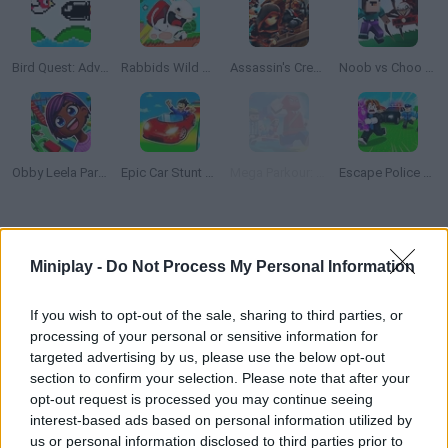
Bird Quest: Adventure Flappy
Rabbids Wild Race
Assassin's Creed Freerunners
Noob vs Choo Choo Charles
Obby Leela Parkour: Tower Hell
Epic Car Stunt Race Obby
Mega Parkour: Obby Escape Run
Escape Police for Brainrots
How to play Flappy Fortnite?
Miniplay -
Do Not Process My Personal Information
This is the lovechild of "Fornite" and "Flappy Bird"! Control an
explorer flying around the map and try to dodge the metal pipes
If you wish to opt-out of the sale, sharing to third parties, or
in your way. Collect as many points as you can!
processing of your personal or sensitive information for
targeted advertising by us, please use the below opt-out
section to confirm your selection. Please note that after your
opt-out request is processed you may continue seeing
Tags
interest-based ads based on personal information utilized by
us or personal information disclosed to third parties prior to