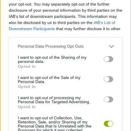
SKILL GAMES
your opt-out. You may separately opt-out of the further
disclosure of your personal information by third parties on the
IAB’s list of downstream participants. This information may
GAME COLLECTIONS
also be disclosed by us to third parties on the
IAB’s List of
Downstream Participants
that may further disclose it to other
third parties.
AVOID GAMES
Personal Data Processing Opt Outs
FLAPPY BIRD GAMES
I want to opt-out of the Sharing of my
personal data.
Opted In
JUMP GAMES
I want to opt-out of the Sale of my
Personal Data.
Opted In
PICK UP GAMES
I want to opt-out of processing my
Personal Data for Targeted Advertising.
Opted In
GIOCHI DI VIDEO GAMES
I want to opt-out of Collection, Use,
Retention, Sale, and/or Sharing of my
Personal Data that Is Unrelated with the
Purposes for which it was collected.