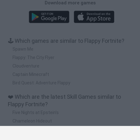
Download more games
🕹️ Which games are similar to Flappy Fortnite?
Spawn Me
Flappy: The City Flyer
Cloudventure
Captain Minecraft
Bird Quest: Adventure Flappy
❤️ Which are the latest Skill Games similar to
Flappy Fortnite?
Five Nights at Epstein's
Chameleon Hideout
Hill Sprint
Inn Over Your Head