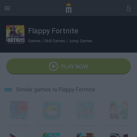
Flappy Fortnite
Games
/
Skill Games
/
Jump Games
PLAY NOW
Similar games to Flappy Fortnite
Spawn Me
Flappy: The City Flyer
Cloudventure
Captain Minecraft