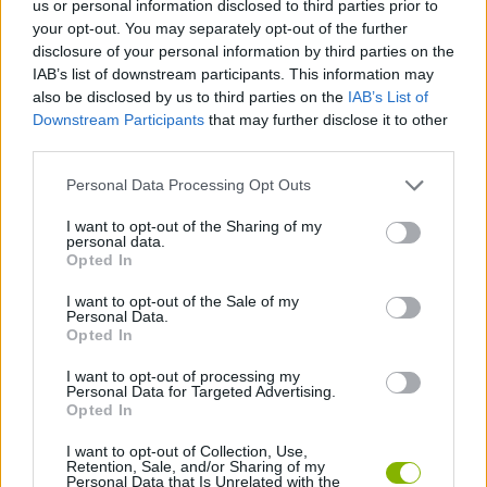
us or personal information disclosed to third parties prior to
CAR GAMES
your opt-out. You may separately opt-out of the further
disclosure of your personal information by third parties on the
IAB’s list of downstream participants. This information may
SKILL GAMES
also be disclosed by us to third parties on the
IAB’s List of
Downstream Participants
that may further disclose it to other
third parties.
GAME COLLECTIONS
Personal Data Processing Opt Outs
3D GAMES
I want to opt-out of the Sharing of my
personal data.
Opted In
AVOID GAMES
I want to opt-out of the Sale of my
Personal Data.
Opted In
PARKING GAMES
I want to opt-out of processing my
Personal Data for Targeted Advertising.
Opted In
GAMES WITH WALKTHROUGHS
I want to opt-out of Collection, Use,
Retention, Sale, and/or Sharing of my
Personal Data that Is Unrelated with the