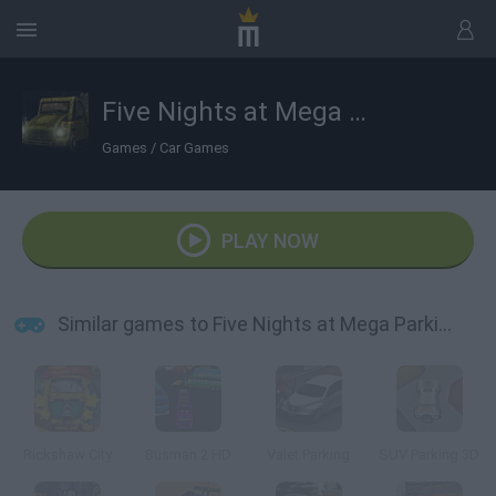
Five Nights at Mega Parking
Games
/
Car Games
PLAY NOW
Similar games to Five Nights at Mega Parking
Rickshaw City
Busman 2 HD
Valet Parking
SUV Parking 3D