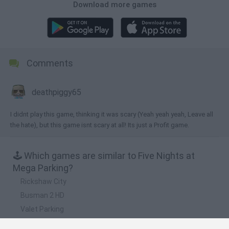
Download more games
Comments
deathpiggy65
I didnt play this game, thinking it was scary (Yeah yeah yeah, Leave all
the hate), but this game isnt scary at all! Its just a Profit game.
🕹️ Which games are similar to Five Nights at
Mega Parking?
Rickshaw City
Busman 2 HD
Valet Parking
SUV Parking 3D