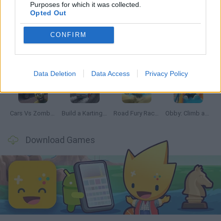
Latest Car Games
VIEW ALL
Purposes for which it was collected.
Opted Out
CONFIRM
Hill Sprint
Rally Race Pro 3.0
Racer Pro: Racing 3D
Obby: Supercar Race on a Giant Keyboard
Data Deletion
Data Access
Privacy Policy
Cars Vs Zombies: Build your Car
Build a Karting Track
Road Fury Racing
Obby: Climb and Slide
Download Games