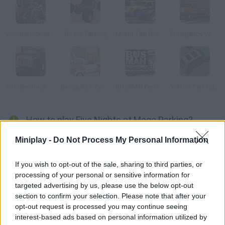
Zombie Pickup Survival
RC Car Parking
Miami Taxi Driver 2
Emergency Van 3D Parking
monster truck 3D
Barriguitas' Caravan-van
BUSMAN Parking 3D
Vehicle Parking 3D
How to play Five Nights at Mega Parking?
Drive through a world based on Five Nights at Freddy's. Dodge
Miniplay -
Do Not Process My Personal Information
the obstacles and manage to park your vehicle. If you follow the
light it'll be easier to clear the stages!
If you wish to opt-out of the sale, sharing to third parties, or
processing of your personal or sensitive information for
targeted advertising by us, please use the below opt-out
section to confirm your selection. Please note that after your
Tags
opt-out request is processed you may continue seeing
interest-based ads based on personal information utilized by