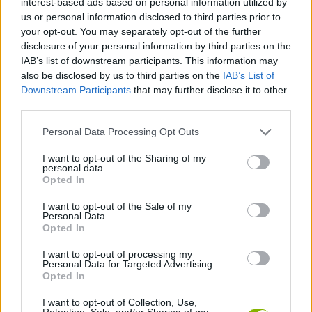
interest-based ads based on personal information utilized by
CAR GAMES
us or personal information disclosed to third parties prior to
your opt-out. You may separately opt-out of the further
disclosure of your personal information by third parties on the
SKILL GAMES
IAB’s list of downstream participants. This information may
also be disclosed by us to third parties on the
IAB’s List of
Downstream Participants
that may further disclose it to other
GAME COLLECTIONS
third parties.
Personal Data Processing Opt Outs
3D GAMES
I want to opt-out of the Sharing of my
personal data.
AVOID GAMES
Opted In
I want to opt-out of the Sale of my
Personal Data.
PARKING GAMES
Opted In
I want to opt-out of processing my
Personal Data for Targeted Advertising.
PICK UP GAMES
Opted In
I want to opt-out of Collection, Use,
GAMES WITH WALKTHROUGHS
Retention, Sale, and/or Sharing of my