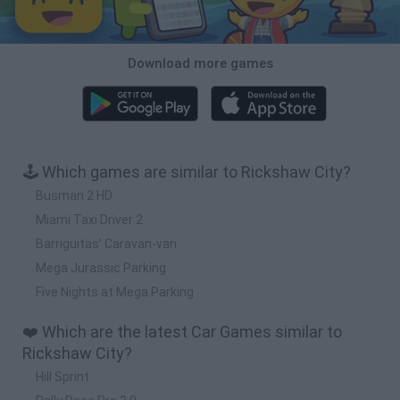
Download more games
🕹️ Which games are similar to Rickshaw City?
Busman 2 HD
Miami Taxi Driver 2
Barriguitas' Caravan-van
Mega Jurassic Parking
Five Nights at Mega Parking
❤️ Which are the latest Car Games similar to
Rickshaw City?
Hill Sprint