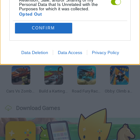
Personal Data that Is Unrelated with the
Purposes for which it was collected.
Opted Out
Latest Car Games
VIEW ALL
CONFIRM
Data Deletion
Data Access
Privacy Policy
Hill Sprint
Rally Race Pro 3.0
Racer Pro: Racing 3D
Obby: Supercar Race on a Giant Keyboard
Cars Vs Zombies: Build your Car
Build a Karting Track
Road Fury Racing
Obby: Climb and Slide
Download Games