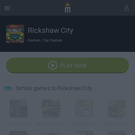
Rickshaw City
Games
/
Car Games
PLAY NOW
Similar games to Rickshaw City
Busman 2 HD
Miami Taxi Driver 2
Barriguitas' Caravan-van
Mega Jurassic Parking