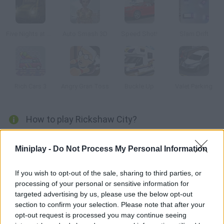
Five Nights at Mega Parking
Auto Smash 3D
Speed Shot!
Slam Drift
Rich Cars 3
Angry Gran Toss
Buckle Up
Valet Parking
How to play Rickshaw City?
Manage to park your rickshaw on the right spot in each stage!
Miniplay -
Do Not Process My Personal Information
Dodge all kinds of obstacles, try not to crash and get as much
money as possible. Put your skills to test in 25 stages!
If you wish to opt-out of the sale, sharing to third parties, or
processing of your personal or sensitive information for
targeted advertising by us, please use the below opt-out
Tags
section to confirm your selection. Please note that after your
opt-out request is processed you may continue seeing