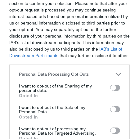
Who created Figure Fumble?
section to confirm your selection. Please note that after your
opt-out request is processed you may continue seeing
This game was developed by Jack, Figburn and milkypossum.
interest-based ads based on personal information utilized by
us or personal information disclosed to third parties prior to
your opt-out. You may separately opt-out of the further
disclosure of your personal information by third parties on the
Tags
IAB’s list of downstream participants. This information may
also be disclosed by us to third parties on the
IAB’s List of
ACTION GAMES
Downstream Participants
that may further disclose it to other
third parties.
FIGHTING GAMES
Personal Data Processing Opt Outs
I want to opt-out of the Sharing of my
personal data.
SKILL GAMES
Opted In
I want to opt-out of the Sale of my
GAME COLLECTIONS
Personal Data.
Opted In
I want to opt-out of processing my
MOBILE GAMES
Personal Data for Targeted Advertising.
Opted In