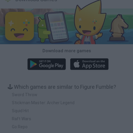
Download more games
🕹️ Which games are similar to Figure Fumble?
Sword Throw
Stickman Master: Archer Legend
Squid Hit
Raft Wars
Go Repo