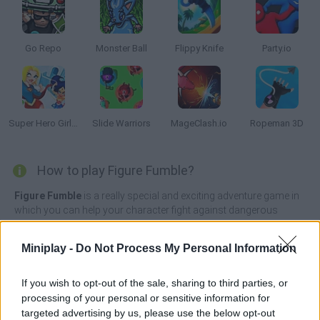
Go Repo
Monster Ball
Flippy Knife
Party.io
Super Hero Girls: Food Fight
Slide Warriors
MageClash.io
Ropeman 3D
How to play Figure Fumble?
Figure Fumble
is a really special and exciting adventure game in
which you can help your character fight against dangerous
adversaries in a long and simple battlefield by simply dragging
and dropping your character as hard as you can.
Miniplay -
Do Not Process My Personal Information
Control a large squadron of enemies ready to make complete
mincemeat out of you and throw yourself against them with all
If you wish to opt-out of the sale, sharing to third parties, or
your energy to crush them like insignificant insects. Clear the
processing of your personal or sensitive information for
battlefield and become the last survivor of the place. Good luck!
targeted advertising by us, please use the below opt-out