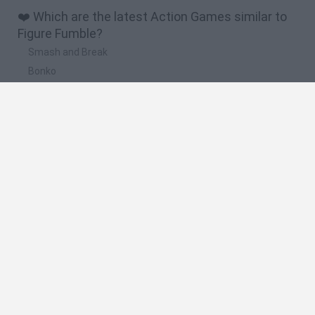
❤️ Which are the latest Action Games similar to
Figure Fumble?
Smash and Break
Bonko
Five Nights at Epstein's
Chameleon Hideout
BFDI: Branches
🔥 Which are the most played games like Figure
Fumble?
Meccha Chameleon
Granny
Super Mario Bros.
Bloxd.io
Super Mario World Online