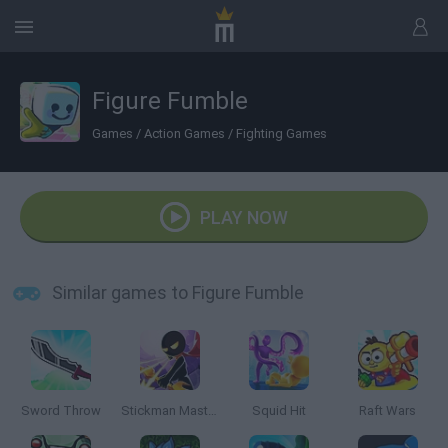
Figure Fumble
Games
/
Action Games
/
Fighting Games
PLAY NOW
Similar games to Figure Fumble
Sword Throw
Stickman Master: Archer Legend
Squid Hit
Raft Wars