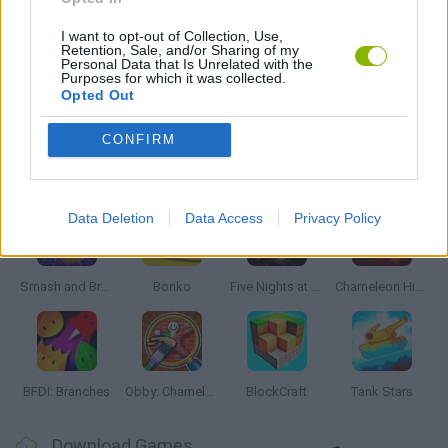
MONSTER GAME
I want to opt-out of Collection, Use,
Retention, Sale, and/or Sharing of my
Personal Data that Is Unrelated with the
Purposes for which it was collected.
Opted Out
THROWING GAMES
CONFIRM
Latest Action Games
VIEW ALL
Data Deletion
Data Access
Privacy Policy
Smash and Break
Bonko
Five Nights at Epstein's
Chameleon Hideout
BFDI: Branches
Obby: Chameleon: Paint & Hide
BlockCraft
Tank Stars
Download Games