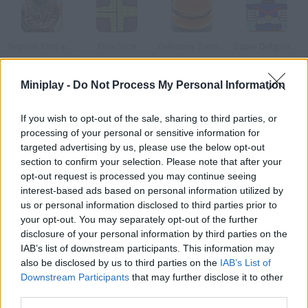
Repixel: Find a Cat
Fine Slice
Delicious Sandwiches
Super Delyporobo
Miniplay -
Do Not Process My Personal Information
If you wish to opt-out of the sale, sharing to third parties, or
Viking Delivery
Finding Santa
D-Finder
Finger Fillet
processing of your personal or sensitive information for
targeted advertising by us, please use the below opt-out
section to confirm your selection. Please note that after your
How to play ¡Feliz Fin del Mundo!?
opt-out request is processed you may continue seeing
The MiniPlay.com team and all Mayans wish you a merry End of
interest-based ads based on personal information utilized by
us or personal information disclosed to third parties prior to
the World! Play while you can! Share this postcard on Facebook
your opt-out. You may separately opt-out of the further
or any social media and wish a happy day to all of your friends.
disclosure of your personal information by third parties on the
IAB’s list of downstream participants. This information may
also be disclosed by us to third parties on the
IAB’s List of
Downstream Participants
that may further disclose it to other
Tags
third parties.