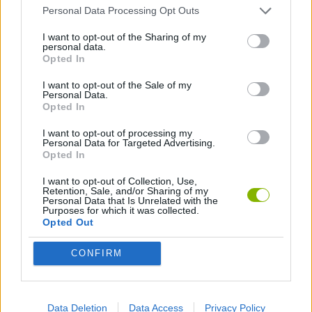
GAME COLLECTIONS
Personal Data Processing Opt Outs
I want to opt-out of the Sharing of my
personal data.
CURIOSITIES
Opted In
I want to opt-out of the Sale of my
Personal Data.
Latest Curiosities
VIEW ALL
Opted In
I want to opt-out of processing my
Personal Data for Targeted Advertising.
Opted In
I want to opt-out of Collection, Use,
OpenGuessr: Geo Guessing
Pokeguessr
Lie Detector
Osu! Online
Retention, Sale, and/or Sharing of my
Personal Data that Is Unrelated with the
Purposes for which it was collected.
Opted Out
CONFIRM
Say The Word On Beat
ProGuessr
Real or Render
We are in a Simulation Simulator
Download Games
Data Deletion
Data Access
Privacy Policy