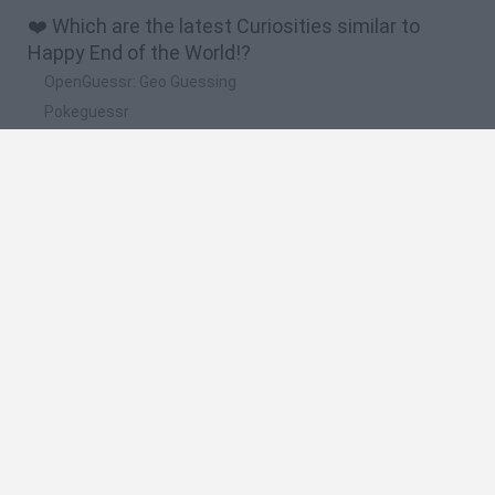
❤️ Which are the latest Curiosities similar to
Happy End of the World!?
OpenGuessr: Geo Guessing
Pokeguessr
Lie Detector
Osu! Online
Say The Word On Beat
🔥 Which are the most played games like Happy
End of the World!?
Akinator
Become a Referee
Floating Sandbox
Charlie the Steak
I’m Not a Robot