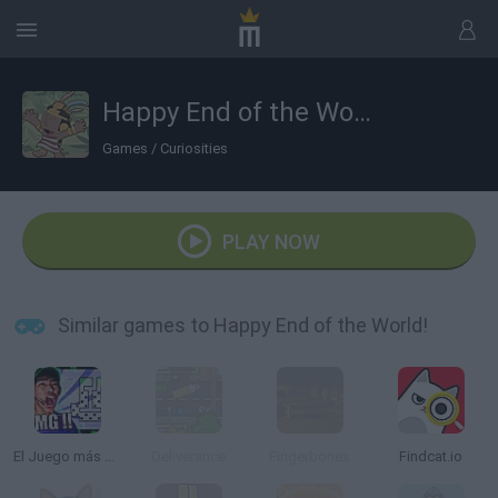
Happy End of the World!
Games
/
Curiosities
PLAY NOW
Similar games to Happy End of the World!
El Juego más Difícil del Mundo
Deliverance
Fingerbones
Findcat.io