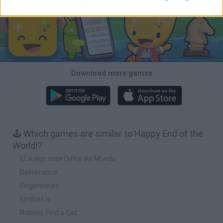
Download more games
🕹️ Which games are similar to Happy End of the
World!?
El Juego más Difícil del Mundo
Deliverance
Fingerbones
Findcat.io
Repixel: Find a Cat