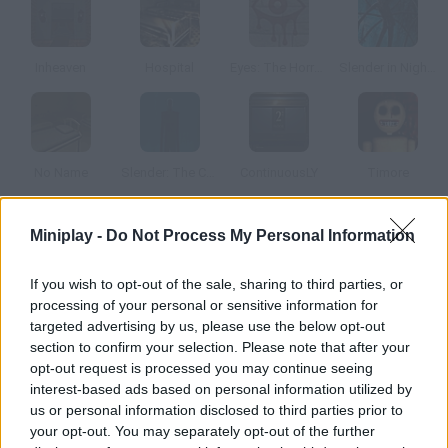
Inheaven
Hospital
Eyes: The Horror Game
Slender in Nightmare Camp
No Name
Slender: The Cursed Forest
ContinuousLY
Timore
Miniplay -
Do Not Process My Personal Information
How to play Fingerbones?
Enjoy this terrific 3D psychological horror game. Explore an
If you wish to opt-out of the sale, sharing to third parties, or
abandoned building where you'll find lots of memos that tell a
processing of your personal or sensitive information for
terrible story. Are you ready to be scared?
targeted advertising by us, please use the below opt-out
section to confirm your selection. Please note that after your
opt-out request is processed you may continue seeing
interest-based ads based on personal information utilized by
Tags
us or personal information disclosed to third parties prior to
your opt-out. You may separately opt-out of the further