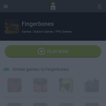
Fingerbones
Games
/
Action Games
/
FPS Games
PLAY NOW
Similar games to Fingerbones
Dark Deception
Dark Deception 2
The Chernobyl Disaster
Stalker: Eight Gas Cans