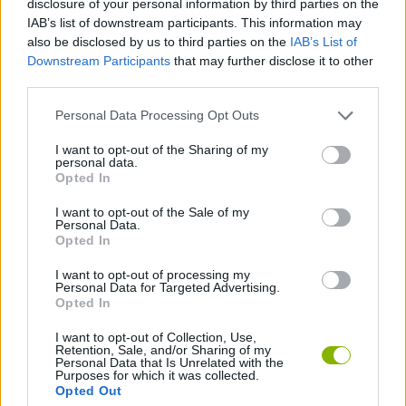
disclosure of your personal information by third parties on the
ADVENTURE GAMES
IAB’s list of downstream participants. This information may
also be disclosed by us to third parties on the
IAB’s List of
Downstream Participants
that may further disclose it to other
GAME COLLECTIONS
third parties.
Personal Data Processing Opt Outs
3D GAMES
I want to opt-out of the Sharing of my
personal data.
FPS GAMES
Opted In
I want to opt-out of the Sale of my
Personal Data.
HORROR GAMES
Opted In
I want to opt-out of processing my
Personal Data for Targeted Advertising.
GAMES WITH WALKTHROUGHS
Opted In
I want to opt-out of Collection, Use,
Retention, Sale, and/or Sharing of my
Latest Action Games
VIEW ALL
Personal Data that Is Unrelated with the
Purposes for which it was collected.
Opted Out