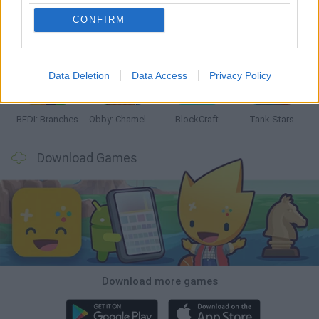
CONFIRM
Smash and Break
Bonko
Five Nights at Epstein's
Chameleon Hideout
Data Deletion
Data Access
Privacy Policy
BFDI: Branches
Obby: Chameleon: Paint & Hide
BlockCraft
Tank Stars
Download Games
Download more games