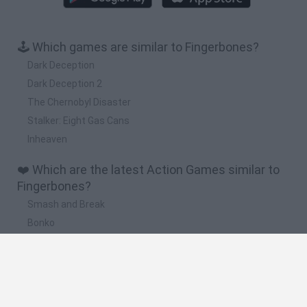
🕹️ Which games are similar to Fingerbones?
Dark Deception
Dark Deception 2
The Chernobyl Disaster
Stalker: Eight Gas Cans
Inheaven
❤️ Which are the latest Action Games similar to
Fingerbones?
Smash and Break
Bonko
Five Nights at Epstein's
Chameleon Hideout
BFDI: Branches