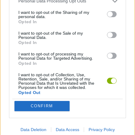
Personal Data Processing Opt Outs
I want to opt-out of the Sharing of my
CUTTING GAMES
personal data.
Opted In
I want to opt-out of the Sale of my
Latest Skill Games
VIEW ALL
Personal Data.
Opted In
I want to opt-out of processing my
Personal Data for Targeted Advertising.
Opted In
Five Nights at Epstein's
Chameleon Hideout
Hill Sprint
Inn Over Your Head
I want to opt-out of Collection, Use,
Retention, Sale, and/or Sharing of my
Personal Data that Is Unrelated with the
Purposes for which it was collected.
Opted Out
Wood Hexa Factory
Obby: Chameleon: Paint & Hide
Snaking.io
Tank Stars
CONFIRM
Download Games
Data Deletion
Data Access
Privacy Policy