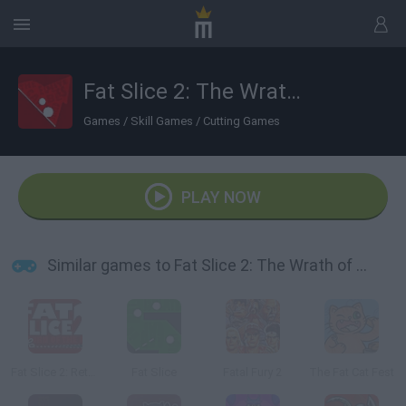
Fat Slice 2: The Wrath of Fat
Games
/
Skill Games
/
Cutting Games
PLAY NOW
Similar games to Fat Slice 2: The Wrath of Fat
Fat Slice 2: Return of the Fat
Fat Slice
Fatal Fury 2
The Fat Cat Fest