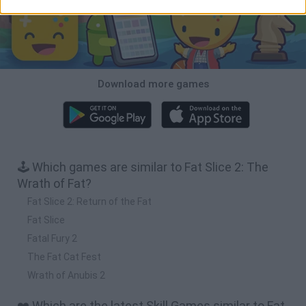
Download more games
🕹️ Which games are similar to Fat Slice 2: The
Wrath of Fat?
Fat Slice 2: Return of the Fat
Fat Slice
Fatal Fury 2
The Fat Cat Fest
Wrath of Anubis 2
❤️ Which are the latest Skill Games similar to Fat