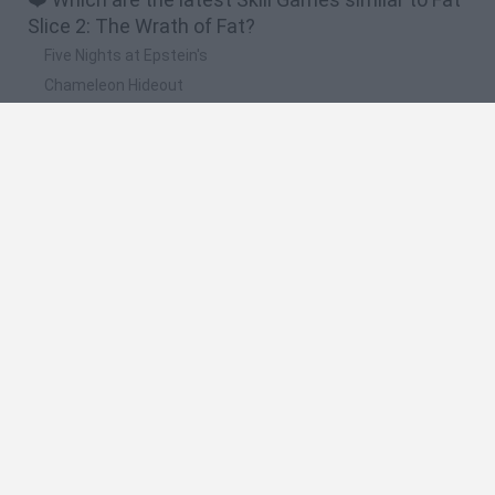
Slice 2: The Wrath of Fat?
Five Nights at Epstein's
Chameleon Hideout
Hill Sprint
Inn Over Your Head
Wood Hexa Factory
🔥 Which are the most played games like Fat
Slice 2: The Wrath of Fat?
Meccha Chameleon
Granny
Wordle
Melon Sandbox
Mini World Cup 2026
Spanish
Spanish
English
Italian
Portuguese
Dutch
Polish