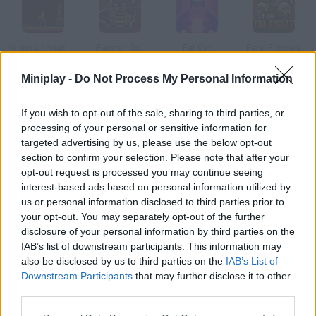
Wrath of Anubis 2
Fatman Go!
Fat Cat
Fatal Fighters
Miniplay -
Do Not Process My Personal Information
If you wish to opt-out of the sale, sharing to third parties, or
Fat Buster Doctor
Friday Night Funkin': Fatality
Slim Fat Race
Fat Cat Life
processing of your personal or sensitive information for
targeted advertising by us, please use the below opt-out
section to confirm your selection. Please note that after your
How to play Fat Slice 2: The Wrath of Fat?
opt-out request is processed you may continue seeing
interest-based ads based on personal information utilized by
Enjoy this sequel! Your pointer will become a knife with which
us or personal information disclosed to third parties prior to
you'll have to cut the shapes as efficiently as possible.
your opt-out. You may separately opt-out of the further
disclosure of your personal information by third parties on the
IAB’s list of downstream participants. This information may
also be disclosed by us to third parties on the
IAB’s List of
Tags
Downstream Participants
that may further disclose it to other
third parties.
SKILL GAMES