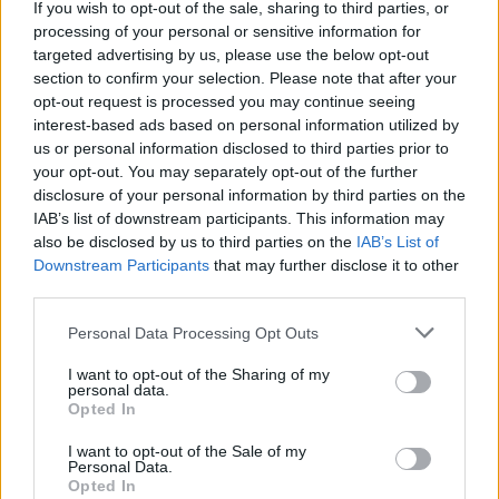
If you wish to opt-out of the sale, sharing to third parties, or
center of the battlefield first - be prepared to trust your luck as you
processing of your personal or sensitive information for
enjoy playing against your computer or a good friend!
targeted advertising by us, please use the below opt-out
section to confirm your selection. Please note that after your
opt-out request is processed you may continue seeing
interest-based ads based on personal information utilized by
Tags
us or personal information disclosed to third parties prior to
your opt-out. You may separately opt-out of the further
ADVENTURE GAMES
disclosure of your personal information by third parties on the
IAB’s list of downstream participants. This information may
also be disclosed by us to third parties on the
IAB’s List of
GAME COLLECTIONS
Downstream Participants
that may further disclose it to other
third parties.
BOARD GAMES
Personal Data Processing Opt Outs
I want to opt-out of the Sharing of my
personal data.
DICE GAMES
Opted In
I want to opt-out of the Sale of my
FANTASY-GAMES
Personal Data.
Opted In