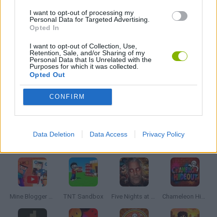
I want to opt-out of processing my
MOBILE GAMES
Personal Data for Targeted Advertising.
Opted In
MONSTER GAME
I want to opt-out of Collection, Use,
Retention, Sale, and/or Sharing of my
Personal Data that Is Unrelated with the
Purposes for which it was collected.
PARCHÍS GAMES
Opted Out
CONFIRM
ROLE-PLAYING GAMES
Data Deletion
Data Access
Privacy Policy
Latest Adventure Games
VIEW ALL
Mine Blogger Simulator 3D
TNT Sandbox
Five Nights at Epstein's
Chameleon Hideout