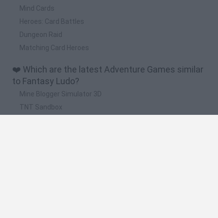
Mind Cards
Heroes: Card Battles
Dungeon Raid
Matching Card Heroes
❤️ Which are the latest Adventure Games similar
to Fantasy Ludo?
Mine Blogger Simulator 3D
TNT Sandbox
Five Nights at Epstein's
Chameleon Hideout
Inn Over Your Head
🔥 Which are the most played games like Fantasy
Ludo?
Granny
Five Nights at Freddy's