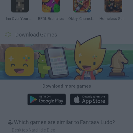
Inn Over Your Head
BFDI: Branches
Obby: Chameleon: Paint & Hide
Homeless Survival Online
Download Games
Download more games
🕹️ Which games are similar to Fantasy Ludo?
Desktop Nard: Idle Dice