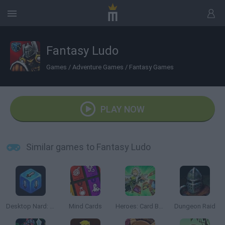
Fantasy Ludo
Games
/
Adventure Games
/
Fantasy Games
PLAY NOW
Similar games to Fantasy Ludo
Desktop Nard: Idle Dice
Mind Cards
Heroes: Card Battles
Dungeon Raid