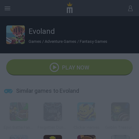
Evoland
Games
/
Adventure Games
/
Fantasy Games
PLAY NOW
Similar games to Evoland
Epic Battle Fantasy: Adventure Story
Forgotten Dungeon 2
Clicker Heroes
Goblin Treasure Hunt