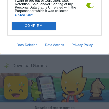
I want to opt-out of Collection, Use,
Retention, Sale, and/or Sharing of my
Personal Data that Is Unrelated with the
Purposes for which it was collected.
Opted Out
CONFIRM
Mine Blogger Simulator 3D
TNT Sandbox
Five Nights at Epstein's
Chameleon Hideout
Data Deletion
Data Access
Privacy Policy
Inn Over Your Head
BFDI: Branches
Obby: Chameleon: Paint & Hide
Homeless Survival Online
Download Games
Download more games