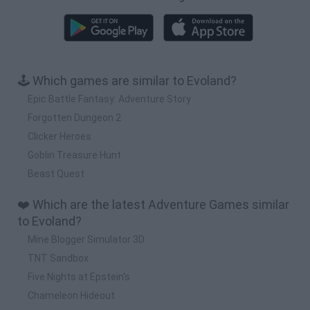
🕹️ Which games are similar to Evoland?
Epic Battle Fantasy: Adventure Story
Forgotten Dungeon 2
Clicker Heroes
Goblin Treasure Hunt
Beast Quest
❤️ Which are the latest Adventure Games similar
to Evoland?
Mine Blogger Simulator 3D
TNT Sandbox
Five Nights at Epstein's
Chameleon Hideout