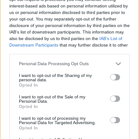
Tags
interest-based ads based on personal information utilized by
us or personal information disclosed to third parties prior to
ADVENTURE GAMES
your opt-out. You may separately opt-out of the further
disclosure of your personal information by third parties on the
IAB’s list of downstream participants. This information may
GAME COLLECTIONS
also be disclosed by us to third parties on the
IAB’s List of
Downstream Participants
that may further disclose it to other
third parties.
FANTASY-GAMES
Personal Data Processing Opt Outs
I want to opt-out of the Sharing of my
MONSTER GAME
personal data.
Opted In
ROLE-PLAYING GAMES
I want to opt-out of the Sale of my
Personal Data.
Opted In
GAMES WITH WALKTHROUGHS
I want to opt-out of processing my
Personal Data for Targeted Advertising.
Opted In
Latest Adventure Games
VIEW ALL