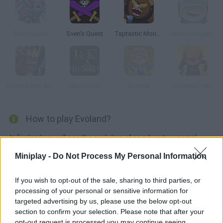
Beast Quest
Sven's Quest
Taptastic Monsters
Jake's Dungeon Stone
Zombie and Juliet
Idle Sword
Exorcist
Greatest Hero
How to play Evoland?
In Evoland you will see the evolution of an adventure game!
Experience an exciting story where you will have to collect
Miniplay -
Do Not Process My Personal Information
weapons, fight against dangerous enemies and evolve your
character little by little until you manage to turn it into a 3-
If you wish to opt-out of the sale, sharing to third parties, or
dimensional character. Go from 8bits to 3D!
processing of your personal or sensitive information for
targeted advertising by us, please use the below opt-out
section to confirm your selection. Please note that after your
opt-out request is processed you may continue seeing