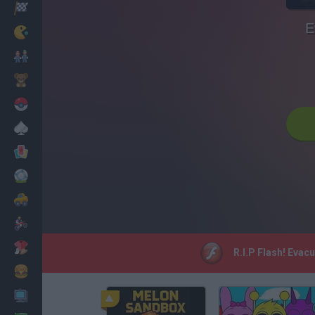
Racing
E
Classic
Mario Bros
Kids
Pokemon
Board
Cards
Football
Car
Motorbike
Dress Up
R.I.P Flash! Evac
Cooking
PC