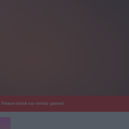
e. Please check our similar games!