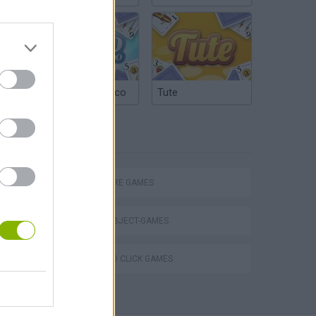
Argentinian Truco
Tute
TAGS
ADVENTURE GAMES
HIDDEN-OBJECT-GAMES
POINT AND CLICK GAMES
Obby: Chameleon: Paint & Hide