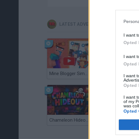
Persona
LATEST ADVENTURE GAMES
I want t
Opted 
I want t
Opted 
Mine Blogger Simulator 3D
TNT Sandbox
I want 
Advertis
Opted 
I want t
of my P
was col
Opted 
Chameleon Hideout
Bad Cat Prankster: Mom’s Return