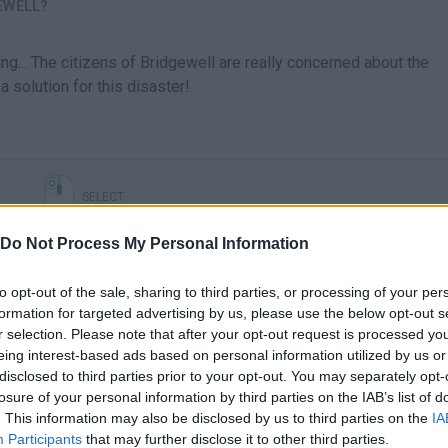
EWELL?
ng... The citizens of Bridgewell are really concerned about the
a solution for this disaster!
SELECT
Do Not Process My Personal Information
to opt-out of the sale, sharing to third parties, or processing of your per
formation for targeted advertising by us, please use the below opt-out s
r selection. Please note that after your opt-out request is processed y
eing interest-based ads based on personal information utilized by us or
disclosed to third parties prior to your opt-out. You may separately opt-
losure of your personal information by third parties on the IAB’s list of
. This information may also be disclosed by us to third parties on the
IA
There are no gameplays yet
Participants
that may further disclose it to other third parties.