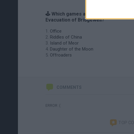
🕹️ Which games are similar to
Evacuation of Bridgewell?
Office
Riddles of China
Island of Meor
Daughter of the Moon
Offroaders
COMMENTS
ERROR :(
TOP C