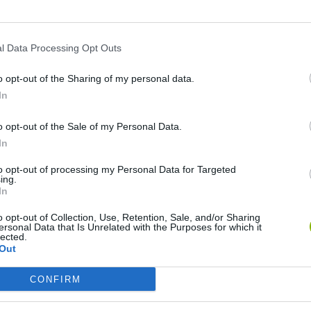
l Data Processing Opt Outs
o opt-out of the Sharing of my personal data.
In
o opt-out of the Sale of my Personal Data.
In
Five Nights at Epstein's
Gorilla Tag
Celeste
to opt-out of processing my Personal Data for Targeted
ing.
In
o opt-out of Collection, Use, Retention, Sale, and/or Sharing
ersonal Data that Is Unrelated with the Purposes for which it
lected.
Out
Inn Over Your Head
BFDI: Branches
CONFIRM