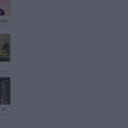
nkin'
Yurius's House of Spooks