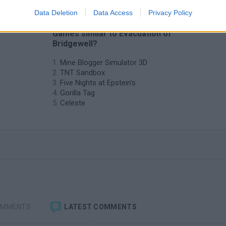
Data Deletion
Data Access
Privacy Policy
❤️ Which are the latest Adventure
Games similar to Evacuation of
Bridgewell?
Mine Blogger Simulator 3D
TNT Sandbox
Five Nights at Epstein's
Gorilla Tag
Celeste
OMMENTS
LATEST COMMENTS