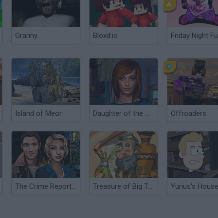
Granny
Bloxd.io
Friday Night Fu
Island of Meor
Daughter of the Moon
Offroaders
The Crime Reports: Badge of Honor Ep.1
Treasure of Big Totem