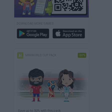
DOWNLOAD MORE GAMES
MINIWORLD CUP PACK
-50%
Save up to 50% with this pack