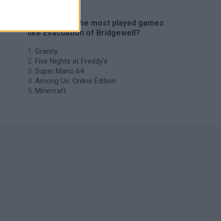
🔥 Which are the most played games
like Evacuation of Bridgewell?
Granny
Five Nights at Freddy's
Super Mario 64
Among Us: Online Edition
Minecraft