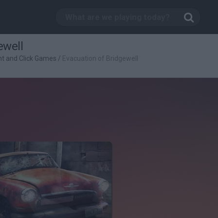
ewell
nt and Click Games
/
Evacuation of Bridgewell