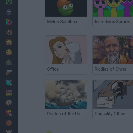
Minecraft
Horror
Melon Sandbox
Incredibox Sprunki
io Games
Escape
Dinosaurs
Funny
War
Office
Riddles of China
Weapons
Balls
Math
Painting
Fashion
Pirates of the Undead Sea: Rise of the Ribcage
Causality Office
Basket
Strategy