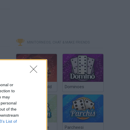
MINITORNEOS, CHAT & MAKE FRIENDS
sonal or
Poker Texas Hold
Dominoes
ection to
ou may
 personal
out of the
 downstream
B’s List of
Chinchón Online
Parcheesi