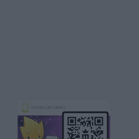
DOWNLOAD GAMES