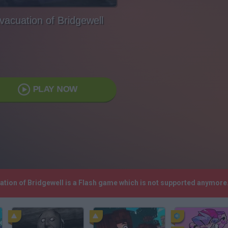
vacuation of Bridgewell
PLAY NOW
uation of Bridgewell is a Flash game which is not supported anymor