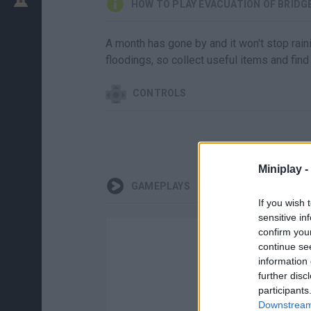
HOW TO PLAY EVACUATION OF BRIDG
A month has gone by and it won't stop raini
floodings, so collect useful items and find 
CONTROLS
Miniplay -
GAMEPLAYS
If you wish 
sensitive in
confirm you
continue se
information 
further disc
participants
Downstream 