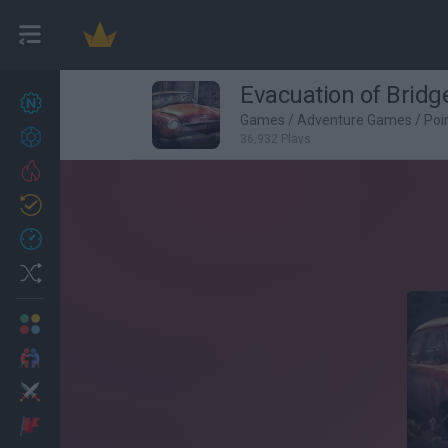
Evacuation of Bridg
New games
27
Games
/
Adventure Games
/
Poi
Achievements
36,932 Plays
Trending
Updated
0
Recent
Random
Multiplayer
2 Players Games
Action
Adventure