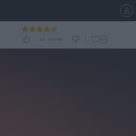
4.8
-
59
votes