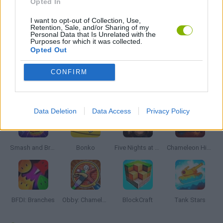
Opted In
I want to opt-out of Collection, Use,
ZOMBIE GAMES
Retention, Sale, and/or Sharing of my
Personal Data that Is Unrelated with the
Purposes for which it was collected.
Opted Out
GAMES WITH WALKTHROUGHS
CONFIRM
Latest Action Games
VIEW ALL
Data Deletion
Data Access
Privacy Policy
Smash and Break
Bonko
Five Nights at Epstein's
Chameleon Hideout
BFDI: Branches
Obby: Chameleon: Paint & Hide
BlockCraft
Tank Stars