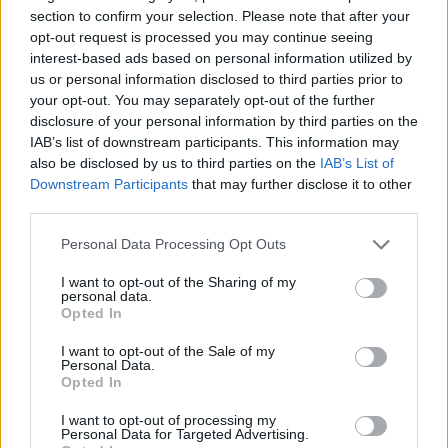
Tags
section to confirm your selection. Please note that after your
opt-out request is processed you may continue seeing
ACTION GAMES
interest-based ads based on personal information utilized by
us or personal information disclosed to third parties prior to
your opt-out. You may separately opt-out of the further
STRATEGY GAMES
disclosure of your personal information by third parties on the
IAB’s list of downstream participants. This information may
also be disclosed by us to third parties on the
IAB’s List of
GAME COLLECTIONS
Downstream Participants
that may further disclose it to other
third parties.
HALLOWEEN GAMES
Personal Data Processing Opt Outs
I want to opt-out of the Sharing of my
personal data.
MURDER GAMES
Opted In
I want to opt-out of the Sale of my
Personal Data.
SEASON GAMES
Opted In
I want to opt-out of processing my
TOWER DEFENSE GAMES
Personal Data for Targeted Advertising.