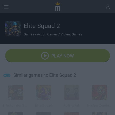
Elite Squad 2
Games
/
Action Games
/
Violent Games
PLAY NOW
Similar games to Elite Squad 2
Infectonator Survivors: Christmas
Elite Squad
Rolling Fall
Nuclear Zombie 2000