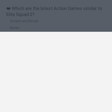
❤️ Which are the latest Action Games similar to
Elite Squad 2?
Smash and Break
Bonko
Five Nights at Epstein's
Chameleon Hideout
BFDI: Branches
🔥 Which are the most played games like Elite
Squad 2?
Meccha Chameleon
Granny
Super Mario Bros.
Bloxd.io
Super Mario World Online