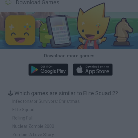
Download Games
Download more games
🕹️ Which games are similar to Elite Squad 2?
Infectonator Survivors: Christmas
Elite Squad
Rolling Fall
Nuclear Zombie 2000
Zombie: A Love Story