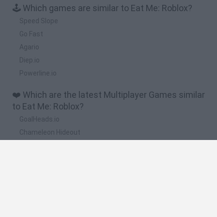
🕹️ Which games are similar to Eat Me: Roblox?
Speed Slope
Go Fast
Agario
Diep.io
Powerline.io
❤️ Which are the latest Multiplayer Games similar
to Eat Me: Roblox?
GoalHeads.io
Chameleon Hideout
Obby: Chameleon: Paint & Hide
Snaking.io
Paint Hide & Seek
🔥 Which are the most played games like Eat Me:
Roblox?