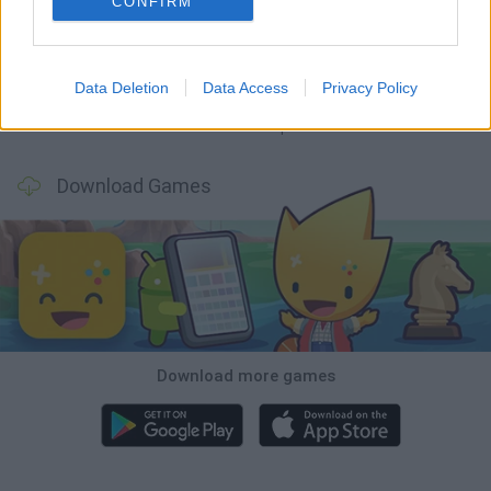
CONFIRM
GoalHeads.io
Chameleon Hideout
Obby: Chameleon: Paint & Hide
Snaking.io
Data Deletion
Data Access
Privacy Policy
Paint Hide & Seek
Pixel World Online
Jump for Brainrots
Camo Troll Tower
Download Games
Download more games