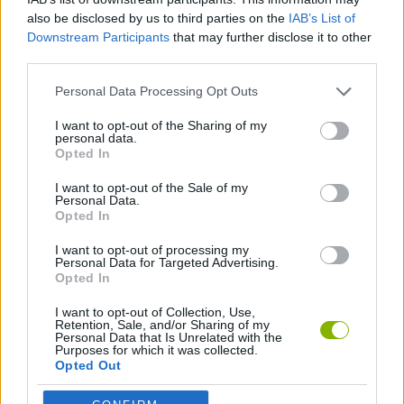
SKILL GAMES
also be disclosed by us to third parties on the
IAB’s List of
Downstream Participants
that may further disclose it to other
third parties.
AVOID GAMES
Personal Data Processing Opt Outs
I want to opt-out of the Sharing of my
BALL GAMES
personal data.
Opted In
PICK UP GAMES
I want to opt-out of the Sale of my
Personal Data.
Opted In
IO GAMES
I want to opt-out of processing my
Personal Data for Targeted Advertising.
Opted In
Latest Multiplayer Games
VIEW ALL
I want to opt-out of Collection, Use,
Retention, Sale, and/or Sharing of my
Personal Data that Is Unrelated with the
Purposes for which it was collected.
Opted Out