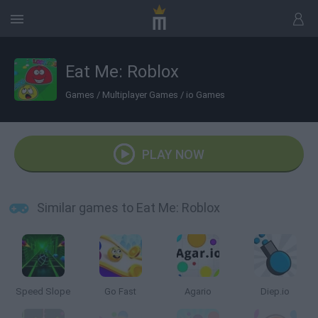
Eat Me: Roblox
Games
/
Multiplayer Games
/
io Games
PLAY NOW
Similar games to Eat Me: Roblox
Speed Slope
Go Fast
Agario
Diep.io