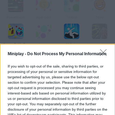
Powerline.io
Agar Gold
Tolxy.io
Tolxy
Agar.io Battle Royale
Targ.io
Hole.io
Slope Multiplayer
Miniplay -
Do Not Process My Personal Information
How to play Eat Me: Roblox?
If you wish to opt-out of the sale, sharing to third parties, or
processing of your personal or sensitive information for
targeted advertising by us, please use the below opt-out
section to confirm your selection. Please note that after your
opt-out request is processed you may continue seeing
Tags
interest-based ads based on personal information utilized by
us or personal information disclosed to third parties prior to
your opt-out. You may separately opt-out of the further
MULTIPLAYER GAMES
disclosure of your personal information by third parties on the
IAB’s list of downstream participants. This information may