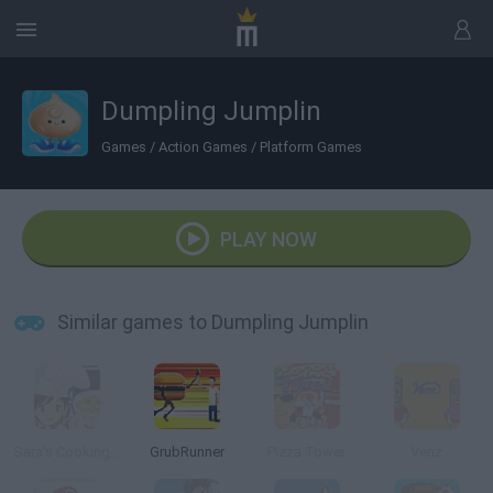
Dumpling Jumplin
Games
/
Action Games
/
Platform Games
PLAY NOW
Similar games to Dumpling Jumplin
Sara's Cooking Class: Chicken And Dumplings
GrubRunner
Pizza Tower
Venz