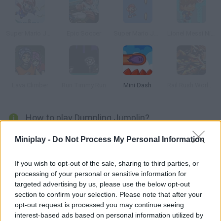
Super Mario Jump
Epic Soccer
Super Mario Jump 2
Lionel Messi Nightmare
Lava Climber
Run Timmy Run
Mini Dash
Rail Rush Worlds
How to play Dumpling Jumplin?
Enjoy with
Dumpling Jumpling
a fun arcade game in which you
Miniplay -
Do Not Process My Personal Information
must help an adorable Dumpling to escape from the pot where
they want to steam it to find a better destination where it will not
If you wish to opt-out of the sale, sharing to third parties, or
become someone's food.
processing of your personal or sensitive information for
Observe your surroundings, jump at the right time and climb up
targeted advertising by us, please use the below opt-out
little by little to escape from a painful death. Help this challenging
section to confirm your selection. Please note that after your
little dumpling on his journey, jump and avoid collisions with
opt-out request is processed you may continue seeing
objects flying at you from all sides of the kitchen and exercise
interest-based ads based on personal information utilized by
your reflexes and concentration to overcome dozens of