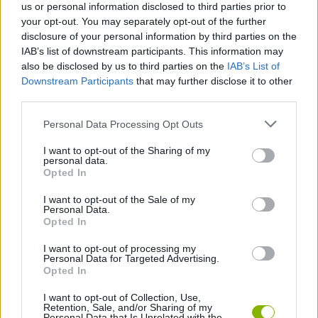
us or personal information disclosed to third parties prior to
challenges, conquer new heights and compete for the highest
your opt-out. You may separately opt-out of the further
score! Good luck...
disclosure of your personal information by third parties on the
IAB’s list of downstream participants. This information may
also be disclosed by us to third parties on the
IAB’s List of
Tags
Downstream Participants
that may further disclose it to other
third parties.
PLATFORM GAMES
Personal Data Processing Opt Outs
I want to opt-out of the Sharing of my
personal data.
SKILL GAMES
Opted In
I want to opt-out of the Sale of my
AVOID GAMES
Personal Data.
Opted In
I want to opt-out of processing my
FOOD GAMES
Personal Data for Targeted Advertising.
Opted In
JUMP GAMES
I want to opt-out of Collection, Use,
Retention, Sale, and/or Sharing of my
Personal Data that Is Unrelated with the