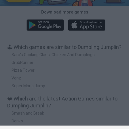
Download more games
🕹️ Which games are similar to Dumpling Jumplin?
Sara's Cooking Class: Chicken And Dumplings
GrubRunner
Pizza Tower
Venz
Super Mario Jump
❤️ Which are the latest Action Games similar to
Dumpling Jumplin?
Smash and Break
Bonko
Five Nights at Epstein's