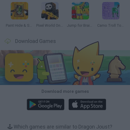
Paint Hide & Seek
Pixel World Online
Jump for Brainrots
Camo Troll Tower
Download Games
Download more games
🕹️ Which games are similar to Dragon Joust?