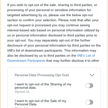
If you wish to opt-out of the sale, sharing to third parties, or
Who created Dragon Joust?
processing of your personal or sensitive information for
This game was developed by Blue Wizard Digital.
targeted advertising by us, please use the below opt-out
section to confirm your selection. Please note that after your
opt-out request is processed you may continue seeing
interest-based ads based on personal information utilized by
Tags
us or personal information disclosed to third parties prior to
your opt-out. You may separately opt-out of the further
disclosure of your personal information by third parties on the
ACTION GAMES
IAB’s list of downstream participants. This information may
also be disclosed by us to third parties on the
IAB’s List of
Downstream Participants
that may further disclose it to other
FIGHTING GAMES
third parties.
Personal Data Processing Opt Outs
MANAGEMENT GAMES
I want to opt-out of the Sharing of my
personal data.
MULTIPLAYER GAMES
Opted In
I want to opt-out of the Sale of my
Personal Data.
GAME COLLECTIONS