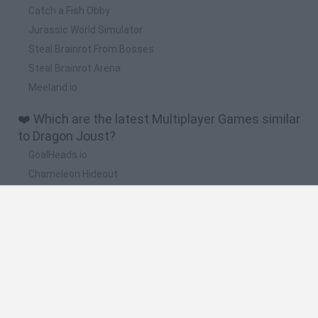
Catch a Fish Obby
Jurassic World Simulator
Steal Brainrot From Bosses
Steal Brainrot Arena
Meeland.io
❤️ Which are the latest Multiplayer Games similar
to Dragon Joust?
GoalHeads.io
Chameleon Hideout
Obby: Chameleon: Paint & Hide
Snaking.io
Paint Hide & Seek
🔥 Which are the most played games like Dragon
Joust?
Meccha Chameleon
Bloxd.io