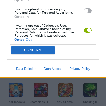
Opted In
I want to opt-out of processing my
Personal Data for Targeted Advertising.
ANIMAL GAMES
Opted In
I want to opt-out of Collection, Use,
DRAGON GAMES
Retention, Sale, and/or Sharing of my
Personal Data that Is Unrelated with the
Purposes for which it was collected.
Opted Out
MOBILE GAMES
CONFIRM
IO GAMES
Data Deletion
Data Access
Privacy Policy
Latest Multiplayer Games
VIEW ALL
GoalHeads.io
Chameleon Hideout
Obby: Chameleon: Paint & Hide
Snaking.io