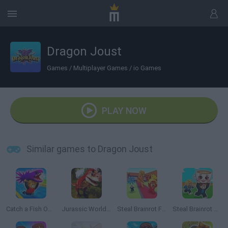
Dragon Joust
Games
/
Multiplayer Games
/
io Games
PLAY NOW
Similar games to Dragon Joust
Catch a Fish Obby
Jurassic World Simulator
Steal Brainrot From Bosses
Steal Brainrot Arena