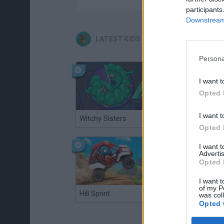
participants
Downstream 
LATEST KIDS GAMES
Persona
I want t
Opted 
I want t
Witchy Sisters
Smash and Break
Opted 
I want 
Advertis
Opted 
I want t
of my P
Hill Sprint
BFDI: Branches
was col
Opted 