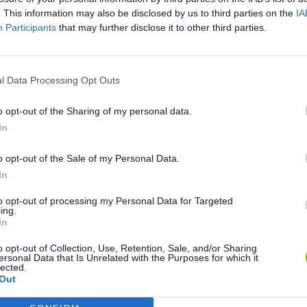
. This information may also be disclosed by us to third parties on the
IA
Participants
that may further disclose it to other third parties.
l Data Processing Opt Outs
o opt-out of the Sharing of my personal data.
In
o opt-out of the Sale of my Personal Data.
Yarn Art Loop
Bonko
In
to opt-out of processing my Personal Data for Targeted
ing.
In
o opt-out of Collection, Use, Retention, Sale, and/or Sharing
ersonal Data that Is Unrelated with the Purposes for which it
Obby: Chameleon: Paint & Hide
Flying Robot Transform
BlockCraft
lected.
Out