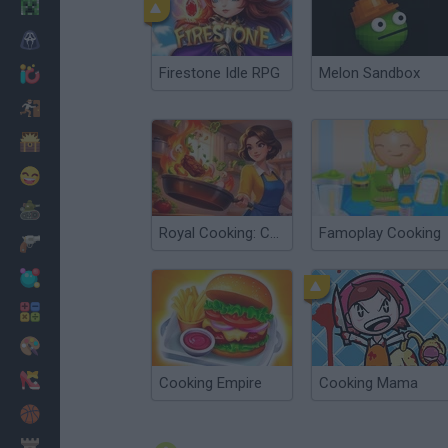
Minecraft
Horror
Firestone Idle RPG
Melon Sandbox
io Games
Escape
Dinosaurs
Funny
War
Royal Cooking: Cooking Game
Famoplay Cooking
Weapons
Balls
Math
Painting
Fashion
Cooking Empire
Cooking Mama
Basket
Strategy