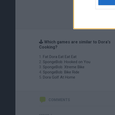
🕹️ Which games are similar to Dora's
Cooking?
Fat Dora Eat Eat Eat
SpongeBob: Hooked on You
SpongeBob: Xtreme Bike
SpongeBob: Bike Ride
Dora Golf At Home
COMMENTS