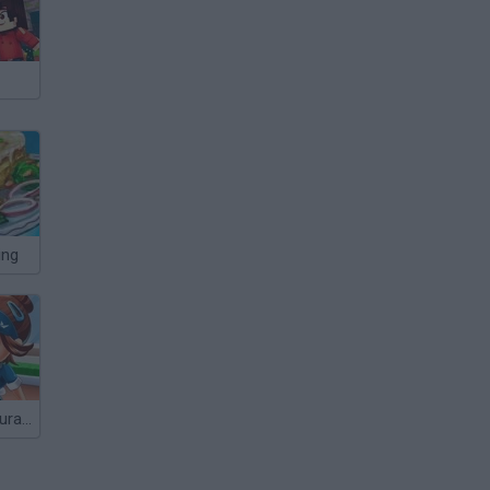
ing
Cooking Restaurant