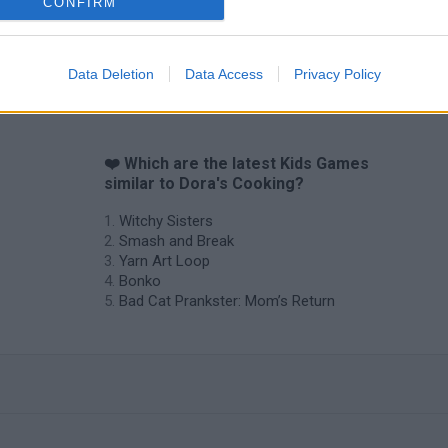
CONFIRM
Data Deletion
Data Access
Privacy Policy
❤️ Which are the latest Kids Games
similar to Dora's Cooking?
Witchy Sisters
Smash and Break
Yarn Art Loop
Bonko
Bad Cat Prankster: Mom’s Return