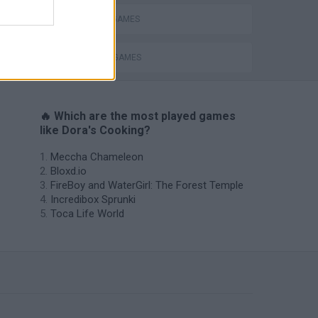
KITCHEN GAMES
TV SERIE GAMES
🔥 Which are the most played games
like Dora's Cooking?
Meccha Chameleon
Bloxd.io
FireBoy and WaterGirl: The Forest Temple
Incredibox Sprunki
Toca Life World