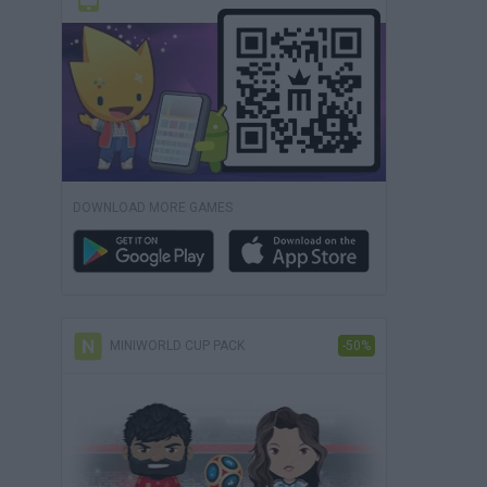
DOWNLOAD MORE GAMES
MINIWORLD CUP PACK
-50%