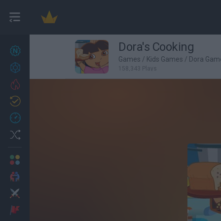
Dora's Cooking
New games
27
Games
/
Kids Games
/
Dora Gam
Achievements
158,343 Plays
Trending
Updated
0
Recent
Random
Multiplayer
2 Players Games
Action
Adventure