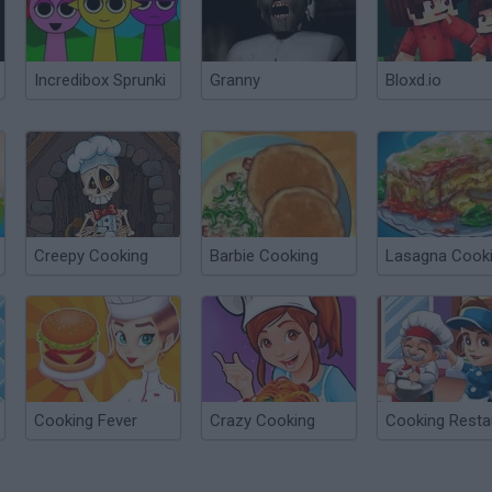
Incredibox Sprunki
Granny
Bloxd.io
Creepy Cooking
Barbie Cooking
Lasagna Cook
Cooking Fever
Crazy Cooking