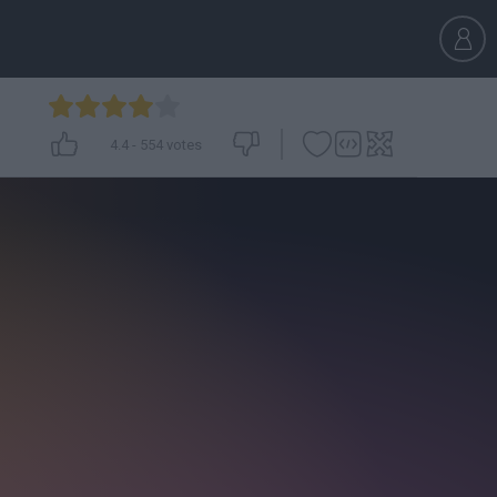
4.4
-
554
votes