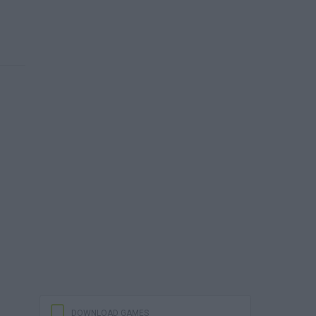
DOWNLOAD GAMES