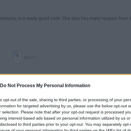
entures, is a really good cook. She also has many recipes from a
SELECT
Do Not Process My Personal Information
to opt-out of the sale, sharing to third parties, or processing of your per
formation for targeted advertising by us, please use the below opt-out s
r selection. Please note that after your opt-out request is processed y
eing interest-based ads based on personal information utilized by us or
disclosed to third parties prior to your opt-out. You may separately opt-
There are no gameplays yet
losure of your personal information by third parties on the IAB’s list of