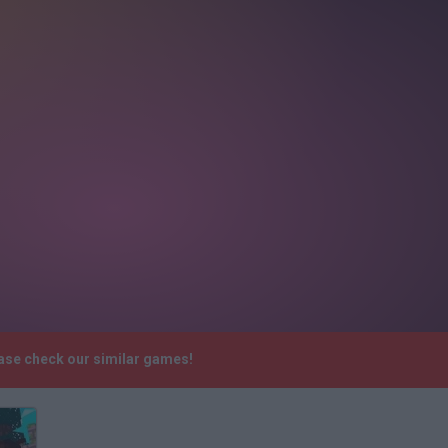
ease check our similar games!