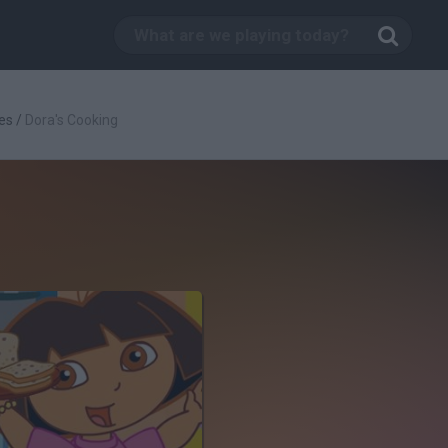
es
/
Dora's Cooking