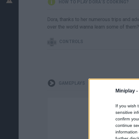
HOW TO PLAY DORA´S COOKING?
Dora, thanks to her numerous trips and adv
over the world wanna learn some of them?
CONTROLS
GAMEPLAYS
Miniplay -
If you wish 
sensitive in
confirm you
continue se
information 
further disc