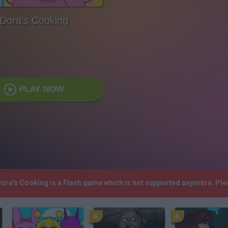
Dora's Cooking
PLAY NOW
 Dora's Cooking is a Flash game which is not supported anymore. Pl