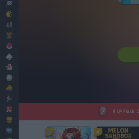
Racing
Classic
Mario Bros
Kids
Pokemon
Board
Cards
Football
Car
Motorbike
Dress Up
R.I.P Flash!
Cooking
PC