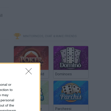
ll
MINITORNEOS, CHAT & MAKE FRIENDS
Poker Texas Hold
Dominoes
sonal or
ection to
ou may
 personal
out of the
Chinchón Online
Parcheesi
 downstream