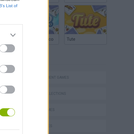
B’s List of
Argentinian Truco
Tute
TAGS
Bad Cat Prankster: Mom’s Return
MANAGEMENT GAMES
GAME COLLECTIONS
DORA GAMES
KIDS GAMES