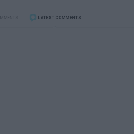
OMMENTS
LATEST COMMENTS