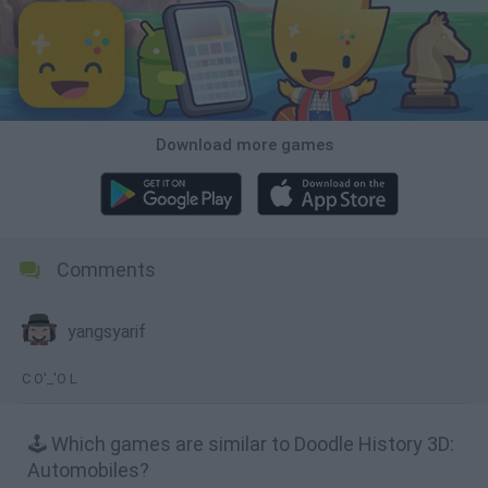
Download more games
Comments
yangsyarif
C O'_'O L
🕹️ Which games are similar to Doodle History 3D:
Automobiles?