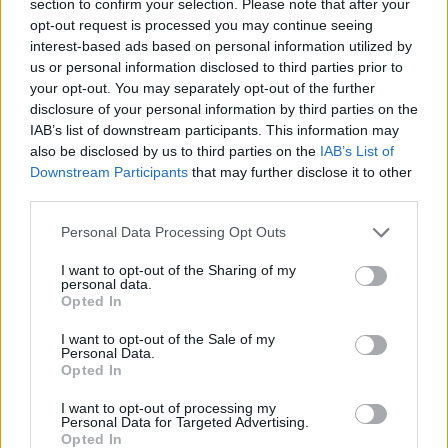
section to confirm your selection. Please note that after your
CAR GAMES
opt-out request is processed you may continue seeing
interest-based ads based on personal information utilized by
us or personal information disclosed to third parties prior to
STRATEGY GAMES
your opt-out. You may separately opt-out of the further
disclosure of your personal information by third parties on the
IAB’s list of downstream participants. This information may
GAME COLLECTIONS
also be disclosed by us to third parties on the
IAB’s List of
Downstream Participants
that may further disclose it to other
third parties.
LOGIC GAMES
Personal Data Processing Opt Outs
MOBILE GAMES
I want to opt-out of the Sharing of my
personal data.
Opted In
PASSTIME GAMES
I want to opt-out of the Sale of my
Personal Data.
Opted In
PUZZLE AND SKILL GAMES
I want to opt-out of processing my
Personal Data for Targeted Advertising.
Opted In
THINKING GAMES