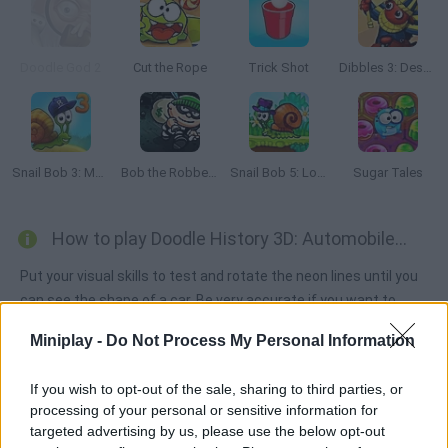
Doodle God 2
Cut the Rope
Trick Shot
Dibbles 3: Desert Despair
Snail Bob 3: Mysterious Island
Bob the Robber 2
Snail Bob 5: Love Story
Sugar Tales
How to play Doodle History 3D: Automobiles?
Put your visual skills to test and rotate the neon lines until you
can see the shape of a car. Be very accurate if you want to
unlock the next level! Have fun!
Miniplay -
Do Not Process My Personal Information
If you wish to opt-out of the sale, sharing to third parties, or
Tags
processing of your personal or sensitive information for
targeted advertising by us, please use the below opt-out