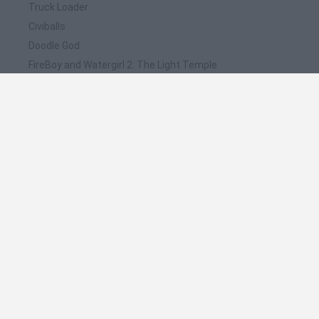
Truck Loader
Civiballs
Doodle God
FireBoy and Watergirl 2: The Light Temple
Doodle God 2
❤️ Which are the latest Car Games similar to
Doodle History 3D: Automobiles?
Hill Sprint
Rally Race Pro 3.0
Racer Pro: Racing 3D
Obby: Supercar Race on a Giant Keyboard
Cars Vs Zombies: Build your Car
🔥 Which are the most played games like Doodle
History 3D: Automobiles?
Super Mario Kart
Mario Kart 64