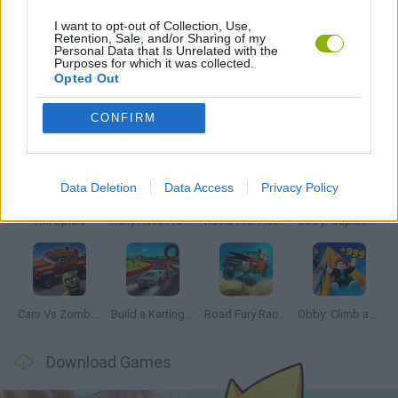
I want to opt-out of Collection, Use,
Retention, Sale, and/or Sharing of my
Personal Data that Is Unrelated with the
GAMES WITH WALKTHROUGHS
Purposes for which it was collected.
Opted Out
Latest Car Games
VIEW ALL
CONFIRM
Data Deletion
Data Access
Privacy Policy
Hill Sprint
Rally Race Pro 3.0
Racer Pro: Racing 3D
Obby: Supercar Race on a Giant Keyboard
Cars Vs Zombies: Build your Car
Build a Karting Track
Road Fury Racing
Obby: Climb and Slide
Download Games