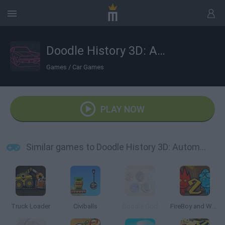
Doodle History 3D: Automobiles
Games
/
Car Games
PLAY NOW
Similar games to Doodle History 3D: Automobiles
Truck Loader
Civiballs
Doodle God
FireBoy and Watergirl 2: The Light Temple