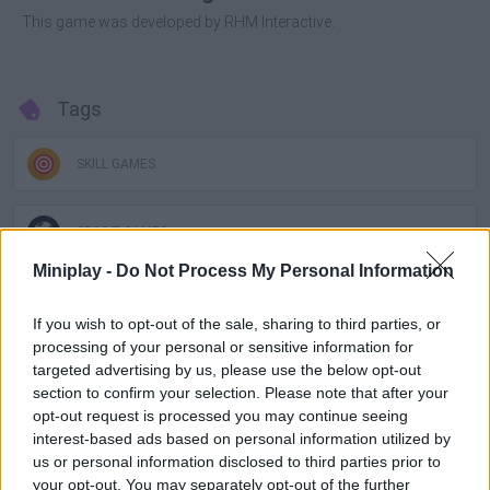
This game was developed by RHM Interactive.
Tags
SKILL GAMES
SPORT GAMES
Miniplay -
Do Not Process My Personal Information
GAME COLLECTIONS
If you wish to opt-out of the sale, sharing to third parties, or
processing of your personal or sensitive information for
2 PLAYERS GAMES
targeted advertising by us, please use the below opt-out
section to confirm your selection. Please note that after your
opt-out request is processed you may continue seeing
3D GAMES
interest-based ads based on personal information utilized by
us or personal information disclosed to third parties prior to
your opt-out. You may separately opt-out of the further