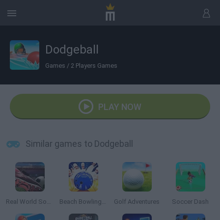
Dodgeball
Games
/
2 Players Games
PLAY NOW
Similar games to Dodgeball
Real World Soccer Cup Flicker 3D 2023
Beach Bowling 3D
Golf Adventures
Soccer Dash