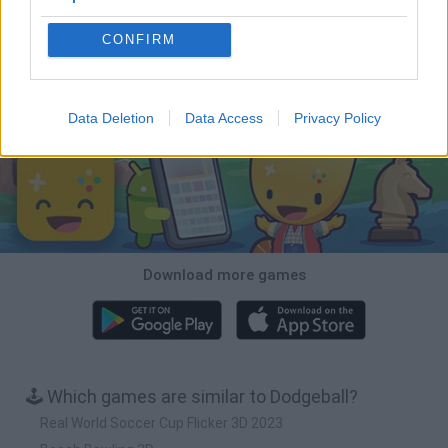
CONFIRM
Tiny Football Cup 2026
Fight of Animals
Hockey Brawl
Pogo Masters
Download Games
Data Deletion
Data Access
Privacy Policy
Download more games
🕹️ Which games are similar to Dodgeball?
Real World Soccer Cup Flicker 3D 2023