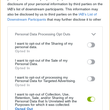
BOUNCING BALLS GAMES
disclosure of your personal information by third parties on the
IAB’s list of downstream participants. This information may
also be disclosed by us to third parties on the
IAB’s List of
DODGEBALL GAMES
Downstream Participants
that may further disclose it to other
third parties.
SIMULATION GAMES
Personal Data Processing Opt Outs
I want to opt-out of the Sharing of my
personal data.
THROWING GAMES
Opted In
I want to opt-out of the Sale of my
Personal Data.
Latest 2 Players Games
VIEW ALL
Opted In
I want to opt-out of processing my
Personal Data for Targeted Advertising.
Opted In
I want to opt-out of Collection, Use,
GoalHeads.io
Tennis Masters 2026
Tank Stars
Collect Brainrot Arena
Retention, Sale, and/or Sharing of my
Personal Data that Is Unrelated with the
Purposes for which it was collected.
Opted Out