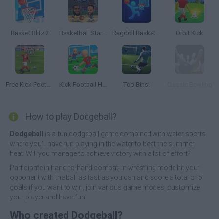
Basket Blitz 2
Basketball Stars 2026
Ragdoll Basketball 2 Players
Orbit Kick
Free Kick Football: 3D Soccer
Kick Football Hero
Top Bins!
Classic Bowling
How to play Dodgeball?
Dodgeball
is a fun dodgeball game combined with water sports
where you'll have fun playing in the water to beat the summer
heat. Will you manage to achieve victory with a lot of effort?
Participate in hand-to-hand combat, in wrestling mode hit your
opponent with the ball as fast as you can and score a total of 5
goals if you want to win, join various game modes, customize
your player and have fun!
Who created Dodgeball?