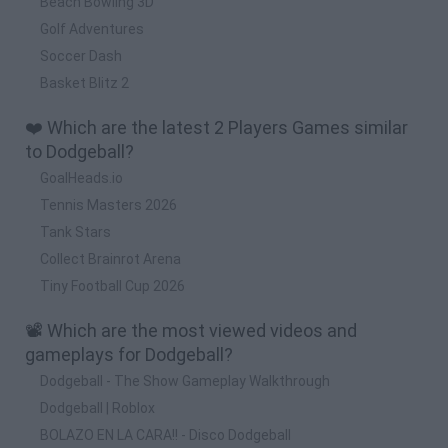
Beach Bowling 3D
Golf Adventures
Soccer Dash
Basket Blitz 2
❤️ Which are the latest 2 Players Games similar
to Dodgeball?
GoalHeads.io
Tennis Masters 2026
Tank Stars
Collect Brainrot Arena
Tiny Football Cup 2026
📽️ Which are the most viewed videos and
gameplays for Dodgeball?
Dodgeball - The Show Gameplay Walkthrough
Dodgeball | Roblox
BOLAZO EN LA CARA!! - Disco Dodgeball