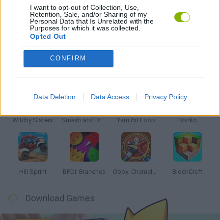
I want to opt-out of Collection, Use,
Retention, Sale, and/or Sharing of my
Personal Data that Is Unrelated with the
GAMES WITH WALKTHROUGHS
Purposes for which it was collected.
Opted Out
CONFIRM
Latest Kids Games
VIEW ALL
Data Deletion
Data Access
Privacy Policy
Witchy Sisters
Smash and Break
Yarn Art Loop
Bonko
Hill Sprint
BFDI: Branches
Obby: Chameleon: Paint & Hide
BlockCraft
Download Games