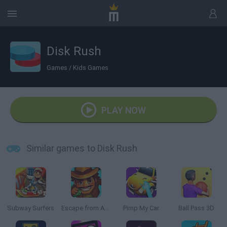
Disk Rush
Games
/
Kids Games
PLAY NOW
Similar games to Disk Rush
Subway Surfers
Escape from Aztec
Pimp My Car
Ball Pass 3D