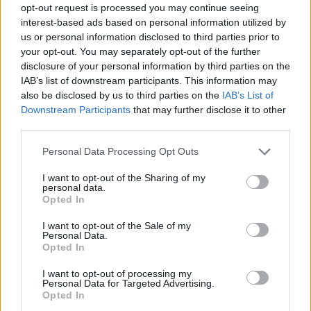
opt-out request is processed you may continue seeing
interest-based ads based on personal information utilized by
us or personal information disclosed to third parties prior to
your opt-out. You may separately opt-out of the further
Tags
disclosure of your personal information by third parties on the
IAB’s list of downstream participants. This information may
SKILL GAMES
also be disclosed by us to third parties on the
IAB’s List of
Downstream Participants
that may further disclose it to other
third parties.
GAME COLLECTIONS
Personal Data Processing Opt Outs
AVOID GAMES
I want to opt-out of the Sharing of my
personal data.
Opted In
HARD GAMES
I want to opt-out of the Sale of my
Personal Data.
Opted In
KIDS GAMES
I want to opt-out of processing my
Personal Data for Targeted Advertising.
Opted In
MOBILE GAMES