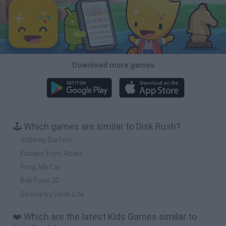
Download more games
🕹️ Which games are similar to Disk Rush?
Subway Surfers
Escape from Aztec
Pimp My Car
Ball Pass 3D
Geometry Dash Lite
❤️ Which are the latest Kids Games similar to