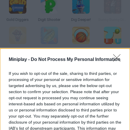
Gold Diggers
Digit Shooter
Dig Deeper!
Bunny Bunny Dig Dig
Dino Digger
MasterBaiter.io
Dig It
Route Digger
Miniplay -
Do Not Process My Personal Information
How to play Dig Master?
If you wish to opt-out of the sale, sharing to third parties, or
processing of your personal or sensitive information for
Tap, dig and move the drill around the game screen as you
targeted advertising by us, please use the below opt-out
make progress! The more gems, jewels and treasures you find,
section to confirm your selection. Please note that after your
the more upgrades you'll unlock!
opt-out request is processed you may continue seeing
interest-based ads based on personal information utilized by
us or personal information disclosed to third parties prior to
your opt-out. You may separately opt-out of the further
Tags
disclosure of your personal information by third parties on the
IAB’s list of downstream participants. This information may