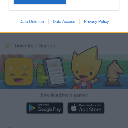
Five Nights at Epstein's
Chameleon Hideout
Hill Sprint
Inn Over Your Head
Data Deletion
Data Access
Privacy Policy
Wood Hexa Factory
Obby: Chameleon: Paint & Hide
Snaking.io
Tank Stars
Download Games
Download more games