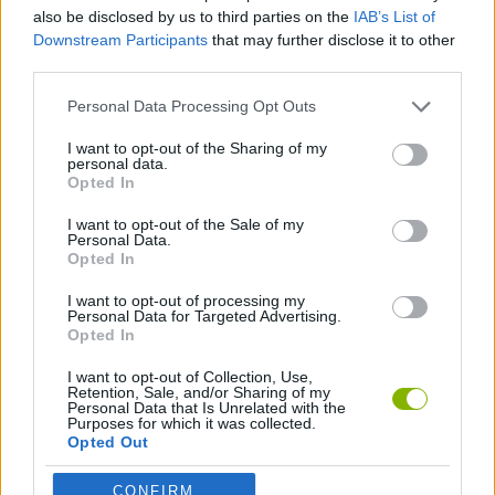
SKILL GAMES
also be disclosed by us to third parties on the
IAB’s List of
Downstream Participants
that may further disclose it to other
third parties.
GAME COLLECTIONS
Personal Data Processing Opt Outs
AVOID GAMES
I want to opt-out of the Sharing of my
personal data.
Opted In
MOBILE GAMES
I want to opt-out of the Sale of my
Personal Data.
Opted In
PICK UP GAMES
I want to opt-out of processing my
Personal Data for Targeted Advertising.
Opted In
Latest Skill Games
VIEW ALL
I want to opt-out of Collection, Use,
Retention, Sale, and/or Sharing of my
Personal Data that Is Unrelated with the
Purposes for which it was collected.
Opted Out
CONFIRM