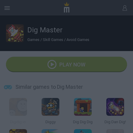
Dig Master
Games
/
Skill Games
/
Avoid Games
PLAY NOW
Similar games to Dig Master
Digdig.io
Diggy
Dig Dig Dig
Dig Dan Dig!