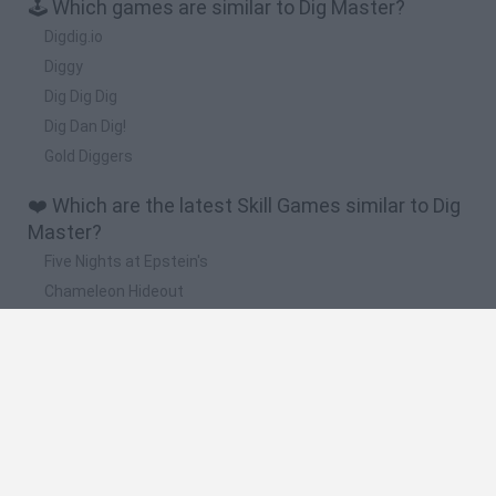
🕹️ Which games are similar to Dig Master?
Digdig.io
Diggy
Dig Dig Dig
Dig Dan Dig!
Gold Diggers
❤️ Which are the latest Skill Games similar to Dig
Master?
Five Nights at Epstein's
Chameleon Hideout
Hill Sprint
Inn Over Your Head
Wood Hexa Factory
🔥 Which are the most played games like Dig
Master?
Meccha Chameleon