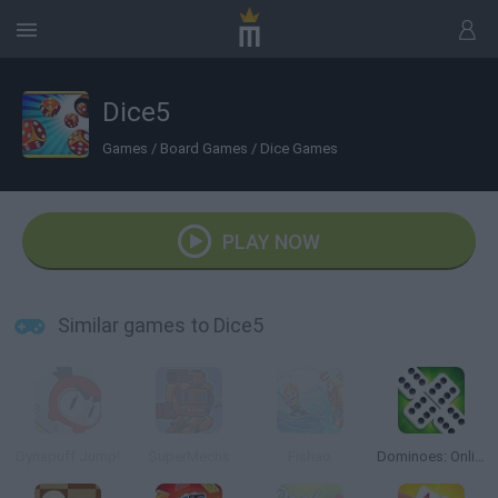
Dice5
Games
/
Board Games
/
Dice Games
PLAY NOW
Similar games to Dice5
Dynapuff Jump!
SuperMechs
Fishao
Dominoes: Online Multiplayer