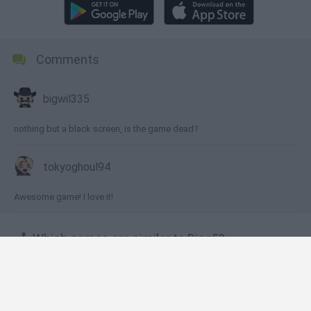
Comments
bigwil335
nothing but a black screen, is the game dead?
tokyoghoul94
Awesome game! I love it!
🕹️ Which games are similar to Dice5?
Dynapuff Jump!
SuperMechs
Fishao