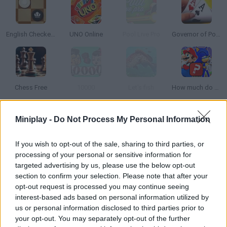
English Checkers
UNO Online
Pool Live Pro
Governor of Poker 3
Chess Free
10000
Let's fish
How much do you know about games?
Miniplay -
Do Not Process My Personal Information
How to play Dice5?
DICE5 is the most exciting dice game on Minijuegos. It's the
If you wish to opt-out of the sale, sharing to third parties, or
game you are already familiar with but now available online!
processing of your personal or sensitive information for
Challenge your buddies or play against complete strangers
targeted advertising by us, please use the below opt-out
section to confirm your selection. Please note that after your
from all over the world.
opt-out request is processed you may continue seeing
interest-based ads based on personal information utilized by
us or personal information disclosed to third parties prior to
Tags
your opt-out. You may separately opt-out of the further