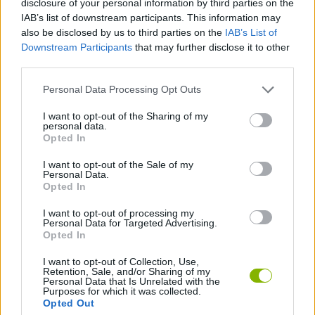
disclosure of your personal information by third parties on the
IAB’s list of downstream participants. This information may
MULTIPLAYER GAMES
also be disclosed by us to third parties on the
IAB’s List of
Downstream Participants
that may further disclose it to other
third parties.
GAMES WITH ACHIEVEMENTS
Personal Data Processing Opt Outs
GAME COLLECTIONS
I want to opt-out of the Sharing of my
personal data.
Opted In
GAMES WITH MINICOINS
I want to opt-out of the Sale of my
Personal Data.
Opted In
BOARD GAMES
I want to opt-out of processing my
Personal Data for Targeted Advertising.
Opted In
DICE GAMES
I want to opt-out of Collection, Use,
Retention, Sale, and/or Sharing of my
Personal Data that Is Unrelated with the
Purposes for which it was collected.
Latest Board Games
VIEW ALL
Opted Out