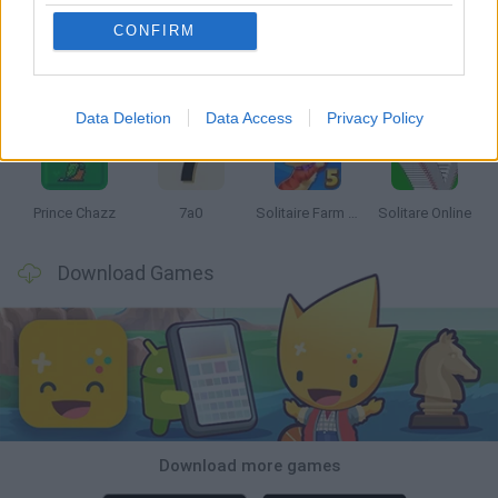
CONFIRM
Monopoly Sudoku
Mate in Chess
Cardlike
Balatro
Data Deletion
Data Access
Privacy Policy
Prince Chazz
7a0
Solitaire Farm Seasons 5
Solitare Online
Download Games
Download more games