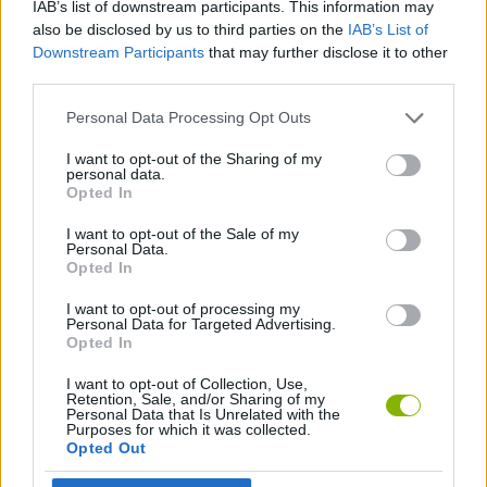
IAB’s list of downstream participants. This information may
also be disclosed by us to third parties on the
IAB’s List of
ACTION GAMES
Downstream Participants
that may further disclose it to other
third parties.
FIGHTING GAMES
Personal Data Processing Opt Outs
I want to opt-out of the Sharing of my
GAME COLLECTIONS
personal data.
Opted In
I want to opt-out of the Sale of my
ANIME AND MANGA GAMES
Personal Data.
Opted In
GAMES WITH WALKTHROUGHS
I want to opt-out of processing my
Personal Data for Targeted Advertising.
Opted In
Latest Action Games
I want to opt-out of Collection, Use,
VIEW ALL
Retention, Sale, and/or Sharing of my
Personal Data that Is Unrelated with the
Purposes for which it was collected.
Opted Out