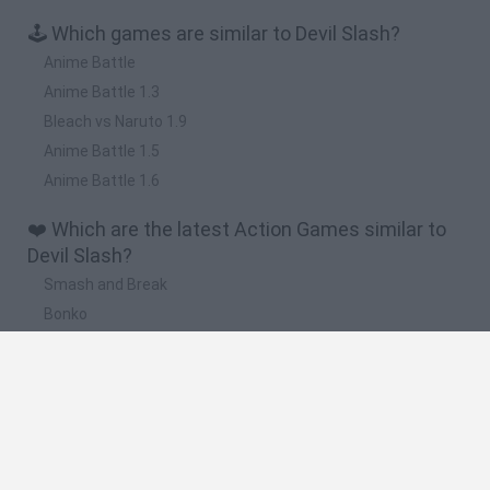
🕹️ Which games are similar to Devil Slash?
Anime Battle
Anime Battle 1.3
Bleach vs Naruto 1.9
Anime Battle 1.5
Anime Battle 1.6
❤️ Which are the latest Action Games similar to
Devil Slash?
Smash and Break
Bonko
Five Nights at Epstein's
Chameleon Hideout
BFDI: Branches
🔥 Which are the most played games like Devil
Slash?