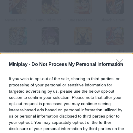
Anime Battle 1.6
Fairy Tail vs One Piece v1.0
One Piece Hot Fight 0.8
Bleach Vs Naruto 2.6
Anime Legends 2.4
Anime Battle 2.1
Anime Battle 1.2
Crazy Zombie 4.0
Miniplay -
Do Not Process My Personal Information
How to play Devil Slash?
If you wish to opt-out of the sale, sharing to third parties, or
Get ready to defeat all your rivals! Stay alert and defend
processing of your personal or sensitive information for
yourself from their attacks while putting your fighting skills to
targeted advertising by us, please use the below opt-out
test. It takes a while for the game to load, but it's a must, even
section to confirm your selection. Please note that after your
if it's in Chinese.
opt-out request is processed you may continue seeing
interest-based ads based on personal information utilized by
us or personal information disclosed to third parties prior to
your opt-out. You may separately opt-out of the further
Tags
disclosure of your personal information by third parties on the