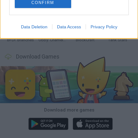
CONFIRM
Smash and Break
Bonko
Five Nights at Epstein's
Chameleon Hideout
Data Deletion
Data Access
Privacy Policy
BFDI: Branches
Obby: Chameleon: Paint & Hide
BlockCraft
Tank Stars
Download Games
Download more games