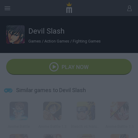
Devil Slash
Games
/
Action Games
/
Fighting Games
PLAY NOW
Similar games to Devil Slash
Anime Battle
Anime Battle 1.3
Bleach vs Naruto 1.9
Anime Battle 1.5