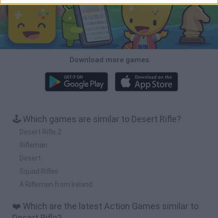
Download more games
🕹️ Which games are similar to Desert Rifle?
Desert Rifle 2
Rifleman
Desert
Squad Rifles
A Rifleman from Ireland
❤️ Which are the latest Action Games similar to
Desert Rifle?