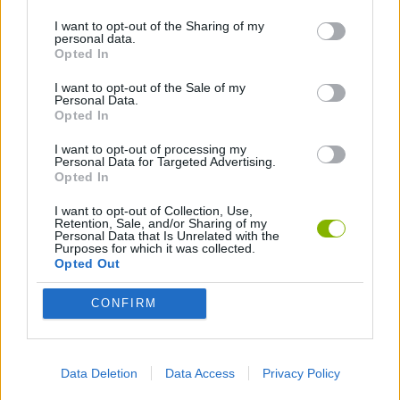
I want to opt-out of the Sharing of my
personal data.
GAMES WITH WALKTHROUGHS
Opted In
I want to opt-out of the Sale of my
Personal Data.
Latest Action Games
VIEW ALL
Opted In
I want to opt-out of processing my
Personal Data for Targeted Advertising.
Opted In
I want to opt-out of Collection, Use,
Smash and Break
Bonko
Five Nights at Epstein's
Chameleon Hideout
Retention, Sale, and/or Sharing of my
Personal Data that Is Unrelated with the
Purposes for which it was collected.
Opted Out
CONFIRM
BFDI: Branches
Obby: Chameleon: Paint & Hide
BlockCraft
Tank Stars
Download Games
Data Deletion
Data Access
Privacy Policy