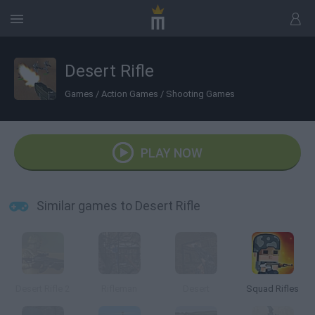
Desert Rifle
Games
/
Action Games
/
Shooting Games
PLAY NOW
Similar games to Desert Rifle
Desert Rifle 2
Rifleman
Desert
Squad Rifles