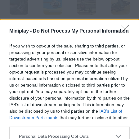
A Rifleman from Ireland
Desert Battle
Desert Dash
Desert Strike
Miniplay -
Do Not Process My Personal Information
If you wish to opt-out of the sale, sharing to third parties, or
processing of your personal or sensitive information for
Desert Force
Desert Rally
Desert Roll
Desert Road
targeted advertising by us, please use the below opt-out
section to confirm your selection. Please note that after your
opt-out request is processed you may continue seeing
How to play Desert Rifle?
interest-based ads based on personal information utilized by
us or personal information disclosed to third parties prior to
Complete every mission you're assigned. Manage to reach your
your opt-out. You may separately opt-out of the further
enemies' base and get rid of everyone.
disclosure of your personal information by third parties on the
IAB’s list of downstream participants. This information may
also be disclosed by us to third parties on the
IAB’s List of
Downstream Participants
that may further disclose it to other
Tags
third parties.
SHOOTING GAMES
Personal Data Processing Opt Outs