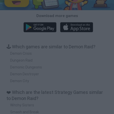
Download more games
🕹️ Which games are similar to Demon Raid?
Demon Crisis
Dungeon Raid
Demonic Dungeons
Demon Destroyer
Demon City
❤️ Which are the latest Strategy Games similar
to Demon Raid?
Witchy Sisters
Smash and Break