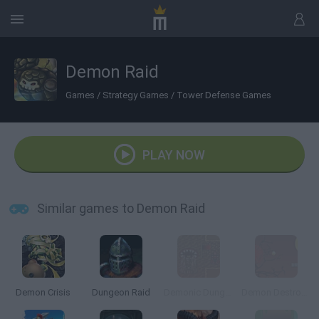
Demon Raid
Games
/
Strategy Games
/
Tower Defense Games
PLAY NOW
Similar games to Demon Raid
Demon Crisis
Dungeon Raid
Demonic Dungeons
Demon Destroyer