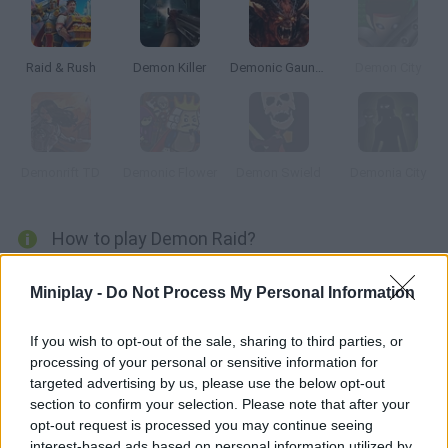
Raid & Rush
Demon Killer
Demonic Gauntlet
Demon City
Demonrift TD
Demonic Flower
Demon Swield
Demonia City
How to play Demon Raid?
Immerse yourself in an exciting world of war and magic in the
Miniplay -
Do Not Process My Personal Information
game
Demon Raid
and find out how to get rid of waves of
demonic creatures that have come through a mystical portal
connecting the world of the living with the underworld.
If you wish to opt-out of the sale, sharing to third parties, or
processing of your personal or sensitive information for
Get ready to engage in a bloody confrontation and lead your
army to victory by building defense towers at strategic points at
targeted advertising by us, please use the below opt-out
the entrance to the city to protect your neighbors tooth and nail.
section to confirm your selection. Please note that after your
As soon as the demons approach, your soldiers will start
opt-out request is processed you may continue seeing
shooting them to pieces - don't let your world suffer, let alone let
interest-based ads based on personal information utilized by