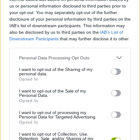
these savage creatures exterminate it! Each kill you get will give
us or personal information disclosed to third parties prior to
you a higher score which will allow you to upgrade your
your opt-out. You may separately opt-out of the further
defensive structures and build new barriers. Good luck!
disclosure of your personal information by third parties on the
IAB’s list of downstream participants. This information may
also be disclosed by us to third parties on the
IAB’s List of
Downstream Participants
that may further disclose it to other
Tags
third parties.
Personal Data Processing Opt Outs
STRATEGY GAMES
I want to opt-out of the Sharing of my
personal data.
GAME COLLECTIONS
Opted In
I want to opt-out of the Sale of my
Personal Data.
MOBILE GAMES
Opted In
I want to opt-out of processing my
MONSTER GAME
Personal Data for Targeted Advertising.
Opted In
I want to opt-out of Collection, Use,
TOWER DEFENSE GAMES
Retention, Sale, and/or Sharing of my