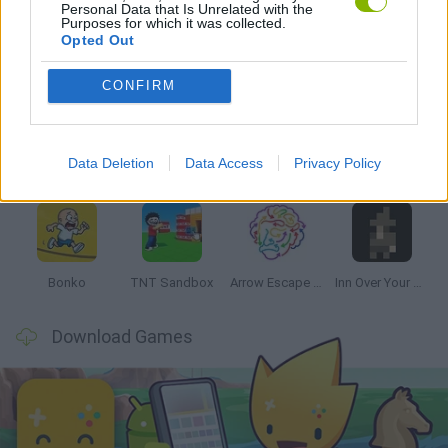
Personal Data that Is Unrelated with the
Purposes for which it was collected.
Opted Out
Latest Strategy Games
VIEW ALL
CONFIRM
Data Deletion
Data Access
Privacy Policy
Witchy Sisters
Smash and Break
Mine Blogger Simulator 3D
Yarn Art Loop
Bonko
TNT Sandbox
Arrow Escape Master
Inn Over Your Head
Download Games