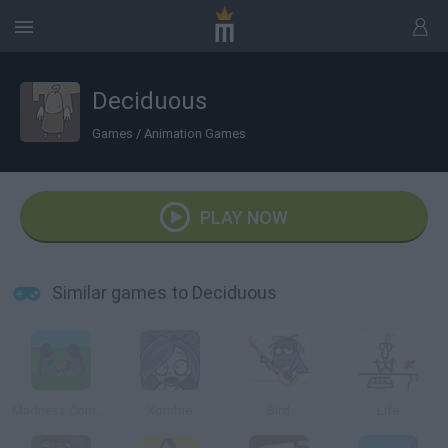
Deciduous
Games
/
Animation Games
PLAY NOW
Similar games to Deciduous
Madness Combat Tribute
Xombie
Bird
Life