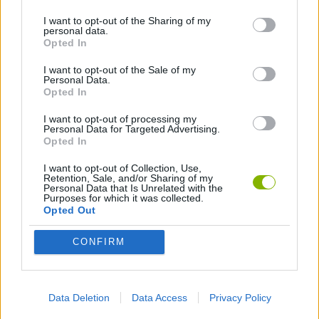
I want to opt-out of the Sharing of my
personal data.
ANIMATION GAMES
Opted In
I want to opt-out of the Sale of my
Personal Data.
Latest Animation Games
VIEW ALL
Opted In
I want to opt-out of processing my
Personal Data for Targeted Advertising.
Opted In
I want to opt-out of Collection, Use,
Legend of Panda
My Dolphin Show Christmas Edition
Doodle Farm
Animation vs Minecraft
Retention, Sale, and/or Sharing of my
Personal Data that Is Unrelated with the
Purposes for which it was collected.
Opted Out
CONFIRM
Journey to the North
Breaking the Bank
Anime Legends 2.4
Stick Figure: Test Facility
Download Games
Data Deletion
Data Access
Privacy Policy