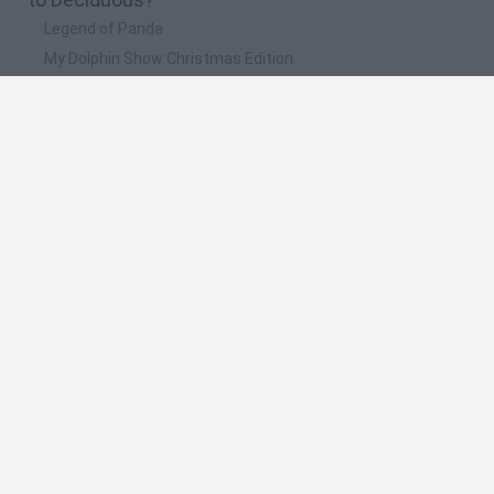
Legend of Panda
My Dolphin Show Christmas Edition
Doodle Farm
Animation vs Minecraft
Journey to the North
🔥 Which are the most played games like
Deciduous?
Animation vs Minecraft
Spider Man
Animator Vs. Animation 2
Animator vs. Animation
Life
Spanish
Spanish
English
Italian
Portuguese
Dutch
Polish