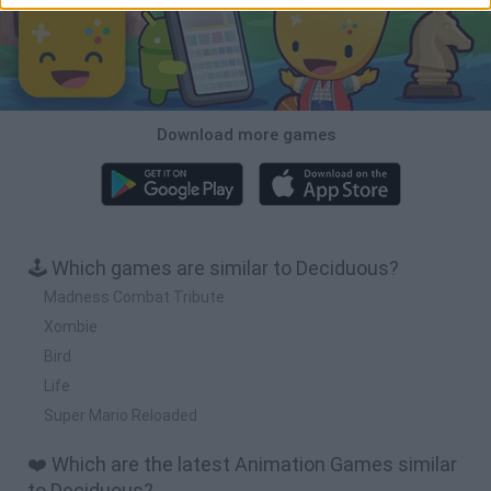
Download more games
🕹️ Which games are similar to Deciduous?
Madness Combat Tribute
Xombie
Bird
Life
Super Mario Reloaded
❤️ Which are the latest Animation Games similar
to Deciduous?