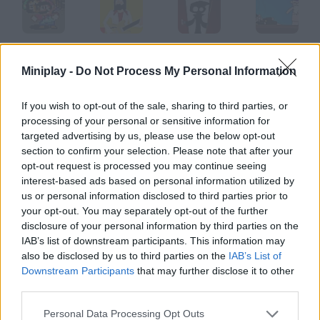
Super Mario Reloaded
The Beatles
Tint Red
Bothering Snape
Miniplay -
Do Not Process My Personal Information
If you wish to opt-out of the sale, sharing to third parties, or
processing of your personal or sensitive information for
Cálico Electrónico El Enemigo Digital
Cálico Electrónico El Lobombre
Shake that Ass
Cálico Electrónico Corretón
targeted advertising by us, please use the below opt-out
section to confirm your selection. Please note that after your
opt-out request is processed you may continue seeing
How to play Deciduous?
interest-based ads based on personal information utilized by
us or personal information disclosed to third parties prior to
This short animation will show you a different point of view
your opt-out. You may separately opt-out of the further
about life. There is always a way out of your problems.
disclosure of your personal information by third parties on the
IAB’s list of downstream participants. This information may
also be disclosed by us to third parties on the
IAB’s List of
Downstream Participants
that may further disclose it to other
Tags
third parties.
GAME COLLECTIONS
Personal Data Processing Opt Outs