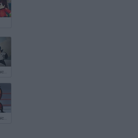
Calico Electronico 5x02
Cálico Electrónico Mira quién lucha