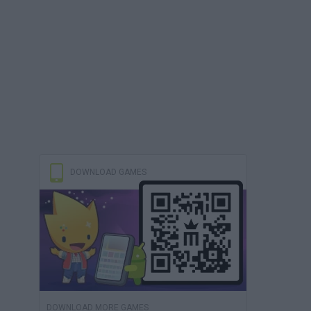
DOWNLOAD GAMES
DOWNLOAD MORE GAMES