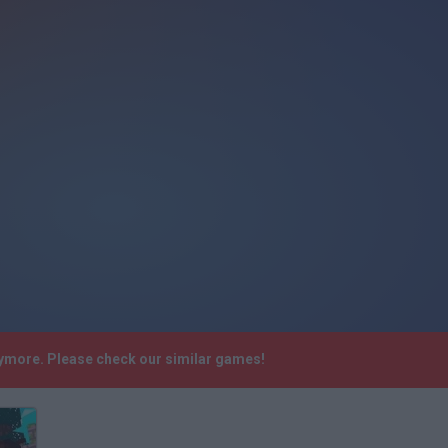
anymore. Please check our similar games!