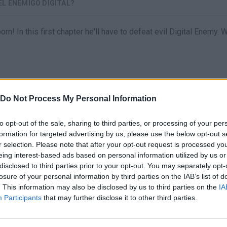
EL ENEMIGO DIGITAL?
! In this first chapter he'll have to defeat evil Digital Enemy. W
Do Not Process My Personal Information
to opt-out of the sale, sharing to third parties, or processing of your per
formation for targeted advertising by us, please use the below opt-out s
r selection. Please note that after your opt-out request is processed y
eing interest-based ads based on personal information utilized by us or
There are no gameplays yet
disclosed to third parties prior to your opt-out. You may separately opt-
losure of your personal information by third parties on the IAB’s list of
. This information may also be disclosed by us to third parties on the
IA
Participants
that may further disclose it to other third parties.