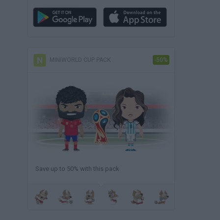
MINIWORLD CUP PACK
-50%
Save up to 50% with this pack