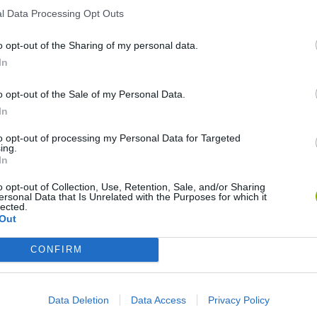
l Data Processing Opt Outs
o opt-out of the Sharing of my personal data.
In
My Dolphin Show Christmas Edition
Journey to the North
Doodle Farm
o opt-out of the Sale of my Personal Data.
In
to opt-out of processing my Personal Data for Targeted
ing.
In
o opt-out of Collection, Use, Retention, Sale, and/or Sharing
Stick Figure: Test Facility
20 Seconds to Die
ersonal Data that Is Unrelated with the Purposes for which it
lected.
Out
CONFIRM
❤️ Which are the latest Animation
Games similar to Cálico Electrónico El
Data Deletion
Data Access
Privacy Policy
Enemigo Digital?