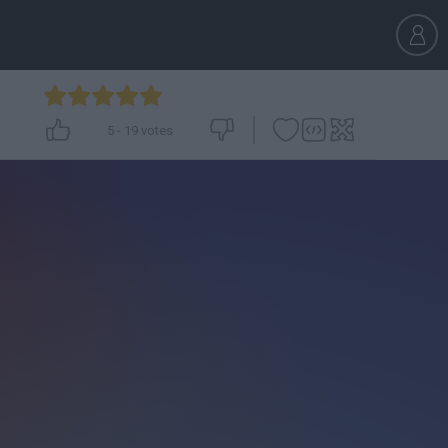
5
-
19
votes