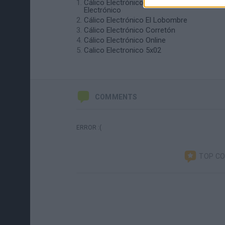
Cálico Electrónico Cómo ser Cálico
Electrónico
Cálico Electrónico El Lobombre
Cálico Electrónico Corretón
Cálico Electrónico Online
Calico Electronico 5x02
COMMENTS
ERROR :(
TOP C