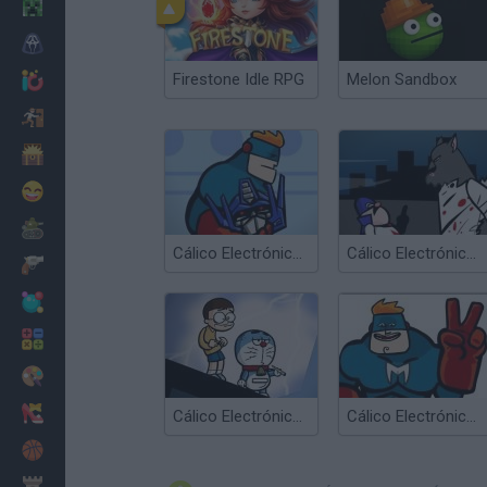
Minecraft
Horror
Firestone Idle RPG
Melon Sandbox
io Games
Escape
Dinosaurs
Funny
War
Cálico Electrónico Cómo ser Cálico Electrónico
Cálico Electrónico El Lobombre
Weapons
Balls
Math
Painting
Fashion
Cálico Electrónico Game
Cálico Electrónico El fin de Cálico... Desenlace
Basket
Strategy