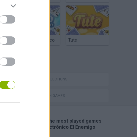
Argentinian Truco
Tute
TAGS
GAME COLLECTIONS
Calico Electronico 5x02
ANIMATION GAMES
🔥 Which are the most played games
like Cálico Electrónico El Enemigo
Digital?