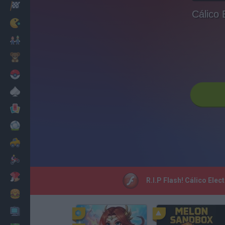
Racing
Cálico 
Classic
Mario Bros
Kids
Pokemon
Board
Cards
Football
Car
Motorbike
Dress Up
R.I.P Flash! Cálico Ele
Cooking
PC