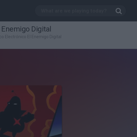
l Enemigo Digital
co Electrónico El Enemigo Digital