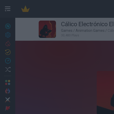
Cálico Electrónico E
New games
27
Games
/
Animation Games
/
Cáli
Achievements
30,480 Plays
Trending
Updated
0
Recent
Random
Multiplayer
2 Players Games
Action
Adventure