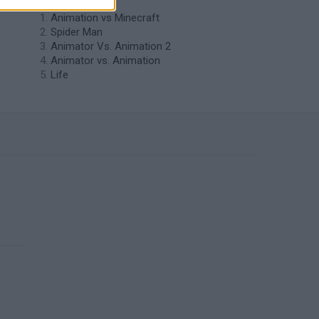
Animation vs Minecraft
Spider Man
Animator Vs. Animation 2
Animator vs. Animation
Life