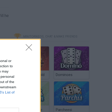
ill he
MINITORNEOS, CHAT & MAKE FRIENDS
sonal or
ection to
ou may
Poker Texas Hold
Dominoes
 personal
out of the
 downstream
B’s List of
Chinchón Online
Parcheesi