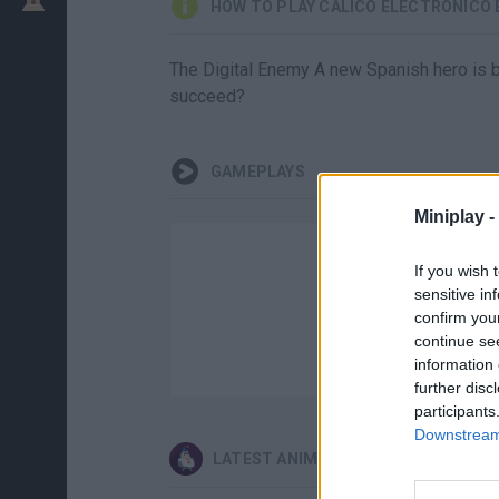
HOW TO PLAY CÁLICO ELECTRÓNICO 
The Digital Enemy A new Spanish hero is born
succeed?
GAMEPLAYS
Miniplay -
If you wish 
sensitive in
confirm you
continue se
information 
further disc
participants
Downstream 
LATEST ANIMATION GAMES