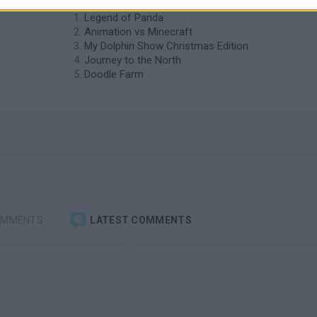
Legend of Panda
Animation vs Minecraft
My Dolphin Show Christmas Edition
Journey to the North
Doodle Farm
OMMENTS
LATEST COMMENTS