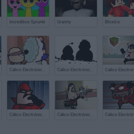
Incredibox Sprunki
Granny
Bloxd.io
Cálico Electrónico Corretón
Cálico Electrónico Online
Cálico Electrónico El fin de Cálico...
Cálico Electrónico El Ventri Loco