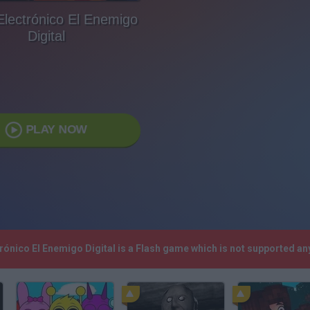
Electrónico El Enemigo
Digital
PLAY NOW
ctrónico El Enemigo Digital is a Flash game which is not supported 