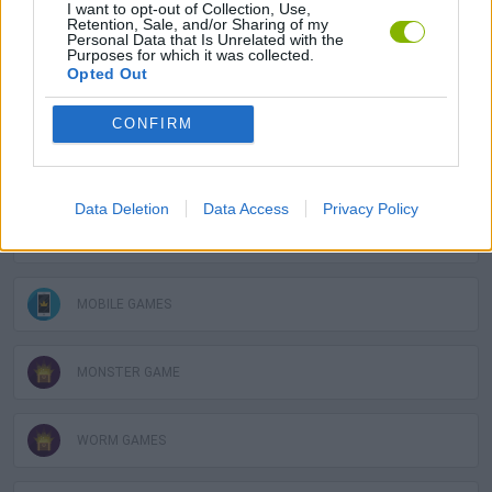
I want to opt-out of Collection, Use,
Retention, Sale, and/or Sharing of my
GAMES WITH SCORES
Personal Data that Is Unrelated with the
Purposes for which it was collected.
Opted Out
BLOODY GAMES
CONFIRM
DESTRUCTION GAMES
Data Deletion
Data Access
Privacy Policy
MILITARY GAMES
MOBILE GAMES
MONSTER GAME
WORM GAMES