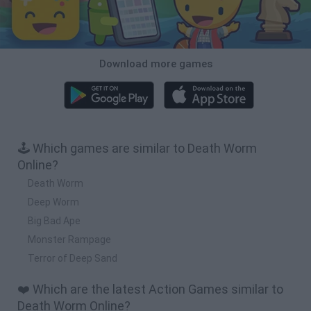
Download more games
🕹️ Which games are similar to Death Worm
Online?
Death Worm
Deep Worm
Big Bad Ape
Monster Rampage
Terror of Deep Sand
❤️ Which are the latest Action Games similar to
Death Worm Online?