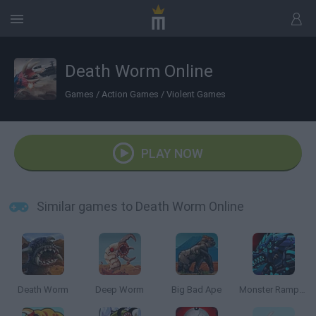
Death Worm Online
Games
/
Action Games
/
Violent Games
PLAY NOW
Similar games to Death Worm Online
Death Worm
Deep Worm
Big Bad Ape
Monster Rampage