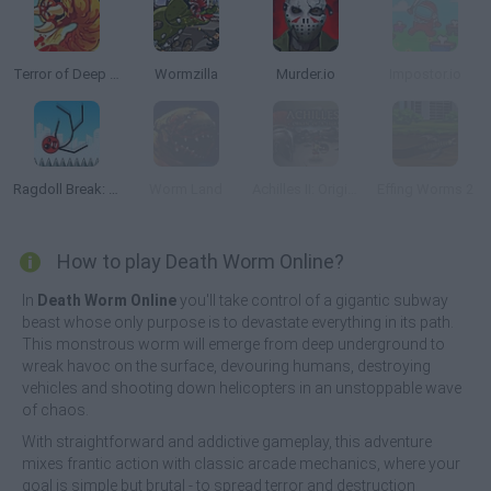
Terror of Deep Sand
Wormzilla
Murder.io
Impostor.io
Ragdoll Break: Kick Loser
Worm Land
Achilles II: Origin of a Legend
Effing Worms 2
How to play Death Worm Online?
In
Death Worm Online
you'll take control of a gigantic subway
beast whose only purpose is to devastate everything in its path.
This monstrous worm will emerge from deep underground to
wreak havoc on the surface, devouring humans, destroying
vehicles and shooting down helicopters in an unstoppable wave
of chaos.
With straightforward and addictive gameplay, this adventure
mixes frantic action with classic arcade mechanics, where your
goal is simple but brutal - to spread terror and destruction