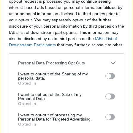
opt-out request is processed you may continue seeing
of the moment when enemies are grouped together to cause as
interest-based ads based on personal information utilized by
much damage as possible in a single attack. Organized chaos is
us or personal information disclosed to third parties prior to
your best weapon!
your opt-out. You may separately opt-out of the further
disclosure of your personal information by third parties on the
Death Worm Online can be also found in these platforms:
IAB’s list of downstream participants. This information may
also be disclosed by us to third parties on the
IAB’s List of
Downstream Participants
that may further disclose it to other
third parties.
Personal Data Processing Opt Outs
Tags
I want to opt-out of the Sharing of my
personal data.
Opted In
ACTION GAMES
I want to opt-out of the Sale of my
Personal Data.
Opted In
GAMES WITH ACHIEVEMENTS
I want to opt-out of processing my
Personal Data for Targeted Advertising.
GAME COLLECTIONS
Opted In