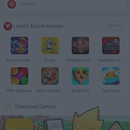
BESTIAS
Latest Action Games
VIEW ALL
Smash and Break
Bonko
Five Nights at Epstein's
Chameleon Hideout
BFDI: Branches
Obby: Chameleon: Paint & Hide
BlockCraft
Tank Stars
Download Games