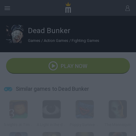
Dead Bunker
Games
/
Action Games
/
Fighting Games
PLAY NOW
Similar games to Dead Bunker
5 nights at Timokha 3: City
A Light in the dark
Poppy Survive Time: Hugie Wugie
The Mannequin