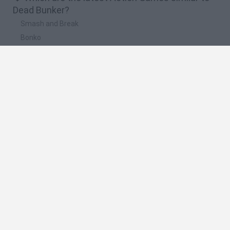
Dead Bunker?
Smash and Break
Bonko
Five Nights at Epstein's
Chameleon Hideout
BFDI: Branches
🔥 Which are the most played games like Dead
Bunker?
Meccha Chameleon
Granny
Super Mario Bros.
Bloxd.io
Super Mario World Online
Spanish
Spanish
English
Italian
Portuguese
Dutch
Polish