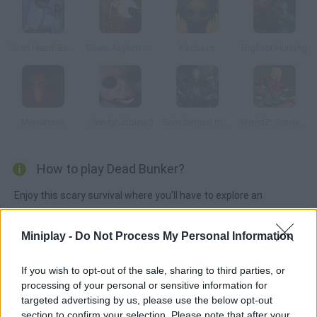
Siren Head: Escape in the Forest
Silent Asylum Online
Kuzbass
Bigfoot Hunting
Monument
Slendytubbies 2
Slenderman must Die: Industrial Waste
WorldZ: Survive in Zombie World
How to play Dead Bunker?
Enjoy this scary survival where you'll have to explore an
abandoned military bunker full of flesh-eating zombies and
deadly monsters that are trying to escape. Do what it takes to
Miniplay -
Do Not Process My Personal Information
keep them locked and get rid of them before they get you! As
you make progress, the waves will become increasingly difficult
If you wish to opt-out of the sale, sharing to third parties, or
to beat. Find new weapons and ammo to stay alive!
processing of your personal or sensitive information for
targeted advertising by us, please use the below opt-out
section to confirm your selection. Please note that after your