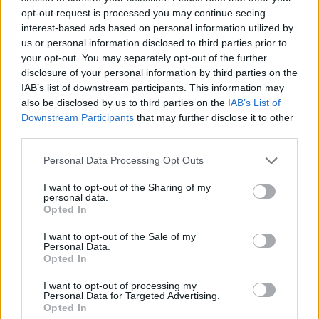
opt-out request is processed you may continue seeing
Tags
interest-based ads based on personal information utilized by
us or personal information disclosed to third parties prior to
your opt-out. You may separately opt-out of the further
ACTION GAMES
disclosure of your personal information by third parties on the
IAB’s list of downstream participants. This information may
ADVENTURE GAMES
also be disclosed by us to third parties on the
IAB’s List of
Downstream Participants
that may further disclose it to other
third parties.
GAME COLLECTIONS
Personal Data Processing Opt Outs
I want to opt-out of the Sharing of my
3D GAMES
personal data.
Opted In
FPS GAMES
I want to opt-out of the Sale of my
Personal Data.
Opted In
HORROR GAMES
I want to opt-out of processing my
Personal Data for Targeted Advertising.
Opted In