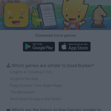
Download more games
🕹️ Which games are similar to Dead Bunker?
5 nights at Timokha 3: City
A Light in the dark
Poppy Survive Time: Hugie Wugie
The Mannequin
Siren Head: Escape in the Forest
❤️ Which are the latest Action Games similar to