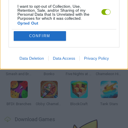
MONSTER GAME
I want to opt-out of Collection, Use,
Retention, Sale, and/or Sharing of my
Personal Data that Is Unrelated with the
Purposes for which it was collected.
WEAPON GAMES
Opted Out
CONFIRM
Latest Action Games
VIEW ALL
Data Deletion
Data Access
Privacy Policy
Smash and Break
Bonko
Five Nights at Epstein's
Chameleon Hideout
BFDI: Branches
Obby: Chameleon: Paint & Hide
BlockCraft
Tank Stars
Download Games