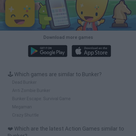
Download more games
🕹️ Which games are similar to Bunker?
Dead Bunker
Anti Zombie Bunker
Bunker Escape: Survival Game
Megaman
Crazy Shuttle
❤️ Which are the latest Action Games similar to
Bunker?