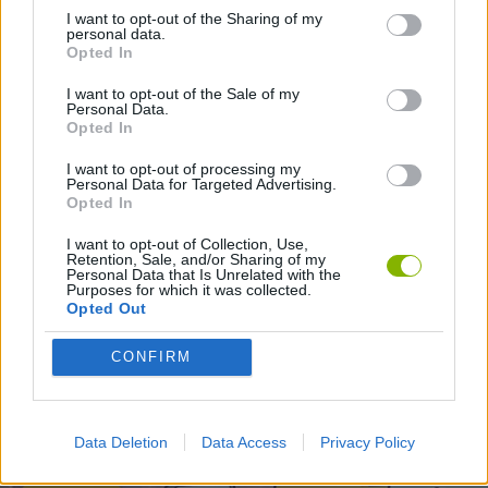
I want to opt-out of the Sharing of my
personal data.
GAMES WITH WALKTHROUGHS
Opted In
I want to opt-out of the Sale of my
Personal Data.
Opted In
Latest Action Games
VIEW ALL
I want to opt-out of processing my
Personal Data for Targeted Advertising.
Opted In
I want to opt-out of Collection, Use,
Retention, Sale, and/or Sharing of my
Smash and Break
Bonko
Five Nights at Epstein's
Chameleon Hideout
Personal Data that Is Unrelated with the
Purposes for which it was collected.
Opted Out
CONFIRM
BFDI: Branches
Obby: Chameleon: Paint & Hide
BlockCraft
Tank Stars
Download Games
Data Deletion
Data Access
Privacy Policy