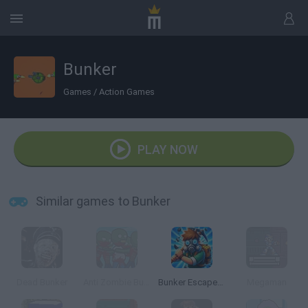
Bunker
Games
/
Action Games
PLAY NOW
Similar games to Bunker
Dead Bunker
Anti Zombie Bunker
Bunker Escape: Survival Game
Megaman