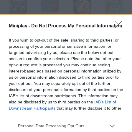
Crazy Shuttle
Super Fighter
Street Fighter 2
Zombie Attack
Miniplay -
Do Not Process My Personal Information
If you wish to opt-out of the sale, sharing to third parties, or
processing of your personal or sensitive information for
Megaman Vs Metroid
Indiana Jones
Paranormality
Tank wars
targeted advertising by us, please use the below opt-out
section to confirm your selection. Please note that after your
opt-out request is processed you may continue seeing
How to play Bunker?
interest-based ads based on personal information utilized by
us or personal information disclosed to third parties prior to
Control the cannon in this bunker and get rid of the enemies
your opt-out. You may separately opt-out of the further
who are coming for you.
disclosure of your personal information by third parties on the
IAB’s list of downstream participants. This information may
also be disclosed by us to third parties on the
IAB’s List of
Downstream Participants
that may further disclose it to other
Tags
third parties.
Personal Data Processing Opt Outs
ACTION GAMES