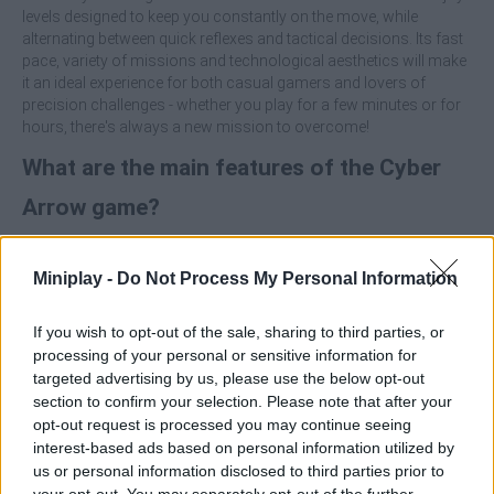
levels designed to keep you constantly on the move, while
alternating between quick reflexes and tactical decisions. Its fast
pace, variety of missions and technological aesthetics will make
it an ideal experience for both casual gamers and lovers of
precision challenges - whether you play for a few minutes or for
hours, there's always a new mission to overcome!
What are the main features of the Cyber
Arrow game?
Control a remote-controlled arrow in sci-fi scenarios.
Miniplay -
Do Not Process My Personal Information
Enjoy three different game modes: Direct Control, Route
Drawing and Strategic Puzzles.
Overcome levels with varied objectives; eliminate enemies,
If you wish to opt-out of the sale, sharing to third parties, or
rescue hostages...
processing of your personal or sensitive information for
Be amazed by attractive and stylized futuristic graphics.
targeted advertising by us, please use the below opt-out
Immerse yourself in an agile gameplay, accessible and
section to confirm your selection. Please note that after your
perfect for all skill levels.
opt-out request is processed you may continue seeing
Ideal for short games or long sessions.
interest-based ads based on personal information utilized by
Designed to challenge both speed and logical thinking.
us or personal information disclosed to third parties prior to