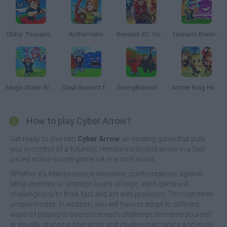
Obby: Tsunami Escape +1 by Car
Archer Hero
Revoxel 3D: Voxel Style RPG
Tsunami Brainrots Online
Mega Water Brainrots Online
Steal Brainrot from Tsunami
SwingBrainrots.io
Archer King Hunter
How to play Cyber Arrow?
Get ready to dive into
Cyber Arrow
, an exciting game that puts
you in control of a futuristic remote-controlled arrow in a fast-
paced action-puzzle game set in a sci-fi world.
Whether it's intense rescue missions, confrontations against
lethal enemies or strategic levels of logic, each game will
challenge you to think fast and act with precision. Through three
unique modes. In addition, you will have to adapt to different
ways of playing to overcome each challenge. Immerse yourself
in visually stunning scenarios and intuitive mechanics and enjoy