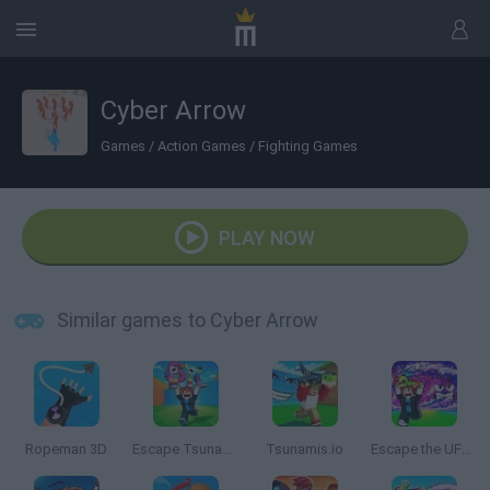
Cyber Arrow
Games
/
Action Games
/
Fighting Games
PLAY NOW
Similar games to Cyber Arrow
Ropeman 3D
Escape Tsunami for Brainrots
Tsunamis.io
Escape the UFO Tsunami Save the Brainrots!