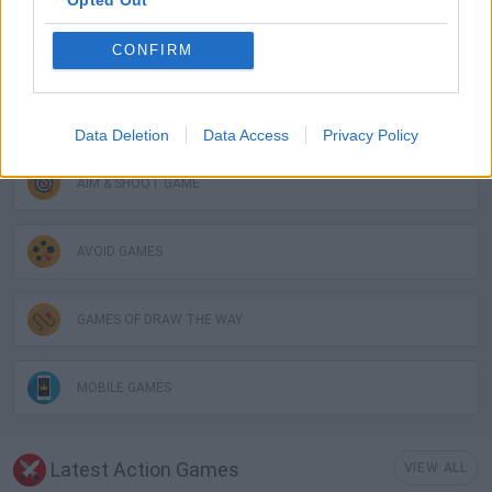
Opted Out
GAME COLLECTIONS
CONFIRM
3D GAMES
Data Deletion
Data Access
Privacy Policy
AIM & SHOOT GAME
AVOID GAMES
GAMES OF DRAW THE WAY
MOBILE GAMES
Latest Action Games
VIEW ALL