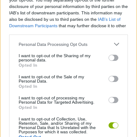
your opt-out. You may separately opt-out of the further
Try each game mode several times as mastering the differences
disclosure of your personal information by third parties on the
will be the key to progress without getting stuck in the most
IAB’s list of downstream participants. This information may
demanding levels.
also be disclosed by us to third parties on the
IAB’s List of
Who created Cyber Arrow?
Downstream Participants
that may further disclose it to other
third parties.
This game was developed by Arteast Games.
Personal Data Processing Opt Outs
I want to opt-out of the Sharing of my
Tags
personal data.
Opted In
ACTION GAMES
I want to opt-out of the Sale of my
Personal Data.
Opted In
ADVENTURE GAMES
I want to opt-out of processing my
Personal Data for Targeted Advertising.
Opted In
FIGHTING GAMES
I want to opt-out of Collection, Use,
Retention, Sale, and/or Sharing of my
Personal Data that Is Unrelated with the
SKILL GAMES
Purposes for which it was collected.