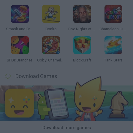
Smash and Break
Bonko
Five Nights at Epstein's
Chameleon Hideout
BFDI: Branches
Obby: Chameleon: Paint & Hide
BlockCraft
Tank Stars
Download Games
Download more games