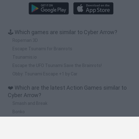
🕹️ Which games are similar to Cyber Arrow?
Ropeman 3D
Escape Tsunami for Brainrots
Tsunamis.io
Escape the UFO Tsunami Save the Brainrots!
Obby: Tsunami Escape +1 by Car
❤️ Which are the latest Action Games similar to
Cyber Arrow?
Smash and Break
Bonko
Five Nights at Epstein's
Chameleon Hideout
BFDI: Branches