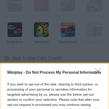
Real Rally Revenge
Cyber Rider Turbo
Cartoon Car Crash Derby Destruction World
Heartlake Rush
Street Race
Balls Race
Paper Racers
Super Car Crash
How to play Color Crash?
Crash into the right color! Obliterate like-colored obstacles and
Miniplay -
Do Not Process My Personal Information
avoid other colors at all costs! Collect gems and aim for a high
score in order to unlock new regions.
If you wish to opt-out of the sale, sharing to third parties, or
processing of your personal or sensitive information for
targeted advertising by us, please use the below opt-out
Tags
section to confirm your selection. Please note that after your
opt-out request is processed you may continue seeing