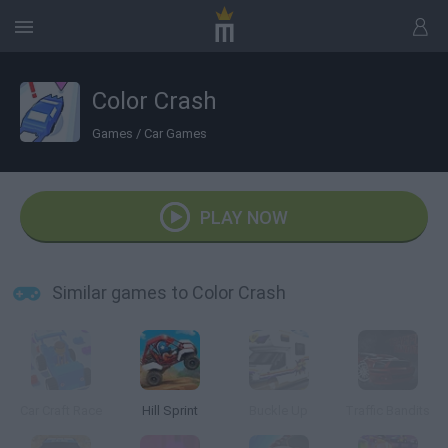
Color Crash
Games
/
Car Games
PLAY NOW
Similar games to Color Crash
Car Craft Race
Hill Sprint
Buckle Up
Traffic Bandits