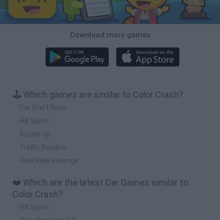
Download more games
🕹️ Which games are similar to Color Crash?
Car Craft Race
Hill Sprint
Buckle Up
Traffic Bandits
Real Rally Revenge
❤️ Which are the latest Car Games similar to
Color Crash?
Hill Sprint