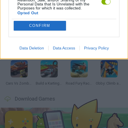
Personal Data that Is Unrelated with the
Purposes for which it was collected.
Opted Out
Latest Car Games
VIEW ALL
CONFIRM
Data Deletion
Data Access
Privacy Policy
Hill Sprint
Rally Race Pro 3.0
Racer Pro: Racing 3D
Obby: Supercar Race on a Giant Keyboard
Cars Vs Zombies: Build your Car
Build a Karting Track
Road Fury Racing
Obby: Climb and Slide
Download Games