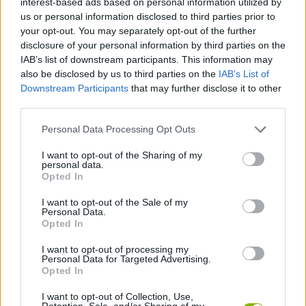
interest-based ads based on personal information utilized by
CAR GAMES
us or personal information disclosed to third parties prior to
your opt-out. You may separately opt-out of the further
disclosure of your personal information by third parties on the
SKILL GAMES
IAB’s list of downstream participants. This information may
also be disclosed by us to third parties on the
IAB’s List of
Downstream Participants
that may further disclose it to other
GAME COLLECTIONS
third parties.
Personal Data Processing Opt Outs
3D GAMES
I want to opt-out of the Sharing of my
personal data.
AVOID GAMES
Opted In
I want to opt-out of the Sale of my
Personal Data.
KIDS GAMES
Opted In
I want to opt-out of processing my
Personal Data for Targeted Advertising.
PICK UP GAMES
Opted In
I want to opt-out of Collection, Use,
RACING GAMES
Retention, Sale, and/or Sharing of my