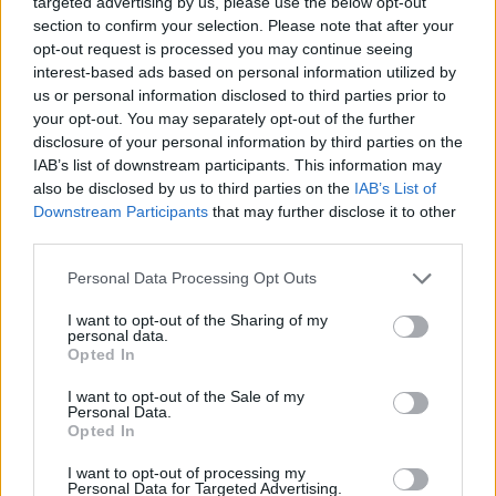
targeted advertising by us, please use the below opt-out
ACTION GAMES
section to confirm your selection. Please note that after your
opt-out request is processed you may continue seeing
interest-based ads based on personal information utilized by
FIGHTING GAMES
us or personal information disclosed to third parties prior to
your opt-out. You may separately opt-out of the further
disclosure of your personal information by third parties on the
MANAGEMENT GAMES
IAB’s list of downstream participants. This information may
also be disclosed by us to third parties on the
IAB’s List of
Downstream Participants
that may further disclose it to other
SHOOTING GAMES
third parties.
Personal Data Processing Opt Outs
GAME COLLECTIONS
I want to opt-out of the Sharing of my
personal data.
COWBOY GAMES
Opted In
I want to opt-out of the Sale of my
Personal Data.
GANGSTER GAMES
Opted In
I want to opt-out of processing my
Personal Data for Targeted Advertising.
GUN GAMES