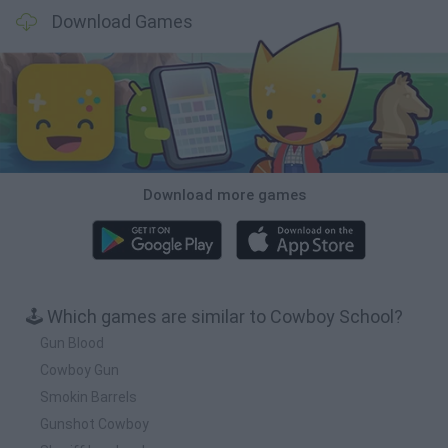
Download Games
Download more games
🕹️ Which games are similar to Cowboy School?
Gun Blood
Cowboy Gun
Smokin Barrels
Gunshot Cowboy