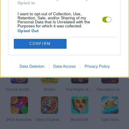
Opted In
I want to opt-out of Collection, Use,
WEAPON GAMES
Retention, Sale, and/or Sharing of my
Personal Data that Is Unrelated with the
Purposes for which it was collected.
Opted Out
GAMES WITH WALKTHROUGHS
CONFIRM
Latest Action Games
VIEW ALL
Data Deletion
Data Access
Privacy Policy
Smash and Break
Bonko
Five Nights at Epstein's
Chameleon Hideout
BFDI: Branches
Obby: Chameleon: Paint & Hide
BlockCraft
Tank Stars