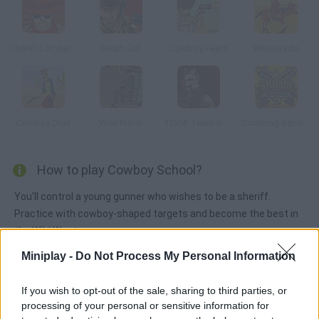
Sheriff Lombardooo
Death Call
Cowboy Feats
Westerado
Cowboy Duel
Wild Pistol
TDP4: Team Battle
Smoking Barrels 2
How to play Cowboy School?
You'll control a young gunner who wishes to be a sheriff.
Practice with cowboy-shaped targets and become the best in
the Wild West.
Miniplay -
Do Not Process My Personal Information
Tags
If you wish to opt-out of the sale, sharing to third parties, or
processing of your personal or sensitive information for