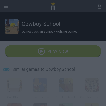
Cowboy School
Games
/
Action Games
/
Fighting Games
PLAY NOW
Similar games to Cowboy School
Gun Blood
Cowboy Gun
Smokin Barrels
Gunshot Cowboy