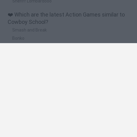
Sheriff Lombardooo
❤️ Which are the latest Action Games similar to
Cowboy School?
Smash and Break
Bonko
Five Nights at Epstein's
Chameleon Hideout
BFDI: Branches
🔥 Which are the most played games like Cowboy
School?
Meccha Chameleon
Granny
Super Mario Bros.
Bloxd.io
Super Mario World Online