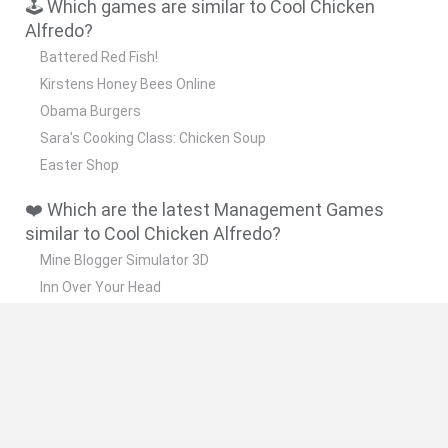
🕹️ Which games are similar to Cool Chicken
Alfredo?
Battered Red Fish!
Kirstens Honey Bees Online
Obama Burgers
Sara's Cooking Class: Chicken Soup
Easter Shop
❤️ Which are the latest Management Games
similar to Cool Chicken Alfredo?
Mine Blogger Simulator 3D
Inn Over Your Head
Homeless Survival Online
Snaking.io
Mole Kingdom Defense
🔥 Which are the most played games like Cool
Chicken Alfredo?