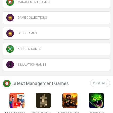
MANAGEMENT GAMES
GAME COLLECTIONS
FOOD GAMES
KITCHEN GAMES
SIMULATION GAMES
Latest Management Games
VIEW ALL