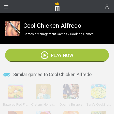
Cool Chicken Alfredo
Games
/
Management Games
/
Cooking Games
PLAY NOW
Similar games to Cool Chicken Alfredo
Battered Red Fish!
Kirstens Honey Bees Online
Obama Burgers
Sara's Cooking Class: Chicken Soup