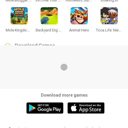
Mine Blogger Simulator 3D
Inn Over Your Head
Homeless Survival Online
Snaking.io
Mole Kingdom Defense
Backyard Dig Hole 3D Simulator
Animal Hero
Toca Life: Neighborhood
Download Games
Download more games