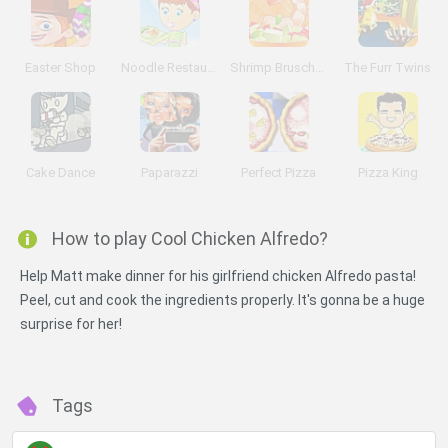
Easter Shop
Noodle Restaurant
Shrimp Bruschetta
The Furr Twins
Cake Dance
Paparazzi
Perfect Pizza
Pizza King
How to play Cool Chicken Alfredo?
Help Matt make dinner for his girlfriend chicken Alfredo pasta!
Peel, cut and cook the ingredients properly. It's gonna be a huge
surprise for her!
Tags