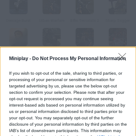
Ownage Burst
Urban Warfare
Effin Terrorists 2
Sharp Trigger
Sharp Trigger 2
Militia Wars
Urban Warfare 2
Urban Warfare 3
Miniplay -
Do Not Process My Personal Information
How to play Cobra City?
If you wish to opt-out of the sale, sharing to third parties, or
processing of your personal or sensitive information for
Pilot this Cobra helicopter and get rid of the terrorists hiding in
targeted advertising by us, please use the below opt-out
the buildings.
section to confirm your selection. Please note that after your
opt-out request is processed you may continue seeing
interest-based ads based on personal information utilized by
us or personal information disclosed to third parties prior to
Tags
your opt-out. You may separately opt-out of the further
disclosure of your personal information by third parties on the
IAB’s list of downstream participants. This information may
ACTION GAMES