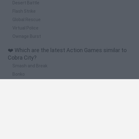
Desert Battle
Flash Strike
Global Rescue
Virtual Police
Ownage Burst
❤️ Which are the latest Action Games similar to
Cobra City?
Smash and Break
Bonko
Five Nights at Epstein's
Chameleon Hideout
BFDI: Branches
🔥 Which are the most played games like Cobra
City?
Meccha Chameleon
Granny