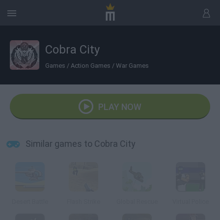
Cobra City
Games
/
Action Games
/
War Games
PLAY NOW
Similar games to Cobra City
Desert Battle
Flash Strike
Global Rescue
Virtual Police