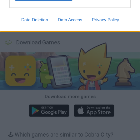
Data Deletion
Data Access
Privacy Policy
BFDI: Branches
Obby: Chameleon: Paint & Hide
BlockCraft
Tank Stars
Download Games
Download more games
🕹️ Which games are similar to Cobra City?