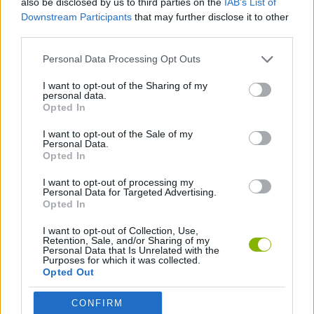
also be disclosed by us to third parties on the
IAB’s List of
Downstream Participants
that may further disclose it to other
third parties.
HELICOPTER GAMES
Personal Data Processing Opt Outs
TERRORIST GAMES
I want to opt-out of the Sharing of my
personal data.
Opted In
WAR GAMES
I want to opt-out of the Sale of my
Personal Data.
Opted In
GAMES WITH WALKTHROUGHS
I want to opt-out of processing my
Personal Data for Targeted Advertising.
Opted In
Latest Action Games
VIEW ALL
I want to opt-out of Collection, Use,
Retention, Sale, and/or Sharing of my
Personal Data that Is Unrelated with the
Purposes for which it was collected.
Opted Out
Smash and Break
Bonko
Five Nights at Epstein's
Chameleon Hideout
CONFIRM