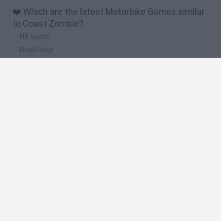
❤️ Which are the latest Motorbike Games similar
to Coast Zombie?
Hill Sprint
Road Rage
BikeBrainrots.io
Stunt Bike 2D Paper Race
Stickman Dismount Simulator
🔥 Which are the most played games like Coast
Zombie?
Moto X3M
Road Rage
Moto Road Rash 3D
BikeBrainrots.io
Crazy Motorcycle