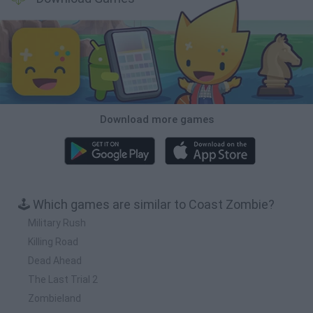
Download more games
🕹️ Which games are similar to Coast Zombie?
Military Rush
Killing Road
Dead Ahead
The Last Trial 2
Zombieland