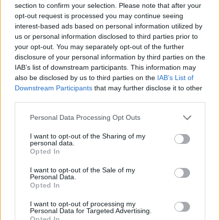
section to confirm your selection. Please note that after your
opt-out request is processed you may continue seeing
SPORT GAMES
interest-based ads based on personal information utilized by
us or personal information disclosed to third parties prior to
your opt-out. You may separately opt-out of the further
GAME COLLECTIONS
disclosure of your personal information by third parties on the
IAB’s list of downstream participants. This information may
also be disclosed by us to third parties on the
IAB’s List of
INVESTMENT GAMES
Downstream Participants
that may further disclose it to other
third parties.
MOTOCROSS GAMES
Personal Data Processing Opt Outs
I want to opt-out of the Sharing of my
personal data.
MOTORBIKE GAMES
Opted In
I want to opt-out of the Sale of my
MURDER GAMES
Personal Data.
Opted In
I want to opt-out of processing my
TRIAL GAMES
Personal Data for Targeted Advertising.
Opted In