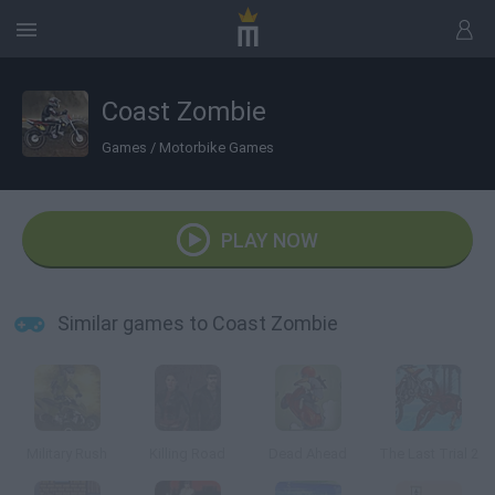
Coast Zombie
Games
/
Motorbike Games
PLAY NOW
Similar games to Coast Zombie
Military Rush
Killing Road
Dead Ahead
The Last Trial 2