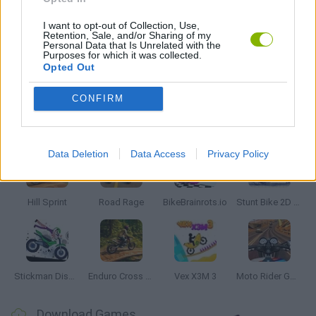
ZOMBIE GAMES
I want to opt-out of Collection, Use,
Retention, Sale, and/or Sharing of my
Personal Data that Is Unrelated with the
Purposes for which it was collected.
Opted Out
GAMES WITH WALKTHROUGHS
CONFIRM
Latest Motorbike Games
VIEW ALL
Data Deletion
Data Access
Privacy Policy
Hill Sprint
Road Rage
BikeBrainrots.io
Stunt Bike 2D Paper Race
Stickman Dismount Simulator
Enduro Cross Motorsport
Vex X3M 3
Moto Rider GO: Highway Traffic
Download Games