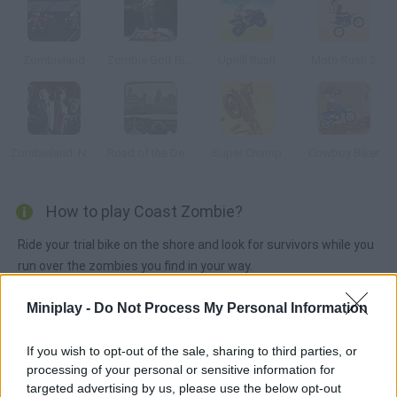
Zombieland
Zombie Golf Riot
Uphill Rush
Moto Rush 2
Zombieland: Nut Up or Shut Up
Road of the Dead
Super Champ
Cowboy Biker
How to play Coast Zombie?
Ride your trial bike on the shore and look for survivors while you
run over the zombies you find in your way.
Miniplay -
Do Not Process My Personal Information
Tags
If you wish to opt-out of the sale, sharing to third parties, or
processing of your personal or sensitive information for
ACTION GAMES
targeted advertising by us, please use the below opt-out