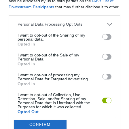
also be disclosed by us to third parties on the
IAB’s List of
Downstream Participants
that may further disclose it to other
third parties.
SPORT GAMES
Personal Data Processing Opt Outs
GAME COLLECTIONS
I want to opt-out of the Sharing of my
personal data.
Opted In
QUAD GAMES
I want to opt-out of the Sale of my
Personal Data.
Opted In
TIME GAMES
I want to opt-out of processing my
Personal Data for Targeted Advertising.
Opted In
Latest Car Games
VIEW ALL
I want to opt-out of Collection, Use,
Retention, Sale, and/or Sharing of my
Personal Data that Is Unrelated with the
Purposes for which it was collected.
Opted Out
Hill Sprint
Rally Race Pro 3.0
Racer Pro: Racing 3D
Obby: Supercar Race on a Giant Keyboard
CONFIRM