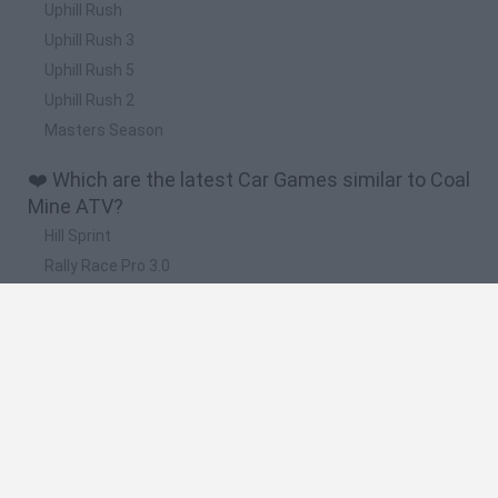
Uphill Rush
Uphill Rush 3
Uphill Rush 5
Uphill Rush 2
Masters Season
❤️ Which are the latest Car Games similar to Coal
Mine ATV?
Hill Sprint
Rally Race Pro 3.0
Racer Pro: Racing 3D
Obby: Supercar Race on a Giant Keyboard
Cars Vs Zombies: Build your Car
🔥 Which are the most played games like Coal
Mine ATV?
Super Mario Kart
Mario Kart 64