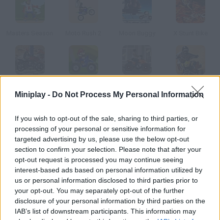
Masters Season
Moto Rush 2
Moon Buggy
X Stunt Bike
ATV Blitz
Super Mario ATV
Urban ATV Racing
Stunt Bike Deluxe
Miniplay -
Do Not Process My Personal Information
How to play Coal Mine ATV?
If you wish to opt-out of the sale, sharing to third parties, or
processing of your personal or sensitive information for
Cross this coal mine on your quad and tackle the obstacles you
targeted advertising by us, please use the below opt-out
find. Beat each level in as little time as possible.
section to confirm your selection. Please note that after your
opt-out request is processed you may continue seeing
interest-based ads based on personal information utilized by
us or personal information disclosed to third parties prior to
Tags
your opt-out. You may separately opt-out of the further
disclosure of your personal information by third parties on the
IAB’s list of downstream participants. This information may
CAR GAMES