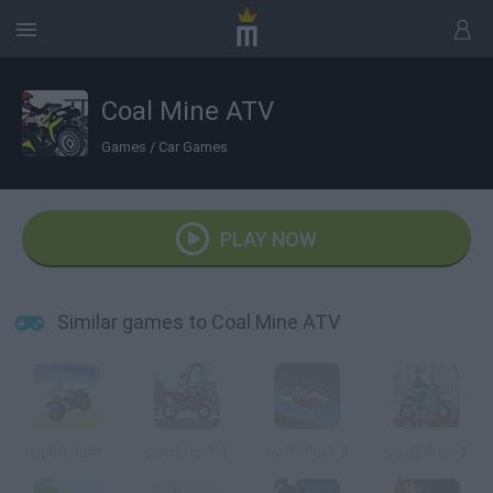
Coal Mine ATV
Games
/
Car Games
PLAY NOW
Similar games to Coal Mine ATV
Uphill Rush
Uphill Rush 3
Uphill Rush 5
Uphill Rush 2