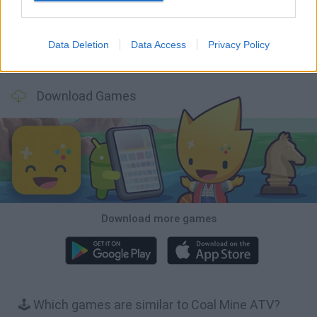
Data Deletion
Data Access
Privacy Policy
Cars Vs Zombies: Build your Car
Build a Karting Track
Road Fury Racing
Obby: Climb and Slide
Download Games
Download more games
🕹️ Which games are similar to Coal Mine ATV?