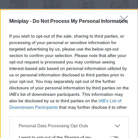
Miniplay -
Do Not Process My Personal Information
Commander n Chief
Ploop's Adventures
Police Sniper
Armadillo Knight
If you wish to opt-out of the sale, sharing to third parties, or
processing of your personal or sensitive information for
targeted advertising by us, please use the below opt-out
Save Ed
Waffle Boy's
Love Hina
Ray
section to confirm your selection. Please note that after your
opt-out request is processed you may continue seeing
interest-based ads based on personal information utilized by
How to play Chief?
us or personal information disclosed to third parties prior to
your opt-out. You may separately opt-out of the further
You're the son of an Indian tribe chief and must prove you're
disclosure of your personal information by third parties on the
worthy of becoming the new leader. Accomplish all kinds of
IAB’s list of downstream participants. This information may
missions and earn the trust of your people.
also be disclosed by us to third parties on the
IAB’s List of
Downstream Participants
that may further disclose it to other
third parties.
Tags
Personal Data Processing Opt Outs
I want to opt-out of the Sharing of my