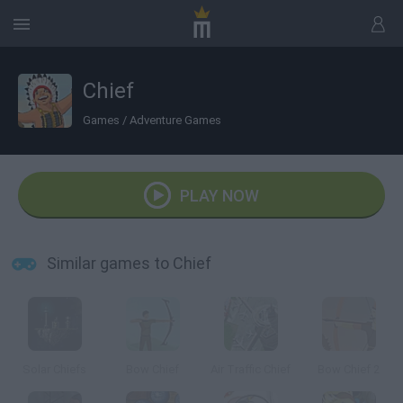
Chief
Games
/
Adventure Games
PLAY NOW
Similar games to Chief
Solar Chiefs
Bow Chief
Air Traffic Chief
Bow Chief 2