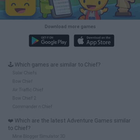
Download more games
🕹️ Which games are similar to Chief?
Solar Chiefs
Bow Chief
Air Traffic Chief
Bow Chief 2
Commander n Chief
❤️ Which are the latest Adventure Games similar
to Chief?
Mine Blogger Simulator 3D