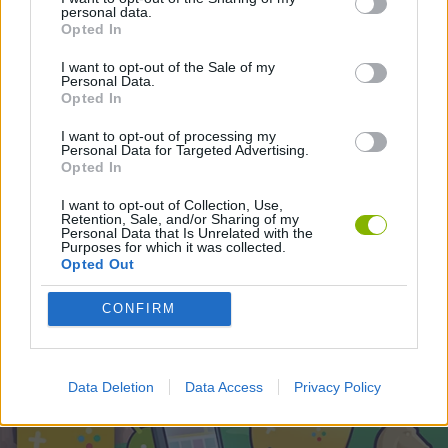
ADVENTURE GAMES
personal data.
Opted In
I want to opt-out of the Sale of my
Latest Adventure Games
Personal Data.
VIEW ALL
Opted In
I want to opt-out of processing my
Personal Data for Targeted Advertising.
Opted In
Mine Blogger Simulator 3D
TNT Sandbox
Five Nights at Epstein's
Chameleon Hideout
I want to opt-out of Collection, Use,
Retention, Sale, and/or Sharing of my
Personal Data that Is Unrelated with the
Purposes for which it was collected.
Opted Out
Inn Over Your Head
BFDI: Branches
Obby: Chameleon: Paint & Hide
Homeless Survival Online
CONFIRM
Download Games
Data Deletion
Data Access
Privacy Policy