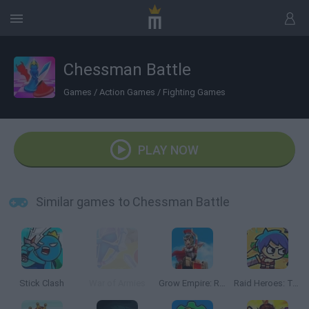
Chessman Battle
Games
/
Action Games
/
Fighting Games
PLAY NOW
Similar games to Chessman Battle
Stick Clash
War of Armies
Grow Empire: Rome
Raid Heroes: Total War