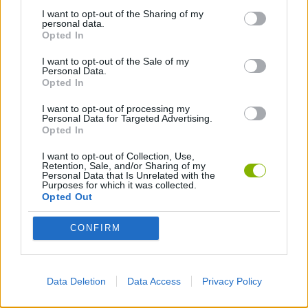
I want to opt-out of the Sharing of my
personal data.
BATTLE GAMES
Opted In
I want to opt-out of the Sale of my
Personal Data.
BOW AND ARROW GAMES
Opted In
I want to opt-out of processing my
CHESS GAMES
Personal Data for Targeted Advertising.
Opted In
I want to opt-out of Collection, Use,
MOBILE GAMES
Retention, Sale, and/or Sharing of my
Personal Data that Is Unrelated with the
Purposes for which it was collected.
Opted Out
STICKMAN GAMES
CONFIRM
SWORD GAMES
Data Deletion
Data Access
Privacy Policy
TURN BASED GAMES