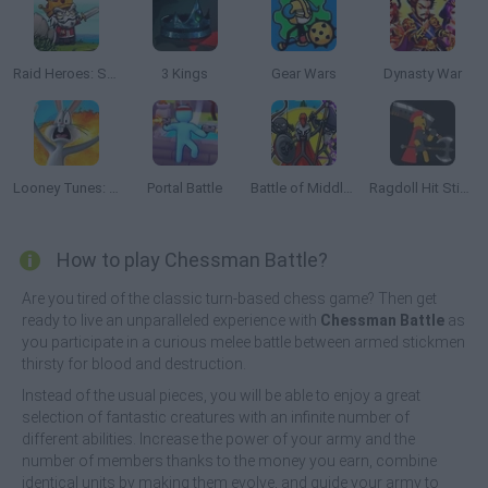
Raid Heroes: Sword and Magic
3 Kings
Gear Wars
Dynasty War
Looney Tunes: World of Mayhem
Portal Battle
Battle of Middle Earth: War of Survival
Ragdoll Hit Stickman
How to play Chessman Battle?
Are you tired of the classic turn-based chess game? Then get
ready to live an unparalleled experience with
Chessman Battle
as
you participate in a curious melee battle between armed stickmen
thirsty for blood and destruction.
Instead of the usual pieces, you will be able to enjoy a great
selection of fantastic creatures with an infinite number of
different abilities. Increase the power of your army and the
number of members thanks to the money you earn, combine
identical units by making them evolve, and guide your army to