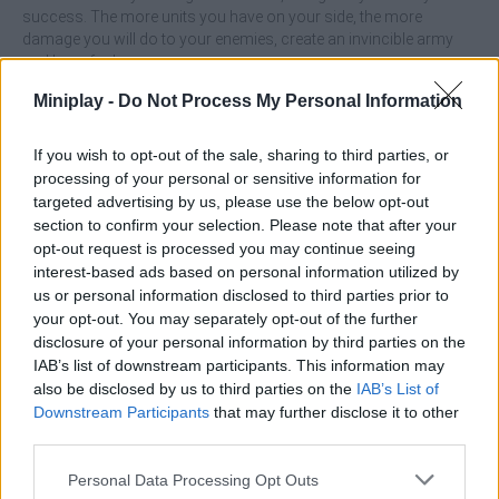
success. The more units you have on your side, the more
damage you will do to your enemies, create an invincible army
and have fun!
Who created Chessman Battle?
Miniplay -
Do Not Process My Personal Information
This game was developed by Lipsar Studio.
If you wish to opt-out of the sale, sharing to third parties, or
processing of your personal or sensitive information for
targeted advertising by us, please use the below opt-out
Tags
section to confirm your selection. Please note that after your
opt-out request is processed you may continue seeing
interest-based ads based on personal information utilized by
ACTION GAMES
us or personal information disclosed to third parties prior to
your opt-out. You may separately opt-out of the further
FIGHTING GAMES
disclosure of your personal information by third parties on the
IAB’s list of downstream participants. This information may
also be disclosed by us to third parties on the
IAB’s List of
STRATEGY GAMES
Downstream Participants
that may further disclose it to other
third parties.
GAME COLLECTIONS
Personal Data Processing Opt Outs