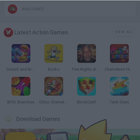
WAR GAMES
Latest Action Games
VIEW ALL
Smash and Break
Bonko
Five Nights at Epstein's
Chameleon Hideout
BFDI: Branches
Obby: Chameleon: Paint & Hide
BlockCraft
Tank Stars
Download Games