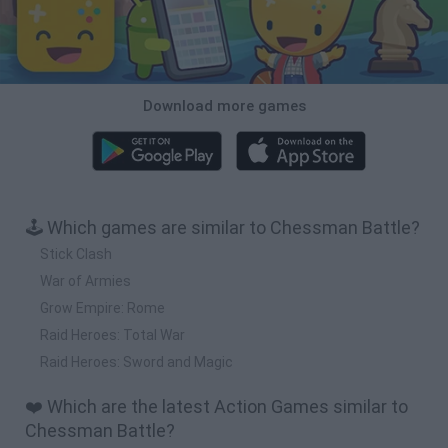
Download more games
🕹️ Which games are similar to Chessman Battle?
Stick Clash
War of Armies
Grow Empire: Rome
Raid Heroes: Total War
Raid Heroes: Sword and Magic
❤️ Which are the latest Action Games similar to
Chessman Battle?