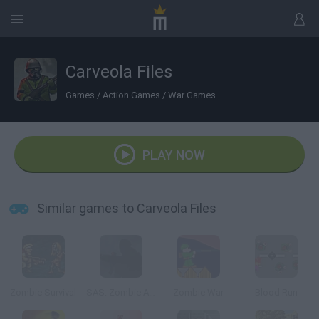
Carveola Files
Games
/
Action Games
/
War Games
PLAY NOW
Similar games to Carveola Files
Zombie Survival
SAS: Zombie Assault
Zombie War
Blood Run