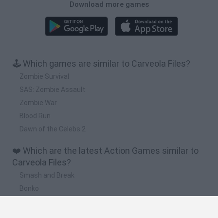
Download more games
🕹️ Which games are similar to Carveola Files?
Zombie Survival
SAS: Zombie Assault
Zombie War
Blood Run
Dawn of the Celebs 2
❤️ Which are the latest Action Games similar to
Carveola Files?
Smash and Break
Bonko
Five Nights at Epstein's
Chameleon Hideout