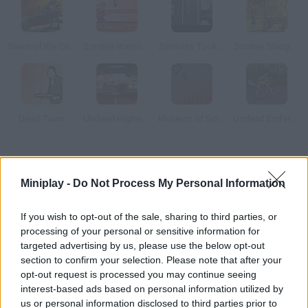
Dawn of the Celebs 2
Zombie Warrior Man
Zombies Took my Daughter
Zombie Slaughter
Dead Town
Undead Highway
Museum of Science Fiction
Undead End Hardcore
How to play Carveola Files?
Miniplay -
Do Not Process My Personal Information
During World War I, all sides had to join forces in order to defeat
Carveola zombies. Today, 30 years after the incident, they're
If you wish to opt-out of the sale, sharing to third parties, or
back.
processing of your personal or sensitive information for
targeted advertising by us, please use the below opt-out
section to confirm your selection. Please note that after your
opt-out request is processed you may continue seeing
Tags
interest-based ads based on personal information utilized by
us or personal information disclosed to third parties prior to