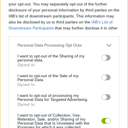
ACTION GAMES
your opt-out. You may separately opt-out of the further
disclosure of your personal information by third parties on the
IAB’s list of downstream participants. This information may
GAME COLLECTIONS
also be disclosed by us to third parties on the
IAB’s List of
Downstream Participants
that may further disclose it to other
third parties.
BLOODY GAMES
Personal Data Processing Opt Outs
MURDER GAMES
I want to opt-out of the Sharing of my
personal data.
Opted In
WAR GAMES
I want to opt-out of the Sale of my
Personal Data.
Opted In
WORLD WAR GAMES
I want to opt-out of processing my
Personal Data for Targeted Advertising.
Opted In
ZOMBIE GAMES
I want to opt-out of Collection, Use,
Retention, Sale, and/or Sharing of my
Personal Data that Is Unrelated with the
Purposes for which it was collected.