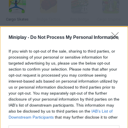
Cargo Skates
Bridge Tactics
Poly Bridge
Cargo Shipment: New York
Miniplay -
Do Not Process My Personal Information
Cargo Shipment San Francisco
Bridge Shootout
Falling Bridge
Build the Bridge
If you wish to opt-out of the sale, sharing to third parties, or
processing of your personal or sensitive information for
targeted advertising by us, please use the below opt-out
How to play Cargo Bridge?
section to confirm your selection. Please note that after your
opt-out request is processed you may continue seeing
Build strong bridges with the budget available in each level.
interest-based ads based on personal information utilized by
Press Test your bridge to test it with your workers.
us or personal information disclosed to third parties prior to
your opt-out. You may separately opt-out of the further
disclosure of your personal information by third parties on the
IAB’s list of downstream participants. This information may
Tags
also be disclosed by us to third parties on the
IAB’s List of
Downstream Participants
that may further disclose it to other
third parties.
STRATEGY GAMES