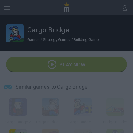
Cargo Bridge
Games
/
Strategy Games
/
Building Games
PLAY NOW
Similar games to Cargo Bridge
Cargo Bridge 2
Cargo Bridge: Armor Games Edition
Cargo Bridge: Xmas Level Pack
Bridge Builder