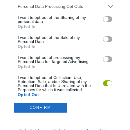
Personal Data Processing Opt Outs
BUILDING GAMES
I want to opt-out of the Sharing of my
personal data.
Opted In
GAMES WITH WALKTHROUGHS
I want to opt-out of the Sale of my
Personal Data.
Opted In
Latest Strategy Games
VIEW ALL
I want to opt-out of processing my
Personal Data for Targeted Advertising.
Opted In
I want to opt-out of Collection, Use,
Retention, Sale, and/or Sharing of my
Personal Data that Is Unrelated with the
Witchy Sisters
Smash and Break
Mine Blogger Simulator 3D
Yarn Art Loop
Purposes for which it was collected.
Opted Out
CONFIRM
Bonko
TNT Sandbox
Arrow Escape Master
Inn Over Your Head