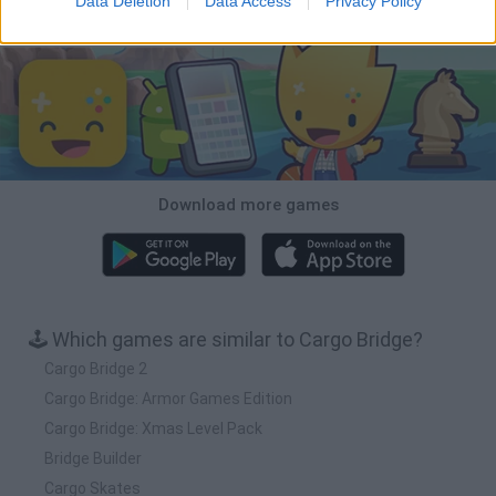
Data Deletion
Data Access
Privacy Policy
Download Games
Download more games
🕹️ Which games are similar to Cargo Bridge?
Cargo Bridge 2
Cargo Bridge: Armor Games Edition
Cargo Bridge: Xmas Level Pack
Bridge Builder
Cargo Skates