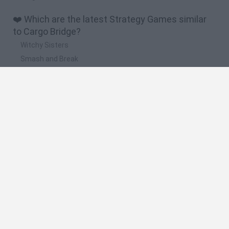
❤️ Which are the latest Strategy Games similar
to Cargo Bridge?
Witchy Sisters
Smash and Break
Mine Blogger Simulator 3D
Yarn Art Loop
Bonko
🔥 Which are the most played games like Cargo
Bridge?
Plants Vs Zombies
Plants vs Zombies: Fusion
Wordle
Bloxd.io
FireBoy and WaterGirl: The Forest Temple