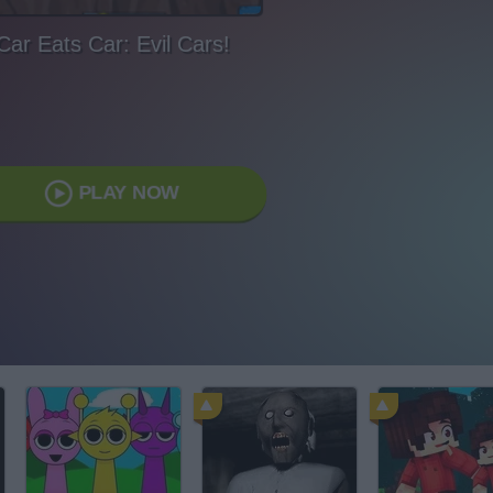
Car Eats Car: Evil Cars!
PLAY NOW