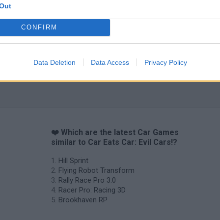
Out
CONFIRM
Data Deletion
Data Access
Privacy Policy
❤️ Which are the latest Car Games
similar to Car Eats Car: Evil Cars!?
Hill Sprint
Flying Robot Transform
Rally Race Pro 3.0
Racer Pro: Racing 3D
Brookhaven RP