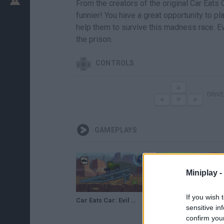
From the creators of the original Car Eats C
funnier! You have a great opportunity to pla
help them to survive this madness race. Ev
the prison.
CONTROLS
DRIVE
GAMEPLAYS
Miniplay -
If you wish 
Car Eats Car: Evil Cars · Game · Gameplay
Car Eats Car: Evil Cars
sensitive in
confirm you