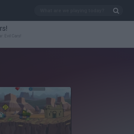
rs!
r: Evil Cars!