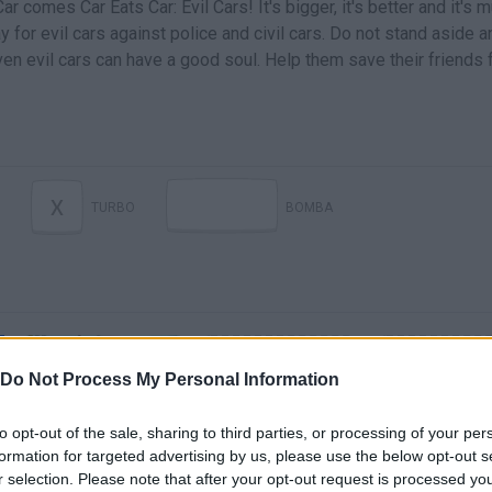
ar comes Car Eats Car: Evil Cars! It's bigger, it's better and it's 
y for evil cars against police and civil cars. Do not stand aside a
en evil cars can have a good soul. Help them save their friends
X
TURBO
BOMBA
Do Not Process My Personal Information
to opt-out of the sale, sharing to third parties, or processing of your per
Car Eats Car: Evil Cars | Eliminate Police Cars and Civils!
formation for targeted advertising by us, please use the below opt-out s
r selection. Please note that after your opt-out request is processed y