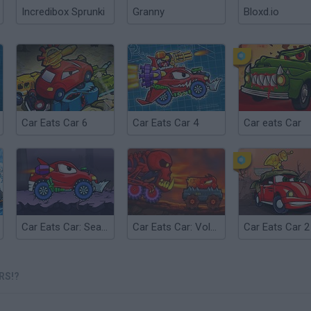
Incredibox Sprunki
Granny
Bloxd.io
Car Eats Car 6
Car Eats Car 4
Car eats Car
Car Eats Car: Sea Adventure
Car Eats Car: Volcanic Adventure
RS!?