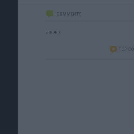
COMMENTS
ERROR :(
TOP C