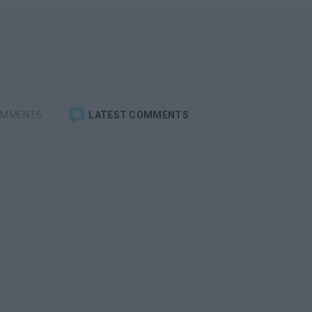
OMMENTS
LATEST COMMENTS