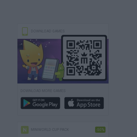
DOWNLOAD GAMES
DOWNLOAD MORE GAMES
MINIWORLD CUP PACK
-50%