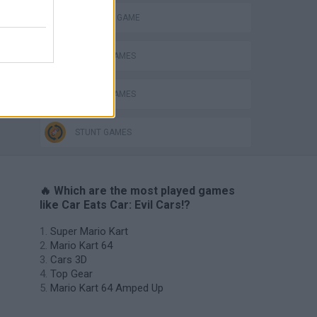
MONSTER GAME
PICK UP GAMES
RACING GAMES
STUNT GAMES
🔥 Which are the most played games
like Car Eats Car: Evil Cars!?
Super Mario Kart
Mario Kart 64
Cars 3D
Top Gear
Mario Kart 64 Amped Up