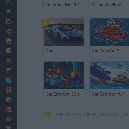
Minecraft
Firestone Idle RPG
Melon Sandbox
Horror
io Games
Escape
Dinosaurs
Funny
Cars
Car Eats Car 5
War
Weapons
Balls
Math
Car Eats Car: Dungeon Adventure
Car Eats Car: Winter Adventure
Painting
Fashion
HOW TO PLAY CAR EATS CAR: EVIL CA
Basket
Strategy