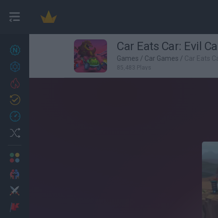
Car Eats Car: Evil Ca
New games
27
Games
/
Car Games
/
Car Eats Ca
Achievements
85,483 Plays
Trending
Updated
0
Recent
Random
Multiplayer
2 Players Games
Action
Adventure