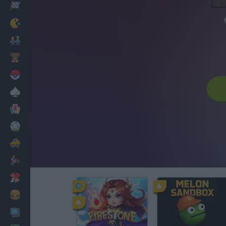
Racing
Classic
Mario Bros
Kids
Pokemon
Board
Cards
Football
Car
Motorbike
Dress Up
Cooking
PC