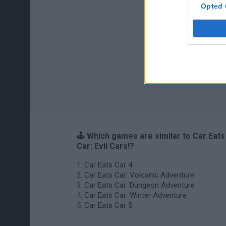
Opted 
🕹️ Which games are similar to Car Eats
Car: Evil Cars!?
Car Eats Car 4
Car Eats Car: Volcanic Adventure
Car Eats Car: Dungeon Adventure
Car Eats Car: Winter Adventure
Car Eats Car 5