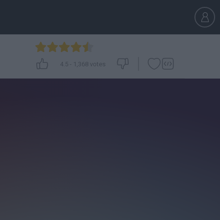
4.5
-
1,368
votes